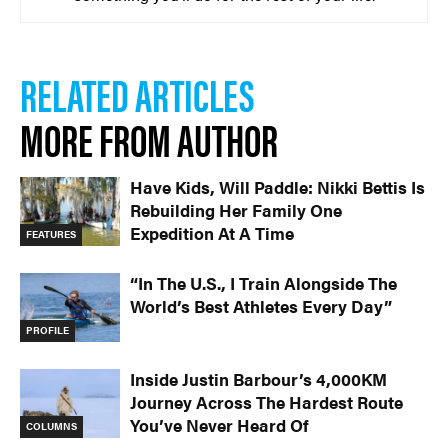
RELATED ARTICLES
MORE FROM AUTHOR
Have Kids, Will Paddle: Nikki Bettis Is
Rebuilding Her Family One
Expedition At A Time
FEATURES
“In The U.S., I Train Alongside The
World’s Best Athletes Every Day”
PROFILE
Inside Justin Barbour’s 4,000KM
Journey Across The Hardest Route
You’ve Never Heard Of
COLUMNS