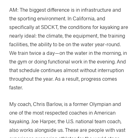
AM: The biggest difference is in infrastructure and
the sporting environment. In California, and
specifically at SDCKT, the conditions for kayaking are
nearly ideal: the climate, the equipment, the training
facilities, the ability to be on the water year-round.
We train twice a day—on the water in the morning, in
the gym or doing functional work in the evening. And
that schedule continues almost without interruption
throughout the year. As a result, progress comes
faster.
My coach, Chris Barlow, is a former Olympian and
one of the most respected coaches in American
kayaking. Joe Harper, the U.S. national team coach,
also works alongside us. These are people with vast