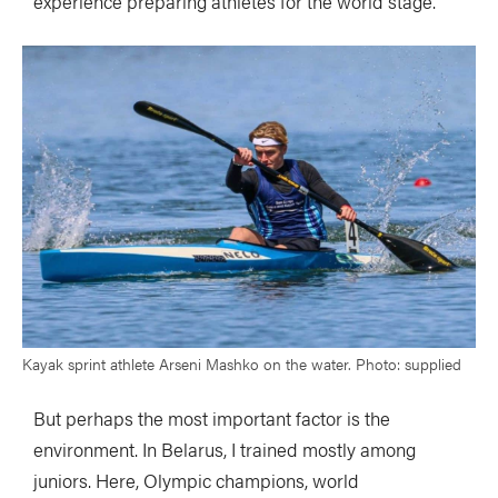
experience preparing athletes for the world stage.
Kayak sprint athlete Arseni Mashko on the water. Photo: supplied
But perhaps the most important factor is the
environment. In Belarus, I trained mostly among
juniors. Here, Olympic champions, world