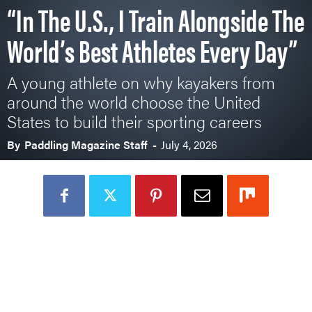
“In The U.S., I Train Alongside The
World’s Best Athletes Every Day”
A young athlete on why kayakers from
around the world choose the United
States to build their sporting careers
By
Paddling Magazine Staff
-
July 4, 2026
Loading Audio Player By Instaread, Please Wait...