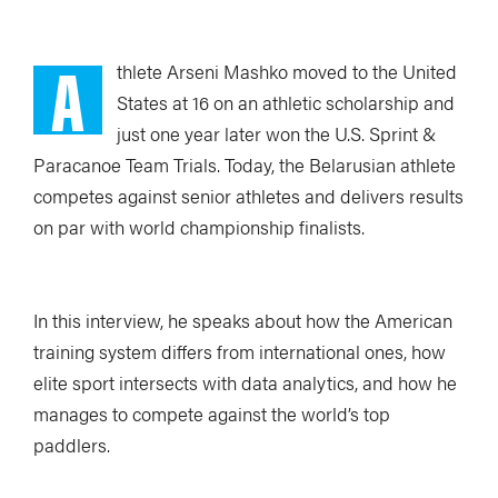
A
thlete Arseni Mashko moved to the United
States at 16 on an athletic scholarship and
just one year later won the U.S. Sprint &
Paracanoe Team Trials. Today, the Belarusian athlete
competes against senior athletes and delivers results
on par with world championship finalists.
In this interview, he speaks about how the American
training system differs from international ones, how
elite sport intersects with data analytics, and how he
manages to compete against the world’s top
paddlers.