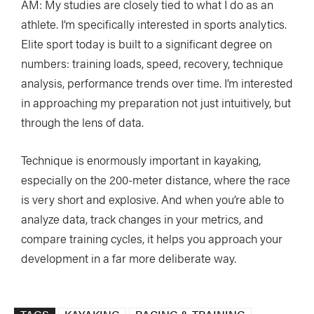
AM: My studies are closely tied to what I do as an
athlete. I’m specifically interested in sports analytics.
Elite sport today is built to a significant degree on
numbers: training loads, speed, recovery, technique
analysis, performance trends over time. I’m interested
in approaching my preparation not just intuitively, but
through the lens of data.
Technique is enormously important in kayaking,
especially on the 200-meter distance, where the race
is very short and explosive. And when you’re able to
analyze data, track changes in your metrics, and
compare training cycles, it helps you approach your
development in a far more deliberate way.