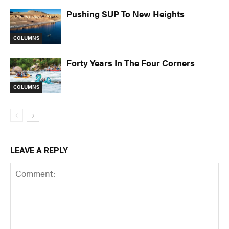
Pushing SUP To New Heights
COLUMNS
Forty Years In The Four Corners
COLUMNS
LEAVE A REPLY