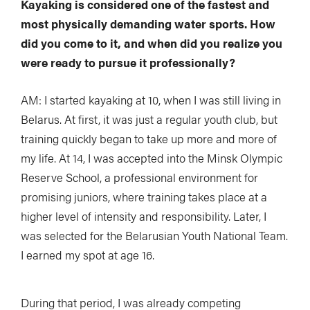
Kayaking is considered one of the fastest and
most physically demanding water sports. How
did you come to it, and when did you realize you
were ready to pursue it professionally?
AM: I started kayaking at 10, when I was still living in
Belarus. At first, it was just a regular youth club, but
training quickly began to take up more and more of
my life. At 14, I was accepted into the Minsk Olympic
Reserve School, a professional environment for
promising juniors, where training takes place at a
higher level of intensity and responsibility. Later, I
was selected for the Belarusian Youth National Team.
I earned my spot at age 16.
During that period, I was already competing