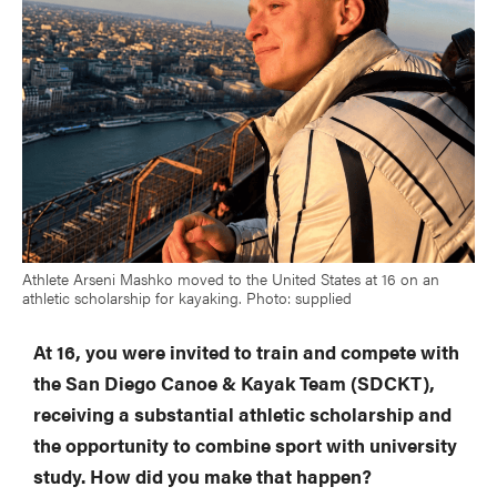
Athlete Arseni Mashko moved to the United States at 16 on an
athletic scholarship for kayaking. Photo: supplied
At 16, you were invited to train and compete with
the San Diego Canoe & Kayak Team (SDCKT),
receiving a substantial athletic scholarship and
the opportunity to combine sport with university
study. How did you make that happen?