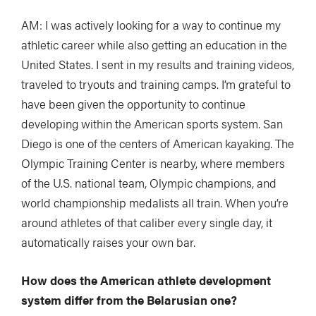
AM: I was actively looking for a way to continue my
athletic career while also getting an education in the
United States. I sent in my results and training videos,
traveled to tryouts and training camps. I’m grateful to
have been given the opportunity to continue
developing within the American sports system. San
Diego is one of the centers of American kayaking. The
Olympic Training Center is nearby, where members
of the U.S. national team, Olympic champions, and
world championship medalists all train. When you’re
around athletes of that caliber every single day, it
automatically raises your own bar.
How does the American athlete development
system differ from the Belarusian one?