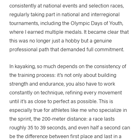
consistently at national events and selection races,
regularly taking part in national and interregional
tournaments, including the Olympic Days of Youth,
where I earned multiple medals. It became clear that
this was no longer just a hobby but a genuine
professional path that demanded full commitment.
In kayaking, so much depends on the consistency of
the training process: it’s not only about building
strength and endurance, you also have to work
constantly on technique, refining every movement
until it’s as close to perfect as possible. This is
especially true for athletes like me who specialize in
the sprint, the 200-meter distance: a race lasts
roughly 35 to 39 seconds, and even half a second can
be the difference between first place and last in a