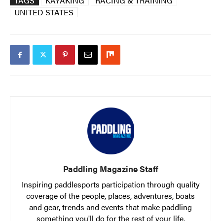
TAGS
KAYAKING
RACING & TRAINING
UNITED STATES
Paddling Magazine Staff
Inspiring paddlesports participation through quality
coverage of the people, places, adventures, boats
and gear, trends and events that make paddling
something you'll do for the rest of your life.