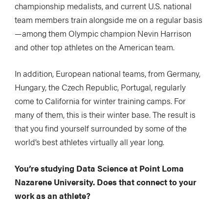
championship medalists, and current U.S. national
team members train alongside me on a regular basis
—among them Olympic champion Nevin Harrison
and other top athletes on the American team.
In addition, European national teams, from Germany,
Hungary, the Czech Republic, Portugal, regularly
come to California for winter training camps. For
many of them, this is their winter base. The result is
that you find yourself surrounded by some of the
world’s best athletes virtually all year long.
You’re studying Data Science at Point Loma
Nazarene University. Does that connect to your
work as an athlete?