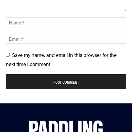
Save my name, and email in this browser for the
next time I comment.