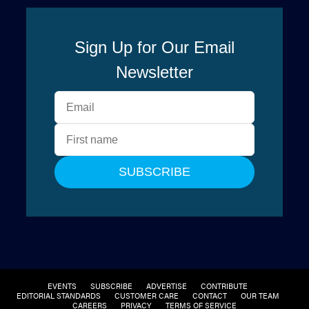
EVENTS
SUBSCRIBE
ADVERTISE
CONTRIBUTE
EDITORIAL STANDARDS
CUSTOMER CARE
CONTACT
OUR TEAM
CAREERS
PRIVACY
TERMS OF SERVICE