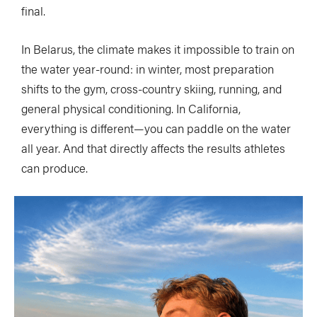
final.
In Belarus, the climate makes it impossible to train on
the water year-round: in winter, most preparation
shifts to the gym, cross-country skiing, running, and
general physical conditioning. In California,
everything is different—you can paddle on the water
all year. And that directly affects the results athletes
can produce.