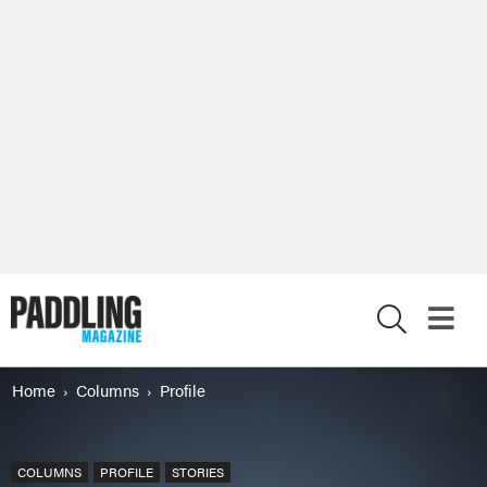
X
Home
Columns
Profile
COLUMNS
PROFILE
STORIES