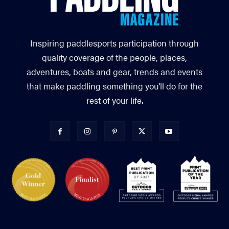
Inspiring paddlesports participation through
quality coverage of the people, places,
adventures, boats and gear, trends and events
that make paddling something you’ll do for the
rest of your life.