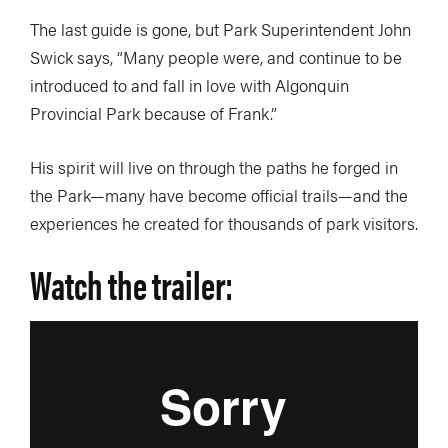
The last guide is gone, but Park Superintendent John
Swick says, “Many people were, and continue to be
introduced to and fall in love with Algonquin
Provincial Park because of Frank.”
His spirit will live on through the paths he forged in
the Park—many have become official trails—and the
experiences he created for thousands of park visitors.
Watch the trailer: