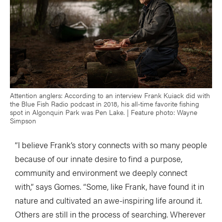
Attention anglers: According to an interview Frank Kuiack did with
the Blue Fish Radio podcast in 2018, his all-time favorite fishing
spot in Algonquin Park was Pen Lake. | Feature photo: Wayne
Simpson
“I believe Frank’s story connects with so many people
because of our innate desire to find a purpose,
community and environment we deeply connect
with,” says Gomes. “Some, like Frank, have found it in
nature and cultivated an awe-inspiring life around it.
Others are still in the process of searching. Wherever