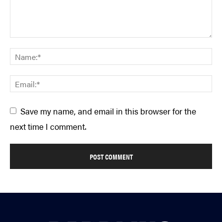
Save my name, and email in this browser for the
next time I comment.