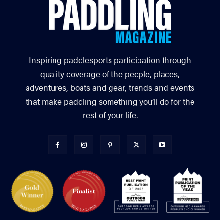
Inspiring paddlesports participation through
quality coverage of the people, places,
adventures, boats and gear, trends and events
that make paddling something you’ll do for the
rest of your life.