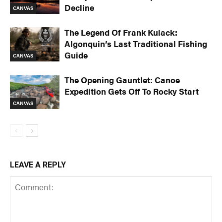
Decline
CANVAS
The Legend Of Frank Kuiack:
Algonquin’s Last Traditional Fishing
Guide
CANVAS
The Opening Gauntlet: Canoe
Expedition Gets Off To Rocky Start
CANVAS
LEAVE A REPLY