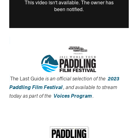
The Last Guide
is an official selection of the
2023
Paddling Film Festival
, and available to stream
today as part of the
Voices Program
.