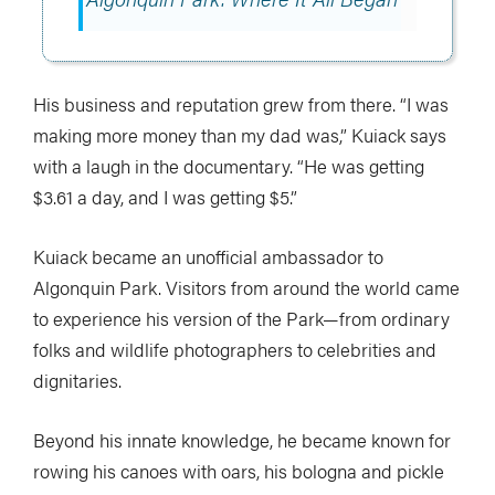
His business and reputation grew from there. “I was
making more money than my dad was,” Kuiack says
with a laugh in the documentary. “He was getting
$3.61 a day, and I was getting $5.”
Kuiack became an unofficial ambassador to
Algonquin Park. Visitors from around the world came
to experience his version of the Park—from ordinary
folks and wildlife photographers to celebrities and
dignitaries.
Beyond his innate knowledge, he became known for
rowing his canoes with oars, his bologna and pickle