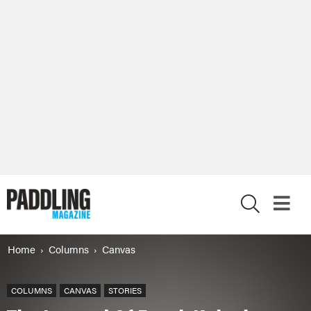
X
Home
Columns
Canvas
COLUMNS
CANVAS
STORIES