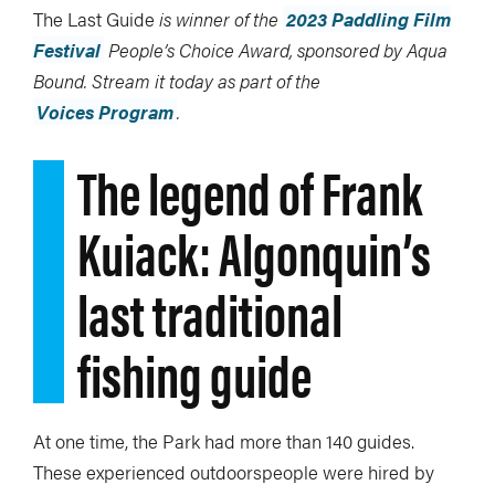
The Last Guide
is winner of the
2023 Paddling Film
Festival
People’s Choice Award, sponsored by Aqua
Bound. Stream it today as part of the
Voices Program
.
The legend of Frank
Kuiack: Algonquin’s
last traditional
fishing guide
At one time, the Park had more than 140 guides.
These experienced outdoorspeople were hired by