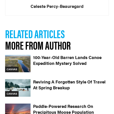
Celeste Percy-Beauregard
RELATED ARTICLES
MORE FROM AUTHOR
100-Year-Old Barren Lands Canoe
Expedition Mystery Solved
CANVAS
Reviving A Forgotten Style Of Travel
At Spring Breakup
CANVAS
Paddle-Powered Research On
Precipitous Moose Population