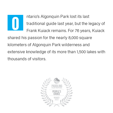
O
ntario’s Algonquin Park
lost its last
traditional guide last year, but the legacy of
Frank Kuiack remains. For 76 years, Kuiack
shared his passion for the nearly 8,000 square
kilometers of Algonquin Park wilderness and
extensive knowledge of its more than 1,500 lakes with
thousands of visitors.