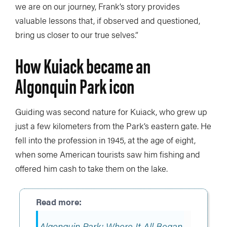
we are on our journey, Frank’s story provides
valuable lessons that, if observed and questioned,
bring us closer to our true selves.”
How Kuiack became an
Algonquin Park icon
Guiding was second nature for Kuiack, who grew up
just a few kilometers from the Park’s eastern gate. He
fell into the profession in 1945, at the age of eight,
when some American tourists saw him fishing and
offered him cash to take them on the lake.
Algonquin Park: Where It All Began