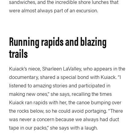
sandwiches, and the incredible shore lunches that
were almost always part of an excursion.
Running rapids and blazing
trails
Kuiack’s niece, Sharleen LaValley, who appears in the
documentary, shared a special bond with Kuiack. “I
listened to amazing stories and participated in
making new ones,” she says, recalling the times
Kuiack ran rapids with her, the canoe bumping over
the rocks below, so he could avoid portaging. “There
was never a concern because we always had duct
tape in our packs,” she says with a laugh.