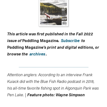
This article was first published in the Fall 2022
issue of
Paddling Magazine
.
Subscribe
to
Paddling Magazine
’s print and digital editions, or
browse the
archives
.
Attention anglers: According to an interview Frank
Kuiack did with the Blue Fish Radio podcast in 2018,
his all-time favorite fishing spot in Algonquin Park was
Pen Lake. |
Feature photo: Wayne Simpson