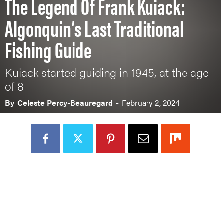
The Legend Of Frank Kuiack:
Algonquin’s Last Traditional
Fishing Guide
Kuiack started guiding in 1945, at the age
of 8
By
Celeste Percy-Beauregard
-
February 2, 2024