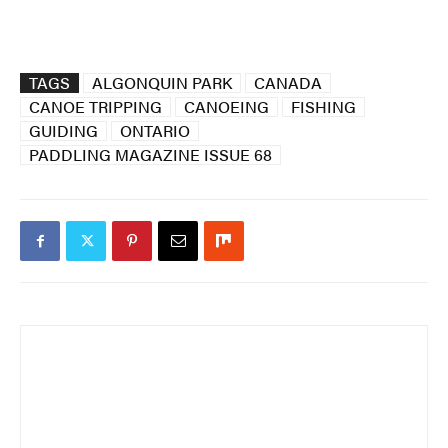
TAGS
ALGONQUIN PARK
CANADA
CANOE TRIPPING
CANOEING
FISHING
GUIDING
ONTARIO
PADDLING MAGAZINE ISSUE 68