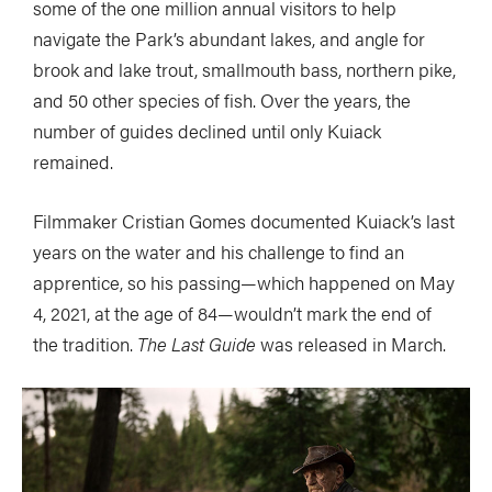
some of the one million annual visitors to help
navigate the Park’s abundant lakes, and angle for
brook and lake trout, smallmouth bass, northern pike,
and 50 other species of fish. Over the years, the
number of guides declined until only Kuiack
remained.
Filmmaker Cristian Gomes documented Kuiack’s last
years on the water and his challenge to find an
apprentice, so his passing—which happened on May
4, 2021, at the age of 84—wouldn’t mark the end of
the tradition.
The Last Guide
was released in March.