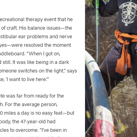
recreational therapy event that he
 of craft. His balance issues—the
vestibular ear problems and nerve
eyes—were resolved the moment
addleboard. “When I got on,
still. It was like being in a dark
omeone switches on the light,” says
e, ‘I want to live here.’”
te was far from ready for the
h. For the average person,
40 miles a day is no easy feat—but
body, the 47-year-old had
cles to overcome. “I’ve been in