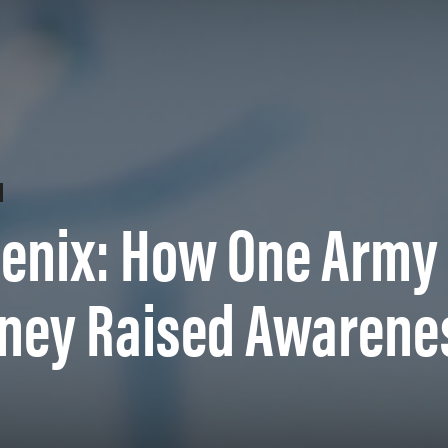
oenix: How One Army
rney Raised Awarene