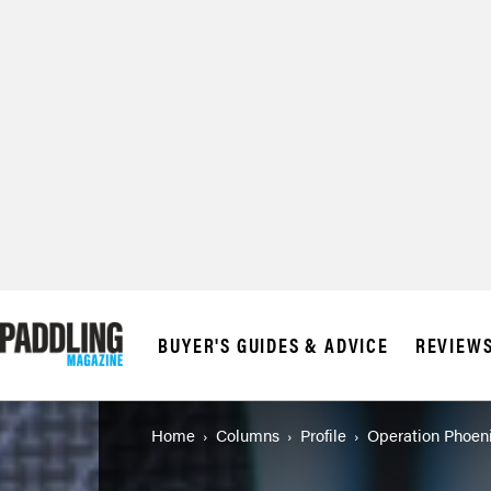
BUYER'S GUIDES & ADVICE
REVIEW
Home
Columns
Profile
Operation Phoen