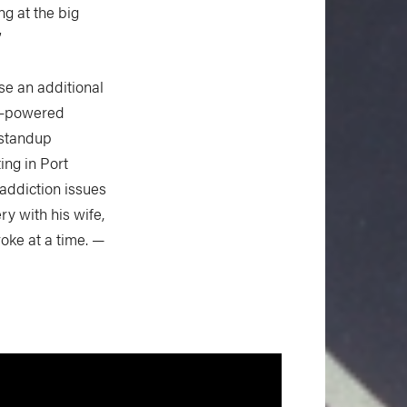
ing at the big
”
se an additional
an-powered
t standup
ing in Port
 addiction issues
ry with his wife,
roke at a time. —