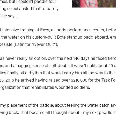
es, but I couldn’t paddle four
ing so exhausted that I’d barely
” he says.
of intensive training at Exos, a sports performance center, befo
hit the water on his custom-built Bote standup paddleboard, e
esiste (Latin for “Never Quit”).
as never really an option, over the next 140 days he faced fie
es, and a nagging sense of self-doubt. It wasn’t until about 40 d
ins finally hit a rhythm that would carry him all the way to the
 23, 2016 he arrived having raised over $210,000 for the Task 
rganization that rehabilitates wounded soldiers.
t my placement of the paddle, about feeling the water catch 
wing back. That became all I thought about—my next paddle st