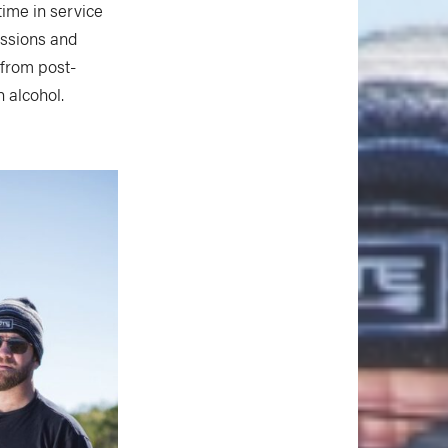
time in service
essions and
 from post-
 alcohol.