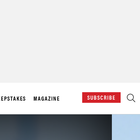
X
SUBSCRIBE
EPSTAKES
MAGAZINE