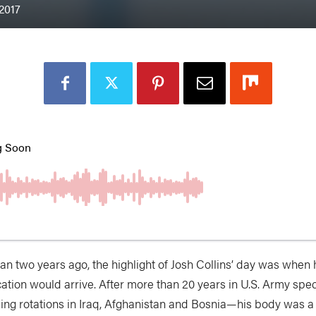
 2017
han two years ago, the highlight of Josh Collins’ day was when 
ation would arrive. After more than 20 years in U.S. Army spe
ding rotations in Iraq, Afghanistan and Bosnia—his body was a 