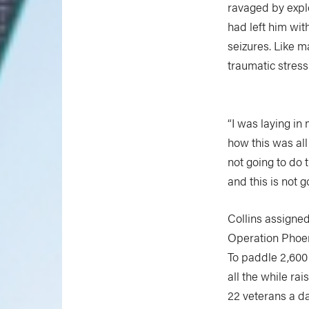
ravaged by explo
had left him wit
seizures. Like m
traumatic stress
“I was laying i
how this was all 
not going to do t
and this is not g
Collins assigned
Operation Phoe
To paddle 2,600
all the while ra
22 veterans a d