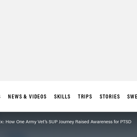
S
NEWS & VIDEOS
SKILLS
TRIPS
STORIES
SWE
ix: How One Army Vet’s SUP Journey Raised Awareness for PTSD