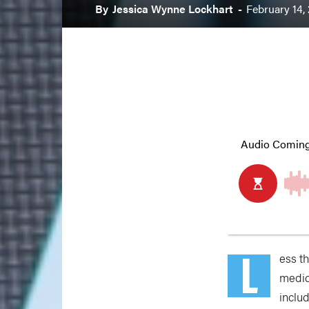
By
Jessica Wynne Lockhart
-
February 14,
L
ess t
medic
inclu