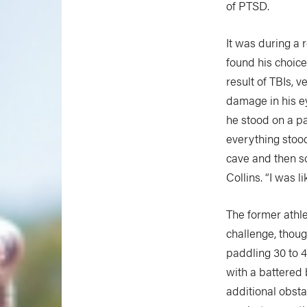
of PTSD.
It was during a 
found his choice
result of TBIs, 
damage in his 
he stood on a p
everything stood 
cave and then s
Collins. “I was lik
The former athle
challenge, thoug
paddling 30 to 
with a battered 
additional obsta