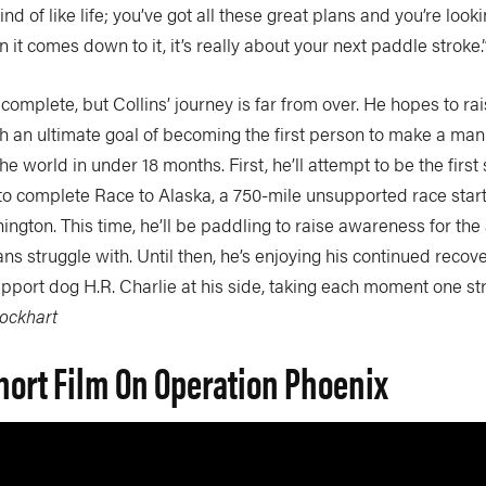
kind of like life; you’ve got all these great plans and you’re look
 it comes down to it, it’s really about your next paddle stroke.
plete, but Collins’ journey is far from over. He hopes to rai
ith an ultimate goal of becoming the first person to make a m
e world in under 18 months. First, he’ll attempt to be the firs
o complete Race to Alaska, a 750-mile unsupported race start
gton. This time, he’ll be paddling to raise awareness for the
ns struggle with. Until then, he’s enjoying his continued recove
upport dog H.R. Charlie at his side, taking each moment one st
Lockhart
hort Film On Operation Phoenix