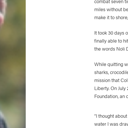
combat seven tim
miles without be
make it to shore,
It took 30 days 
finally able to 
the words Noli D
While quitting w
sharks, crocodil
mission that Coll
Liberty. On July
Foundation, an o
“I thought abou
water I was dra