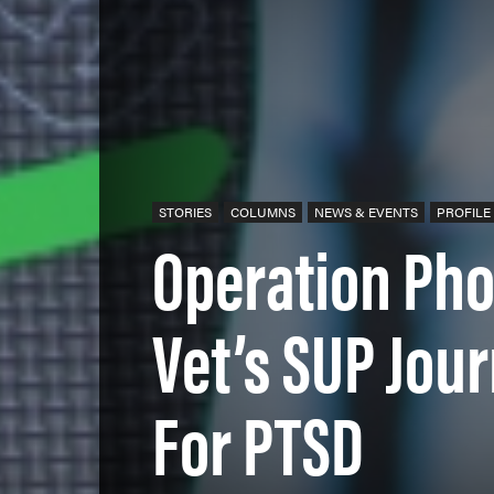
STORIES
COLUMNS
NEWS & EVENTS
PROFILE
Operation Ph
Vet’s SUP Jou
For PTSD