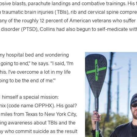
sive blasts, parachute landings and combative trainings. His 
h traumatic brain injuries (TBIs), rib and cervical spine compr
any of the roughly 12 percent of American veterans who suffer
 disorder (PTSD), Collins had also begun to self-medicate with
n my hospital bed and wondering
going to end,” he says. “I said, ‘I’m
his. I’ve overcome a lot in my life
oing to be the end of me.’”
 himself a special mission:
nix (code name OPPHX). His goal?
 miles from Texas to New York City,
ising awareness about TBIs and the
ay who commit suicide as the result