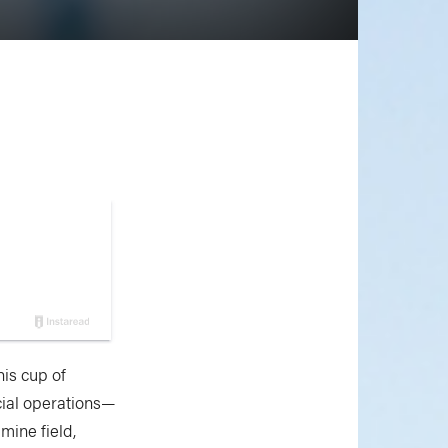
his cup of
cial operations—
mine field,