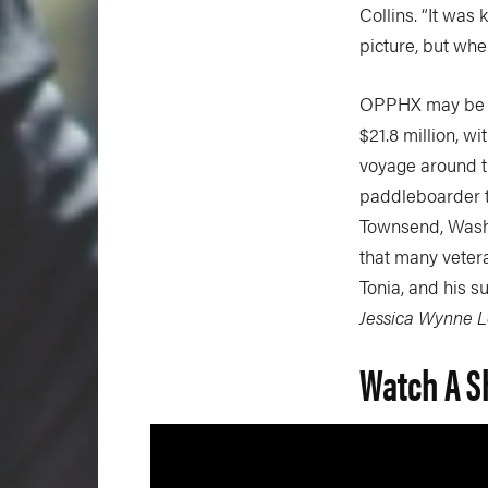
Collins. “It was 
picture, but when
OPPHX may be com
$21.8 million, w
voyage around th
paddleboarder t
Townsend, Washin
that many vetera
Tonia, and his s
Jessica Wynne 
Watch A S