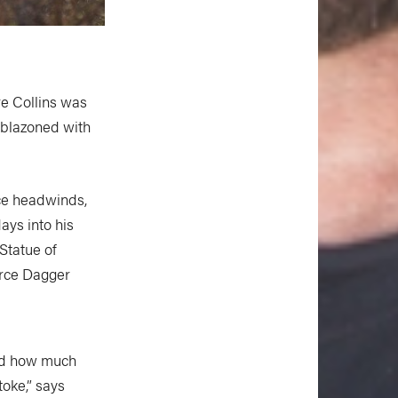
re Collins was
mblazoned with
rce headwinds,
ays into his
 Statue of
Force Dagger
and how much
oke,” says