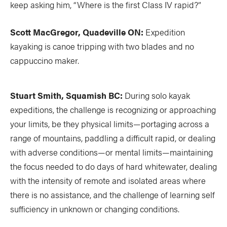
keep asking him, “Where is the first Class IV rapid?”
Scott MacGregor, Quadeville ON:
Expedition
kayaking is canoe tripping with two blades and no
cappuccino maker.
Stuart Smith, Squamish BC:
During solo kayak
expeditions, the challenge is recognizing or approaching
your limits, be they physical limits—portaging across a
range of mountains, paddling a difficult rapid, or dealing
with adverse conditions—or mental limits—maintaining
the focus needed to do days of hard whitewater, dealing
with the intensity of remote and isolated areas where
there is no assistance, and the challenge of learning self
sufficiency in unknown or changing conditions.