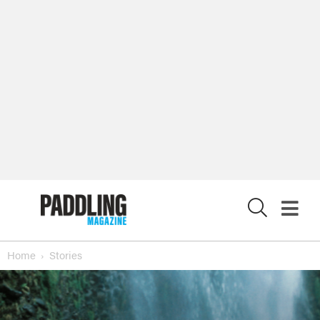
X
Home
Stories