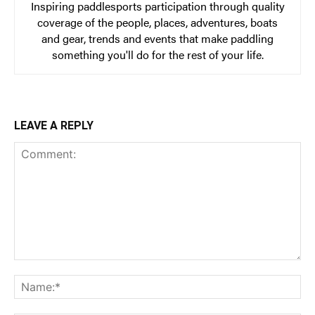
Inspiring paddlesports participation through quality
coverage of the people, places, adventures, boats
and gear, trends and events that make paddling
something you'll do for the rest of your life.
LEAVE A REPLY