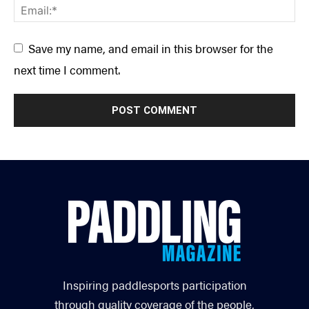
Save my name, and email in this browser for the
next time I comment.
Inspiring paddlesports participation
through quality coverage of the people,