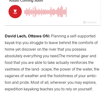
David Lech, Ottawa ON:
Planning a self-supported
kayak trip you struggle to leave behind the comforts of
home yet discover on the river that you possess
absolutely everything you need.The minimal gear and
food that you are able to take actually reinforces the
vastness of the land- scape, the power of the water, the
vagaries of weather and the foolishness of your ambi-
tion and pride. Most of all, wherever you may explore,
expedition kayaking teaches you to rely on yourself.