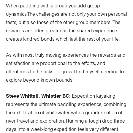
When paddling with a group you add group
dynamics.The challenges are not only your own personal
tests, but also those of the other group members. The
rewards are often greater as the shared experience
creates kindred bonds which last the rest of your life.
As with most truly moving experiences the rewards and
satisfaction are proportional to the efforts, and
oftentimes to the risks. To grow I find myself needing to
explore beyond known bounds.
Steve Whittall, Whistler BC:
Expedition kayaking
represents the ultimate paddling experience, combining
the exhilaration of whitewater with a grander notion of
river travel and exploration. Running a tough drop three
days into a week-long expedition feels very different