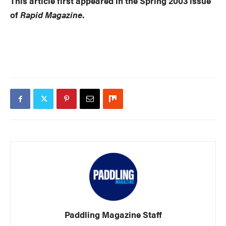
This article first appeared in the Spring 2003 issue
of
Rapid Magazine
.
Paddling Magazine Staff