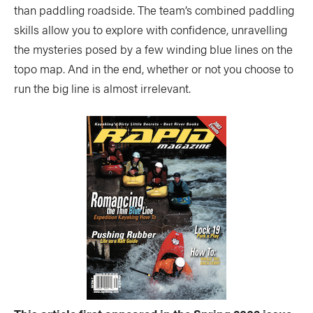
than paddling roadside. The team’s combined paddling
skills allow you to explore with confidence, unravelling
the mysteries posed by a few winding blue lines on the
topo map. And in the end, whether or not you choose to
run the big line is almost irrelevant.