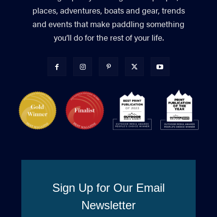
places, adventures, boats and gear, trends
and events that make paddling something
you’ll do for the rest of your life.