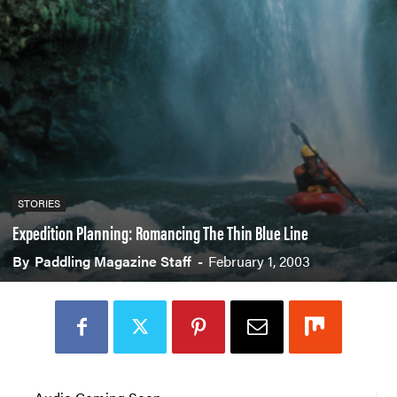
STORIES
Expedition Planning: Romancing The Thin Blue Line
By
Paddling Magazine Staff
-
February 1, 2003