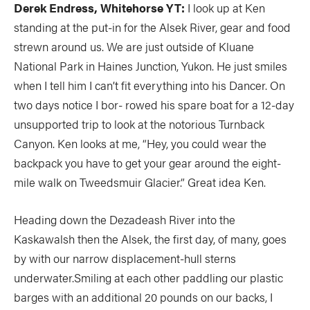
Derek Endress, Whitehorse YT:
I look up at Ken
standing at the put-in for the Alsek River, gear and food
strewn around us. We are just outside of Kluane
National Park in Haines Junction, Yukon. He just smiles
when I tell him I can’t fit everything into his Dancer. On
two days notice I bor- rowed his spare boat for a 12-day
unsupported trip to look at the notorious Turnback
Canyon. Ken looks at me, “Hey, you could wear the
backpack you have to get your gear around the eight-
mile walk on Tweedsmuir Glacier.” Great idea Ken.
Heading down the Dezadeash River into the
Kaskawalsh then the Alsek, the first day, of many, goes
by with our narrow displacement-hull sterns
underwater.Smiling at each other paddling our plastic
barges with an additional 20 pounds on our backs, I