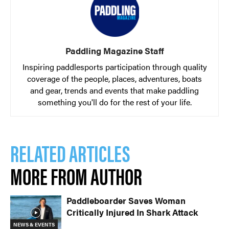
Paddling Magazine Staff
Inspiring paddlesports participation through quality
coverage of the people, places, adventures, boats
and gear, trends and events that make paddling
something you'll do for the rest of your life.
RELATED ARTICLES
MORE FROM AUTHOR
Paddleboarder Saves Woman
Critically Injured In Shark Attack
NEWS & EVENTS