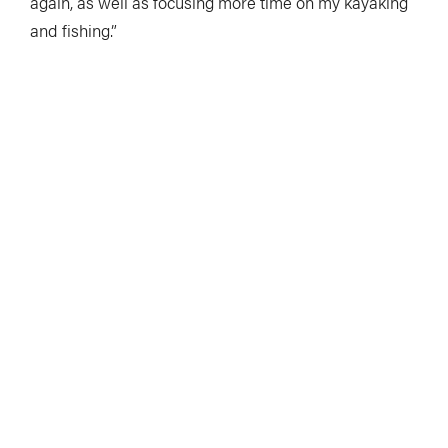
again, as well as focusing more time on my kayaking
and fishing.”