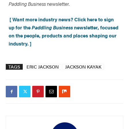
Paddling Business
newsletter.
[ Want more industry news? Click here to sign
up for the
Paddling Business
newsletter, focused
on the people, products and places shaping our
industry. ]
TAGS
ERIC JACKSON
JACKSON KAYAK