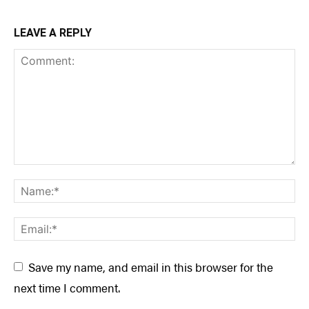
LEAVE A REPLY
Save my name, and email in this browser for the
next time I comment.