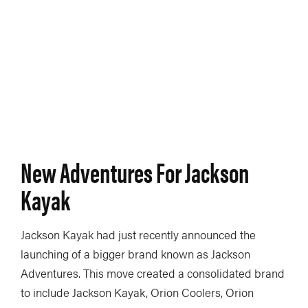
New Adventures For Jackson
Kayak
Jackson Kayak had just recently announced the
launching of a bigger brand known as Jackson
Adventures. This move created a consolidated brand
to include Jackson Kayak, Orion Coolers, Orion