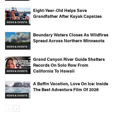
Eight-Year-Old Helps Save
Grandfather After Kayak Capsizes
NEWS & EVENTS
Boundary Waters Closes As Wildfires
Spread Across Northern Minnesota
NEWS & EVENTS
Grand Canyon River Guide Shatters
Records On Solo Row From
California To Hawaii
NEWS & EVENTS
A Baffin Vacation, Love On Ice: Inside
The Best Adventure Film Of 2026
NEWS & EVENTS