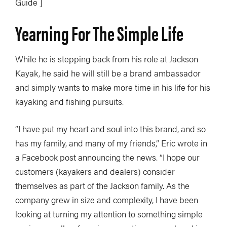
Guide ]
Yearning For The Simple Life
While he is stepping back from his role at Jackson
Kayak, he said he will still be a brand ambassador
and simply wants to make more time in his life for his
kayaking and fishing pursuits.
“I have put my heart and soul into this brand, and so
has my family, and many of my friends,” Eric wrote in
a Facebook post announcing the news. “I hope our
customers (kayakers and dealers) consider
themselves as part of the Jackson family. As the
company grew in size and complexity, I have been
looking at turning my attention to something simple