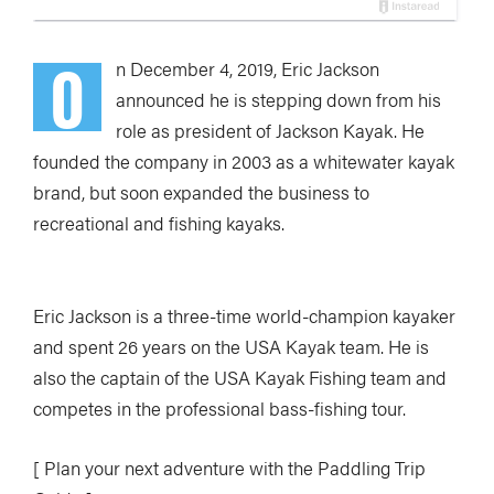
O
n December 4, 2019, Eric Jackson
announced he is stepping down from his
role as president of Jackson Kayak. He
founded the company in 2003 as a whitewater kayak
brand, but soon expanded the business to
recreational and fishing kayaks.
Eric Jackson is a three-time world-champion kayaker
and spent 26 years on the USA Kayak team. He is
also the captain of the USA Kayak Fishing team and
competes in the professional bass-fishing tour.
[ Plan your next adventure with the Paddling Trip