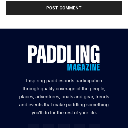
Inspiring paddlesports participation
through quality coverage of the people,
places, adventures, boats and gear, trends
and events that make paddling something
you’ll do for the rest of your life.