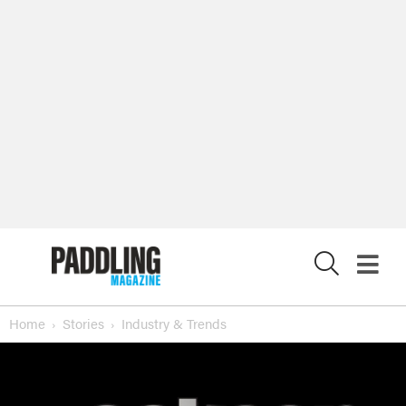
X
Home
Stories
Industry & Trends