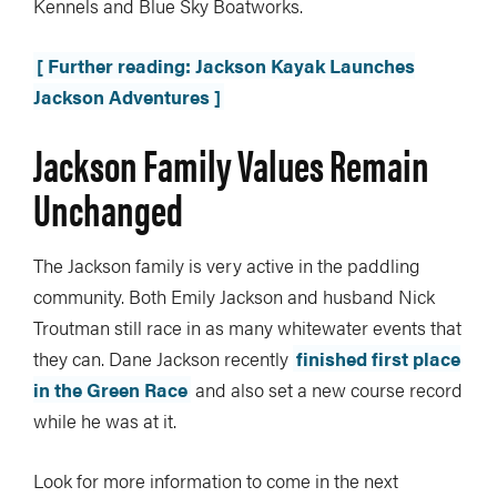
Kennels and Blue Sky Boatworks.
[ Further reading: Jackson Kayak Launches
Jackson Adventures ]
Jackson Family Values Remain
Unchanged
The Jackson family is very active in the paddling
community. Both Emily Jackson and husband Nick
Troutman still race in as many whitewater events that
they can. Dane Jackson recently
finished first place
in the Green Race
and also set a new course record
while he was at it.
Look for more information to come in the next