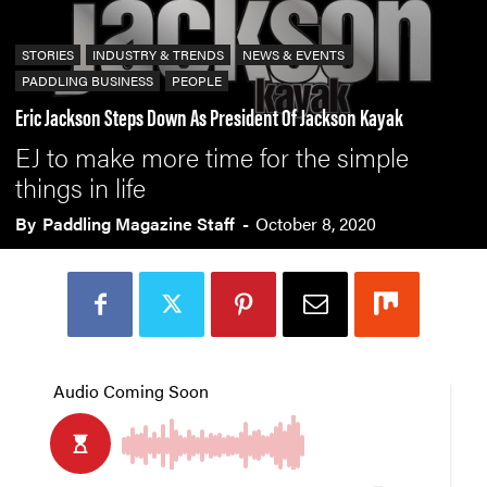
STORIES
INDUSTRY & TRENDS
NEWS & EVENTS
PADDLING BUSINESS
PEOPLE
Eric Jackson Steps Down As President Of Jackson Kayak
EJ to make more time for the simple
things in life
By
Paddling Magazine Staff
-
October 8, 2020