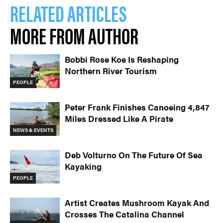
RELATED ARTICLES
MORE FROM AUTHOR
Bobbi Rose Koe Is Reshaping
Northern River Tourism
PEOPLE
Peter Frank Finishes Canoeing 4,847
Miles Dressed Like A Pirate
NEWS & EVENTS
Deb Volturno On The Future Of Sea
Kayaking
PEOPLE
Artist Creates Mushroom Kayak And
Crosses The Catalina Channel