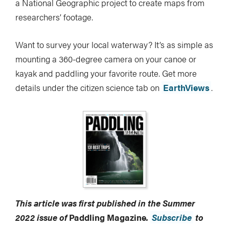
a National Geographic project to create maps from
researchers’ footage.
Want to survey your local waterway? It’s as simple as
mounting a 360-degree camera on your canoe or
kayak and paddling your favorite route. Get more
details under the citizen science tab on
EarthViews
.
This article was first published in the Summer
2022 issue of
Paddling Magazine
.
Subscribe
to