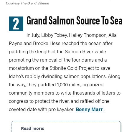
Courtesy The Grand Salmon
2
Grand Salmon Source To Sea
In July, Libby Tobey, Hailey Thompson, Alia
Payne and Brooke Hess reached the ocean after
paddling the length of the Salmon River while
promoting the removal of the four dams and a
moratorium on the Stibnite Gold Project to save
Idaho’s rapidly dwindling salmon populations. Along
the way, they paddled 1,000 miles, organized
community members to write thousands of letters to
congress to protect the river, and raffled off one
coveted date with pro kayaker
Benny Marr
.