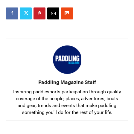
Paddling Magazine Staff
Inspiring paddlesports participation through quality
coverage of the people, places, adventures, boats
and gear, trends and events that make paddling
something you'll do for the rest of your life.