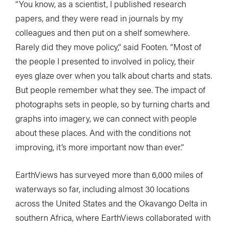
“You know, as a scientist, I published research
papers, and they were read in journals by my
colleagues and then put on a shelf somewhere.
Rarely did they move policy,” said Footen. “Most of
the people I presented to involved in policy, their
eyes glaze over when you talk about charts and stats.
But people remember what they see. The impact of
photographs sets in people, so by turning charts and
graphs into imagery, we can connect with people
about these places. And with the conditions not
improving, it’s more important now than ever.”
EarthViews has surveyed more than 6,000 miles of
waterways so far, including almost 30 locations
across the United States and the Okavango Delta in
southern Africa, where EarthViews collaborated with