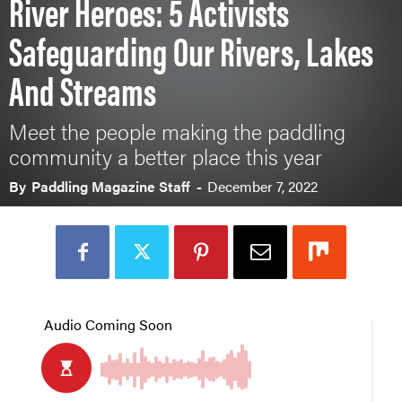
River Heroes: 5 Activists
Safeguarding Our Rivers, Lakes
And Streams
Meet the people making the paddling
community a better place this year
By
Paddling Magazine Staff
-
December 7, 2022