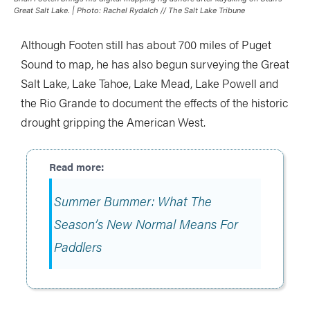
Great Salt Lake. | Photo: Rachel Rydalch // The Salt Lake Tribune
Although Footen still has about 700 miles of Puget
Sound to map, he has also begun surveying the Great
Salt Lake, Lake Tahoe, Lake Mead, Lake Powell and
the Rio Grande to document the effects of the historic
drought gripping the American West.
Summer Bummer: What The
Season’s New Normal Means For
Paddlers