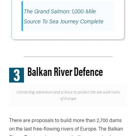
The Grand Salmon: 1,000-Mile
Source To Sea Journey Complete
3
Balkan River Defence
Connecting adventure and science to protect the last wild rivers
of Europe
There are proposals to build more than 2,700 dams
on the last free-flowing rivers of Europe. The Balkan