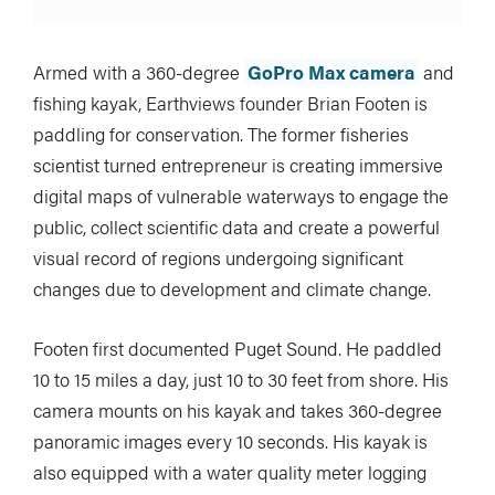
Armed with a 360-degree
GoPro Max camera
and
fishing kayak, Earthviews founder Brian Footen is
paddling for conservation. The former fisheries
scientist turned entrepreneur is creating immersive
digital maps of vulnerable waterways to engage the
public, collect scientific data and create a powerful
visual record of regions undergoing significant
changes due to development and climate change.
Footen first documented Puget Sound. He paddled
10 to 15 miles a day, just 10 to 30 feet from shore. His
camera mounts on his kayak and takes 360-degree
panoramic images every 10 seconds. His kayak is
also equipped with a water quality meter logging