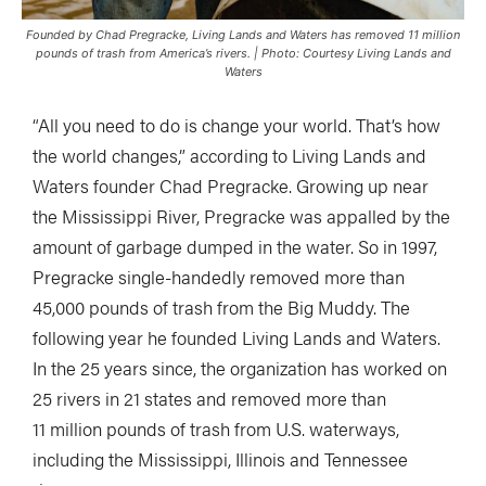
Founded by Chad Pregracke, Living Lands and Waters has removed 11 million
pounds of trash from America’s rivers. | Photo: Courtesy Living Lands and
Waters
“All you need to do is change your world. That’s how
the world changes,” according to Living Lands and
Waters founder Chad Pregracke. Growing up near
the Mississippi River, Pregracke was appalled by the
amount of garbage dumped in the water. So in 1997,
Pregracke single-handedly removed more than
45,000 pounds of trash from the Big Muddy. The
following year he founded Living Lands and Waters.
In the 25 years since, the organization has worked on
25 rivers in 21 states and removed more than
11 million pounds of trash from U.S. waterways,
including the Mississippi, Illinois and Tennessee