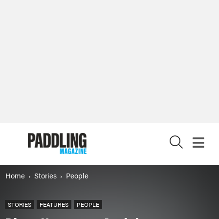
X
Home
Stories
People
STORIES
FEATURES
PEOPLE