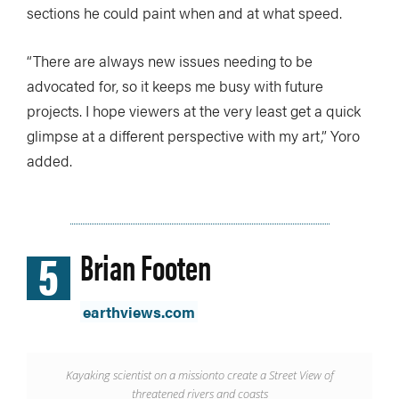
sections he could paint when and at what speed.
“There are always new issues needing to be
advocated for, so it keeps me busy with future
projects. I hope viewers at the very least get a quick
glimpse at a different perspective with my art,” Yoro
added.
5
Brian Footen
earthviews.com
Kayaking scientist on a mission
to create a Street View of
threatened rivers and coasts