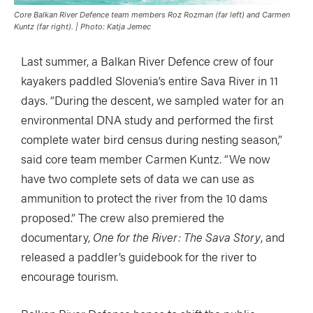
Core Balkan River Defence team members Roz Rozman (far left) and Carmen
Kuntz (far right). | Photo: Katja Jemec
Last summer, a Balkan River Defence crew of four
kayakers paddled Slovenia’s entire Sava River in 11
days. “During the descent, we sampled water for an
environmental DNA study and performed the first
complete water bird census during nesting season,”
said core team member Carmen Kuntz. “We now
have two complete sets of data we can use as
ammunition to protect the river from the 10 dams
proposed.” The crew also premiered the
documentary,
One for the River: The Sava Story
, and
released a paddler’s guidebook for the river to
encourage tourism.