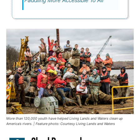
More than 120,000 youth have helped Living Lands and Waters clean up
America’s rivers. | Feature photo: Courtesy Living Lands and Waters