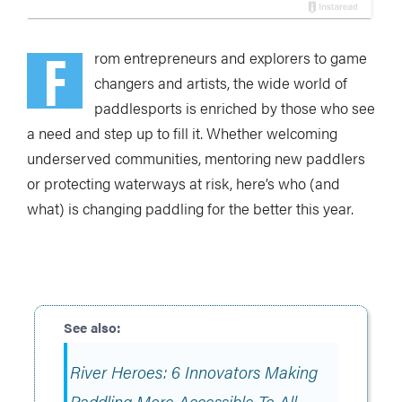
F
rom entrepreneurs and explorers to game
changers and artists, the wide world of
paddlesports is enriched by those who see
a need and step up to fill it. Whether welcoming
underserved communities, mentoring new paddlers
or protecting waterways at risk, here
’
s who (and
what) is changing paddling for the better this year.
River Heroes: 6 Innovators Making
Paddling More Accessible To All