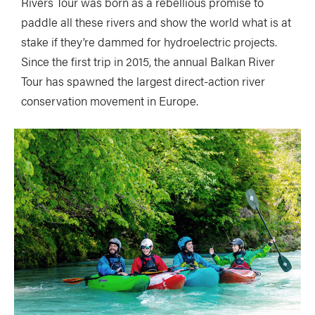
Rivers Tour was born as a rebellious promise to
paddle all these rivers and show the world what is at
stake if they’re dammed for hydroelectric projects.
Since the first trip in 2015, the annual Balkan River
Tour has spawned the largest direct-action river
conservation movement in Europe.