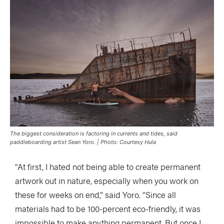
The biggest consideration is factoring in currents and tides, said
paddleboarding artist Sean Yoro. | Photo: Courtesy Hula
“At first, I hated not being able to create permanent
artwork out in nature, especially when you work on
these for weeks on end,” said Yoro. “Since all
materials had to be 100-percent eco-friendly, it was
impossible to make anything permanent. But once I