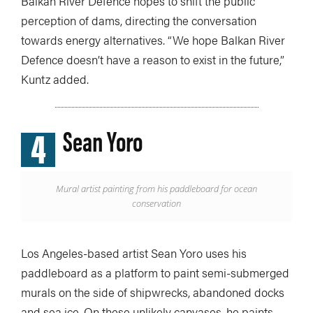
Balkan River Defence hopes to shift the public
perception of dams, directing the conversation
towards energy alternatives. “We hope Balkan River
Defence doesn’t have a reason to exist in the future,”
Kuntz added.
4
Sean Yoro
Mural artist painting from his paddleboard for ocean
conservation
Los Angeles-based artist Sean Yoro uses his
paddleboard as a platform to paint semi-submerged
murals on the side of shipwrecks, abandoned docks
and sea ice. On these unlikely canvases, he paints