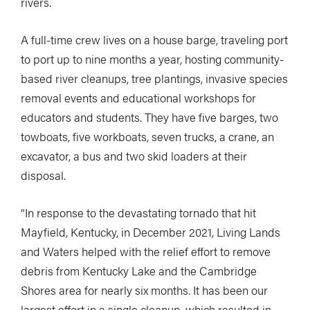
rivers.
A full-time crew lives on a house barge, traveling port
to port up to nine months a year, hosting community-
based river cleanups, tree plantings, invasive species
removal events and educational workshops for
educators and students. They have five barges, two
towboats, five workboats, seven trucks, a crane, an
excavator, a bus and two skid loaders at their
disposal.
“In response to the devastating tornado that hit
Mayfield, Kentucky, in December 2021, Living Lands
and Waters helped with the relief effort to remove
debris from Kentucky Lake and the Cambridge
Shores area for nearly six months. It has been our
largest effort in a single cleanup, which resulted in