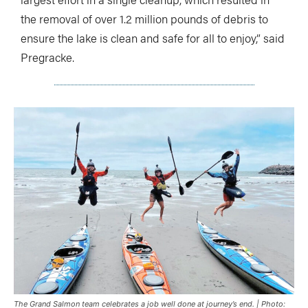
the removal of over 1.2 million pounds of debris to
ensure the lake is clean and safe for all to enjoy,” said
Pregracke.
The Grand Salmon team celebrates a job well done at journey’s end. | Photo: