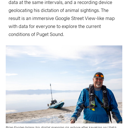
data at the same intervals, and a recording device
geolocating his dictation of animal sightings. The
result is an immersive Google Street View-like map
with data for everyone to explore the current
conditions of Puget Sound.
Brian Footen brings his digital mapping rig ashore after kayaking on Utah’s