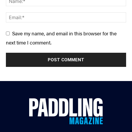
Save my name, and email in this browser for the
next time I comment.