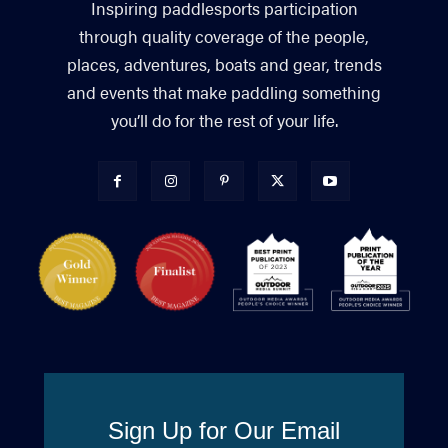
Inspiring paddlesports participation
through quality coverage of the people,
places, adventures, boats and gear, trends
and events that make paddling something
you’ll do for the rest of your life.