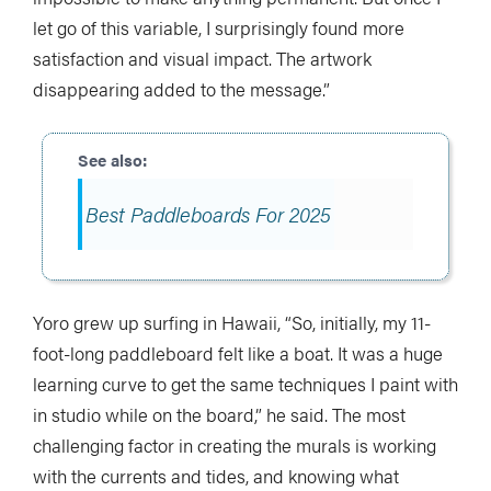
let go of this variable, I surprisingly found more
satisfaction and visual impact. The artwork
disappearing added to the message.”
Best Paddleboards For 2025
Yoro grew up surfing in Hawaii, “So, initially, my 11-
foot-long paddleboard felt like a boat. It was a huge
learning curve to get the same techniques I paint with
in studio while on the board,” he said. The most
challenging factor in creating the murals is working
with the currents and tides, and knowing what