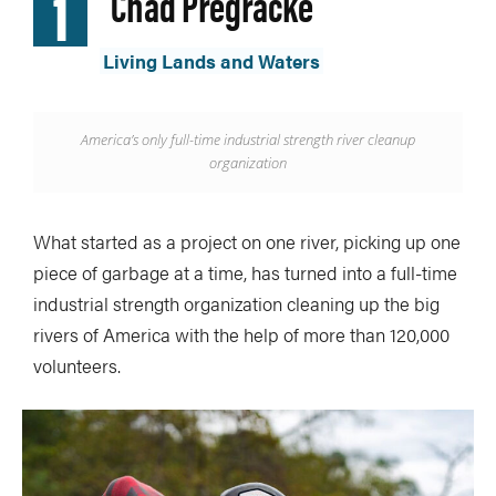
1
Chad Pregracke
Living Lands and Waters
America’s only full-time industrial strength river cleanup
organization
What started as a project on one river, picking up one
piece of garbage at a time, has turned into a full-time
industrial strength organization cleaning up the big
rivers of America with the help of more than 120,000
volunteers.