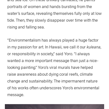
portraits of women and hands bursting from the
water’s surface, revealing themselves fully only at low
tide. Then, they slowly disappear over time with the
rising and falling sea.
“Environmentalism has always played a huge factor
in my passion for art. In Hawaii, we call it our
kuleana
,
or responsibility in society,” said Yoro. “I always
wanted a more important message than just a nice-
looking painting.” Yoro’s viral murals have helped
raise awareness about dying coral reefs, climate
change and sustainability. The impermanent nature
of his works often underscores Yoro’s environmental
message.