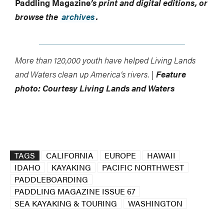
Paddling Magazine
’s print and digital editions, or
browse the
archives
.
More than 120,000 youth have helped Living Lands
and Waters clean up America’s rivers. |
Feature
photo: Courtesy Living Lands and Waters
TAGS
CALIFORNIA
EUROPE
HAWAII
IDAHO
KAYAKING
PACIFIC NORTHWEST
PADDLEBOARDING
PADDLING MAGAZINE ISSUE 67
SEA KAYAKING & TOURING
WASHINGTON