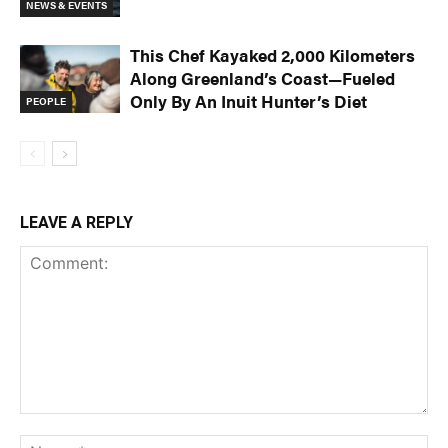
NEWS & EVENTS
This Chef Kayaked 2,000 Kilometers
Along Greenland’s Coast—Fueled
Only By An Inuit Hunter’s Diet
PEOPLE
LEAVE A REPLY