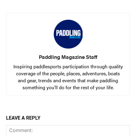
Paddling Magazine Staff
Inspiring paddlesports participation through quality
coverage of the people, places, adventures, boats
and gear, trends and events that make paddling
something you'll do for the rest of your life.
LEAVE A REPLY