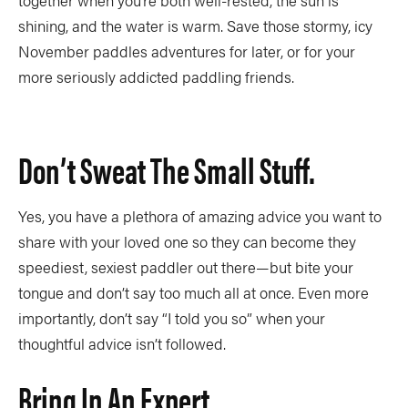
together when you’re both well-rested, the sun is
shining, and the water is warm. Save those stormy, icy
November paddles adventures for later, or for your
more seriously addicted paddling friends.
Don’t Sweat The Small Stuff.
Yes, you have a plethora of amazing advice you want to
share with your loved one so they can become they
speediest, sexiest paddler out there—but bite your
tongue and don’t say too much all at once. Even more
importantly, don’t say “I told you so” when your
thoughtful advice isn’t followed.
Bring In An Expert.