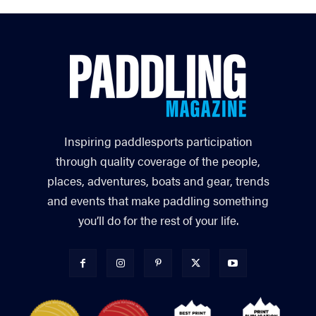
Inspiring paddlesports participation
through quality coverage of the people,
places, adventures, boats and gear, trends
and events that make paddling something
you’ll do for the rest of your life.