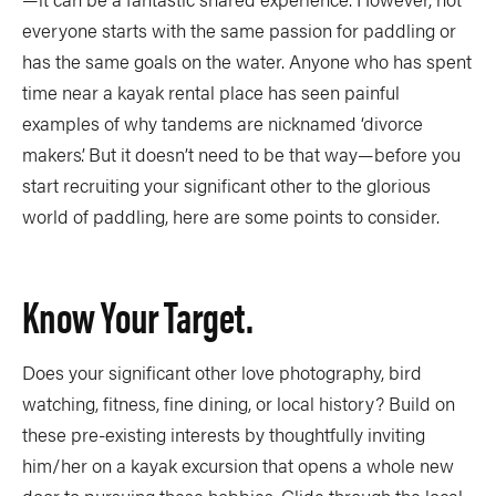
everyone starts with the same passion for paddling or
has the same goals on the water. Anyone who has spent
time near a kayak rental place has seen painful
examples of why tandems are nicknamed ‘divorce
makers’. But it doesn’t need to be that way—before you
start recruiting your significant other to the glorious
world of paddling, here are some points to consider.
Know Your Target.
Does your significant other love photography, bird
watching, fitness, fine dining, or local history? Build on
these pre-existing interests by thoughtfully inviting
him/her on a kayak excursion that opens a whole new