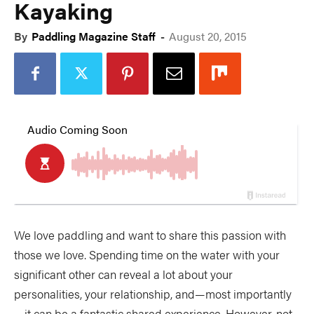
Kayaking
By
Paddling Magazine Staff
-
August 20, 2015
We love paddling and want to share this passion with
those we love. Spending time on the water with your
significant other can reveal a lot about your
personalities, your relationship, and—most importantly
—it can be a fantastic shared experience. However, not