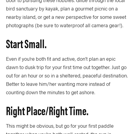
door to pursuing these hobbies. Glide through the local
bird sanctuary by kayak, plan a gourmet picnic on a
nearby island, or get a new perspective for some sweet
photographs (be sure to waterproof all camera gear!).
Start Small.
Even if you’re both fit and active, don’t plan an epic
dawn to dusk trip for your first time out together. Just go
out for an hour or so in a sheltered, peaceful destination.
Better to leave him/her wanting more instead of
counting down the minutes to get ashore.
Right Place/right Time.
This might be obvious, but go for your first paddle