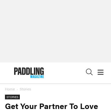
X
Home
Stories
STORIES
Get Your Partner To Love