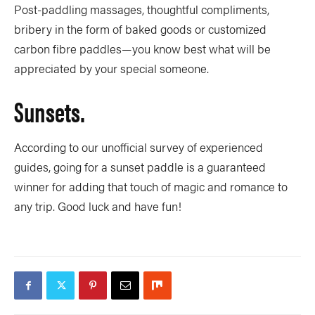
Post-paddling massages, thoughtful compliments,
bribery in the form of baked goods or customized
carbon fibre paddles—you know best what will be
appreciated by your special someone.
Sunsets.
According to our unofficial survey of experienced
guides, going for a sunset paddle is a guaranteed
winner for adding that touch of magic and romance to
any trip. Good luck and have fun!