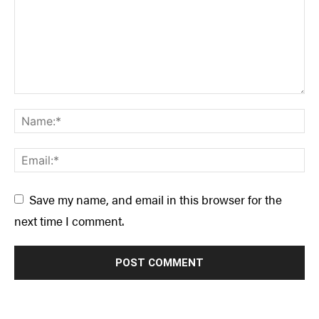
Save my name, and email in this browser for the
next time I comment.