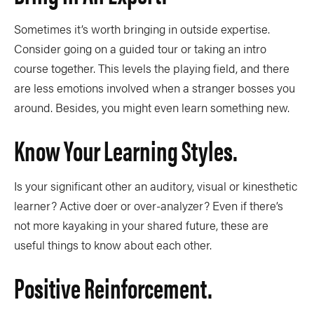
Sometimes it’s worth bringing in outside expertise.
Consider going on a guided tour or taking an intro
course together. This levels the playing field, and there
are less emotions involved when a stranger bosses you
around. Besides, you might even learn something new.
Know Your Learning Styles.
Is your significant other an auditory, visual or kinesthetic
learner? Active doer or over-analyzer? Even if there’s
not more kayaking in your shared future, these are
useful things to know about each other.
Positive Reinforcement.