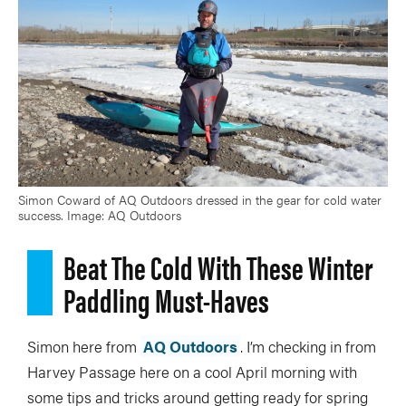
Simon Coward of AQ Outdoors dressed in the gear for cold water
success. Image: AQ Outdoors
Beat The Cold With These Winter
Paddling Must-Haves
Simon here from
AQ Outdoors
. I’m checking in from
Harvey Passage here on a cool April morning with
some tips and tricks around getting ready for spring