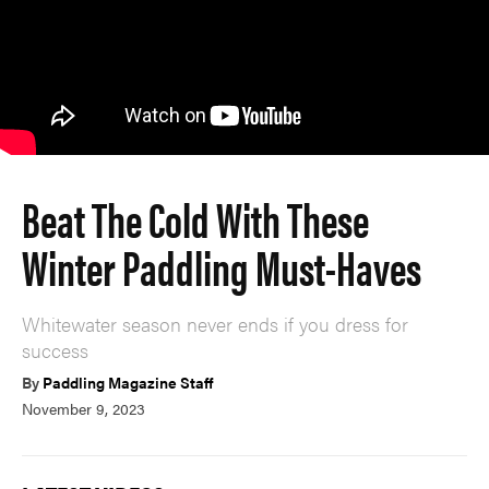
Beat The Cold With These
Winter Paddling Must-Haves
Whitewater season never ends if you dress for
success
By
Paddling Magazine Staff
November 9, 2023