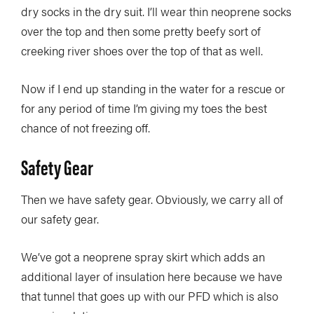
dry socks in the dry suit. I’ll wear thin neoprene socks
over the top and then some pretty beefy sort of
creeking river shoes over the top of that as well.
Now if I end up standing in the water for a rescue or
for any period of time I’m giving my toes the best
chance of not freezing off.
Safety Gear
Then we have safety gear. Obviously, we carry all of
our safety gear.
We’ve got a neoprene spray skirt which adds an
additional layer of insulation here because we have
that tunnel that goes up with our PFD which is also