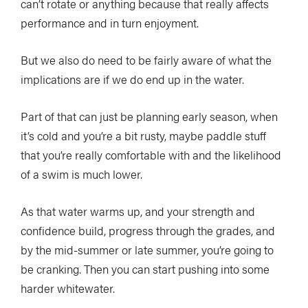
can’t rotate or anything because that really affects
performance and in turn enjoyment.
But we also do need to be fairly aware of what the
implications are if we do end up in the water.
Part of that can just be planning early season, when
it’s cold and you’re a bit rusty, maybe paddle stuff
that you’re really comfortable with and the likelihood
of a swim is much lower.
As that water warms up, and your strength and
confidence build, progress through the grades, and
by the mid-summer or late summer, you’re going to
be cranking. Then you can start pushing into some
harder whitewater.