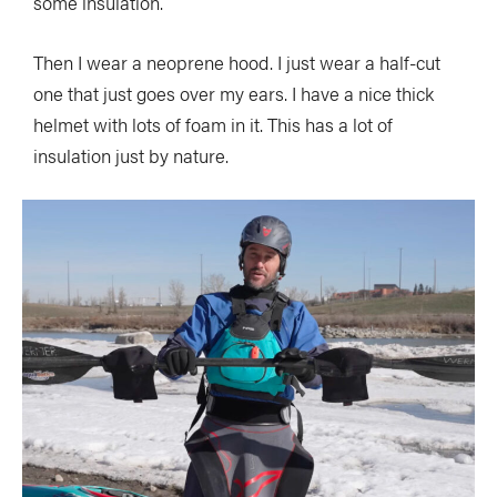
some insulation.
Then I wear a neoprene hood. I just wear a half-cut
one that just goes over my ears. I have a nice thick
helmet with lots of foam in it. This has a lot of
insulation just by nature.