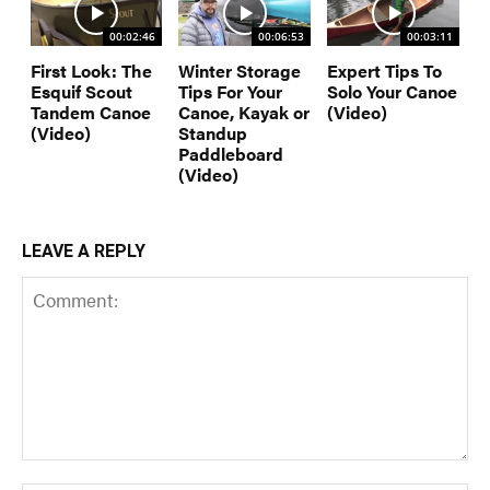
00:02:46
00:06:53
00:03:11
First Look: The
Winter Storage
Expert Tips To
Esquif Scout
Tips For Your
Solo Your Canoe
Tandem Canoe
Canoe, Kayak or
(Video)
(Video)
Standup
Paddleboard
(Video)
LEAVE A REPLY
Comment: