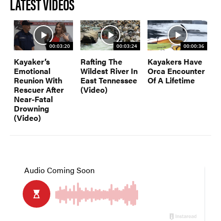
LATEST VIDEOS
00:03:20
00:03:24
00:00:36
Kayaker’s
Rafting The
Kayakers Have
Emotional
Wildest River In
Orca Encounter
Reunion With
East Tennessee
Of A Lifetime
Rescuer After
(Video)
Near-Fatal
Drowning
(Video)