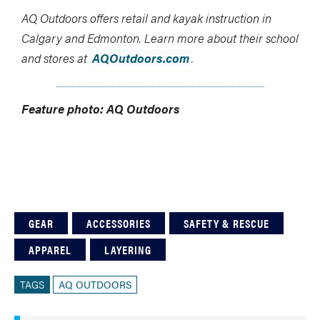
AQ Outdoors offers retail and kayak instruction in
Calgary and Edmonton. Learn more about their school
and stores at
AQOutdoors.com
.
Feature photo: AQ Outdoors
GEAR
ACCESSORIES
SAFETY & RESCUE
APPAREL
LAYERING
TAGS
AQ OUTDOORS