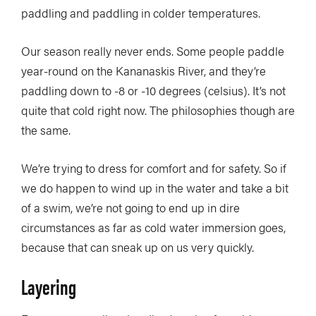
paddling and paddling in colder temperatures.
Our season really never ends. Some people paddle
year-round on the Kananaskis River, and they’re
paddling down to -8 or -10 degrees (celsius). It’s not
quite that cold right now. The philosophies though are
the same.
We’re trying to dress for comfort and for safety. So if
we do happen to wind up in the water and take a bit
of a swim, we’re not going to end up in dire
circumstances as far as cold water immersion goes,
because that can sneak up on us very quickly.
Layering