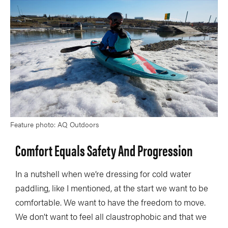
Feature photo: AQ Outdoors
Comfort Equals Safety And Progression
In a nutshell when we’re dressing for cold water
paddling, like I mentioned, at the start we want to be
comfortable. We want to have the freedom to move.
We don’t want to feel all claustrophobic and that we