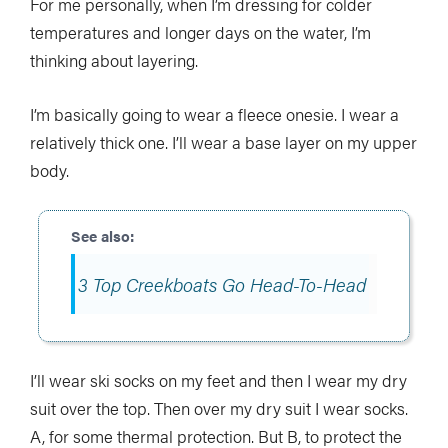
For me personally, when I’m dressing for colder
temperatures and longer days on the water, I’m
thinking about layering.
I’m basically going to wear a fleece onesie. I wear a
relatively thick one. I’ll wear a base layer on my upper
body.
3 Top Creekboats Go Head-To-Head
I’ll wear ski socks on my feet and then I wear my dry
suit over the top. Then over my dry suit I wear socks.
A, for some thermal protection. But B, to protect the