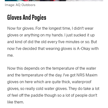
Image: AQ Outdoors
Gloves And Pogies
Now for gloves. For the longest time, I didn’t wear
gloves or anything on my hands. I just sucked it up
and kind of did the old every five minutes or so. But
now I’ve decided that wearing gloves is A-Okay with
me.
Now this depends on the temperature of the water
and the temperature of the day. I’ve got NRS Maxim
gloves on here which are quite thick, waterproof
gloves, so really cold water gloves. They do take a lot
of feel off the paddle though so a lot of people don’t
like them.