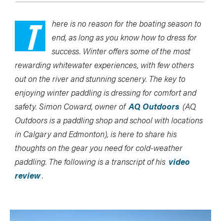
T
here is no reason for the boating season to
end, as long as you know how to dress for
success. Winter offers some of the most
rewarding whitewater experiences, with few others
out on the river and stunning scenery. The key to
enjoying winter paddling is dressing for comfort and
safety. Simon Coward, owner of
AQ Outdoors
(AQ
Outdoors is a paddling shop and school with locations
in Calgary and Edmonton), is here to share his
thoughts on the gear you need for cold-weather
paddling. The following is a transcript of his
video
review
.