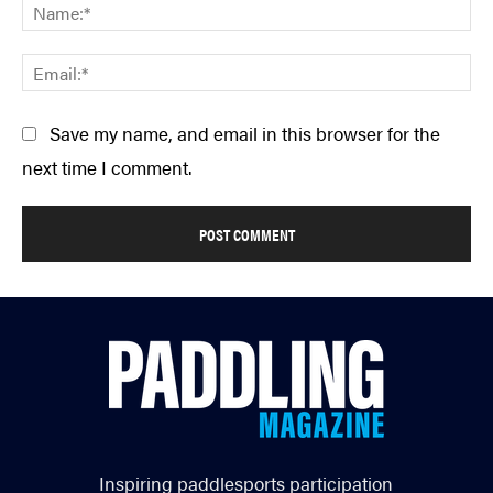
Na
Em
Save my name, and email in this browser for the
next time I comment.
Inspiring paddlesports participation