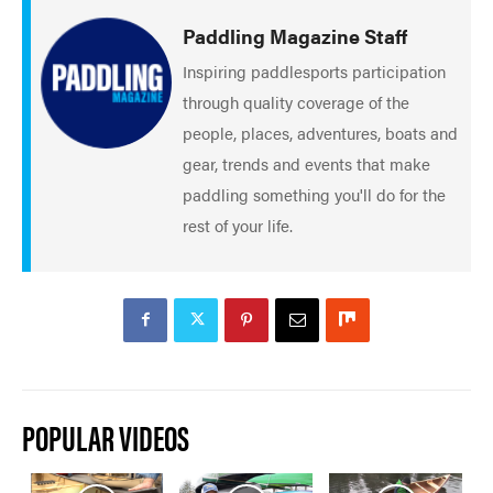
Paddling Magazine Staff
Inspiring paddlesports participation
through quality coverage of the
people, places, adventures, boats and
gear, trends and events that make
paddling something you'll do for the
rest of your life.
POPULAR VIDEOS