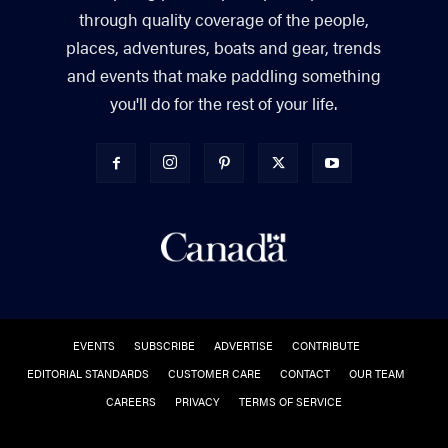
through quality coverage of the people,
places, adventures, boats and gear, trends
and events that make paddling something
you'll do for the rest of your life.
EVENTS
SUBSCRIBE
ADVERTISE
CONTRIBUTE
EDITORIAL STANDARDS
CUSTOMER CARE
CONTACT
OUR TEAM
CAREERS
PRIVACY
TERMS OF SERVICE