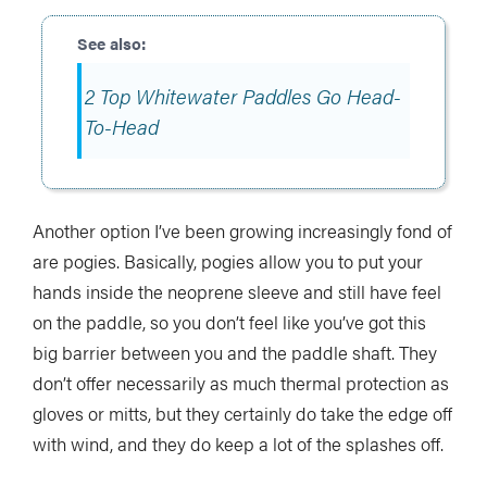
2 Top Whitewater Paddles Go Head-
To-Head
Another option I’ve been growing increasingly fond of
are pogies. Basically, pogies allow you to put your
hands inside the neoprene sleeve and still have feel
on the paddle, so you don’t feel like you’ve got this
big barrier between you and the paddle shaft. They
don’t offer necessarily as much thermal protection as
gloves or mitts, but they certainly do take the edge off
with wind, and they do keep a lot of the splashes off.