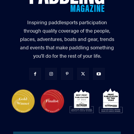
Inspiring paddlesports participation
through quality coverage of the people,
places, adventures, boats and gear, trends
and events that make paddling something
you’ll do for the rest of your life.