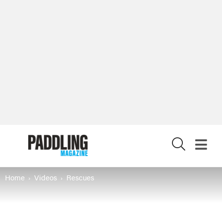
X
Home
Videos
Rescues