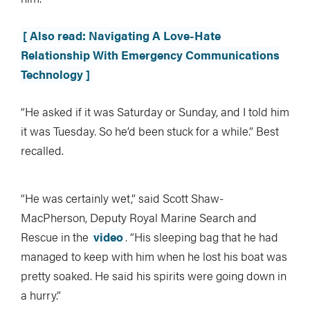
[ Also read: Navigating A Love-Hate
Relationship With Emergency Communications
Technology ]
“He asked if it was Saturday or Sunday, and I told him
it was Tuesday. So he’d been stuck for a while.” Best
recalled.
“He was certainly wet,” said Scott Shaw-
MacPherson, Deputy Royal Marine Search and
Rescue in the
video
. “His sleeping bag that he had
managed to keep with him when he lost his boat was
pretty soaked. He said his spirits were going down in
a hurry.”