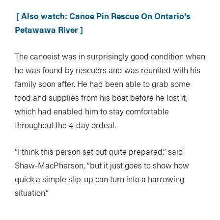
[ Also watch: Canoe Pin Rescue On Ontario’s
Petawawa River ]
The canoeist was in surprisingly good condition when
he was found by rescuers and was reunited with his
family soon after. He had been able to grab some
food and supplies from his boat before he lost it,
which had enabled him to stay comfortable
throughout the 4-day ordeal.
“I think this person set out quite prepared,” said
Shaw-MacPherson, “but it just goes to show how
quick a simple slip-up can turn into a harrowing
situation.”