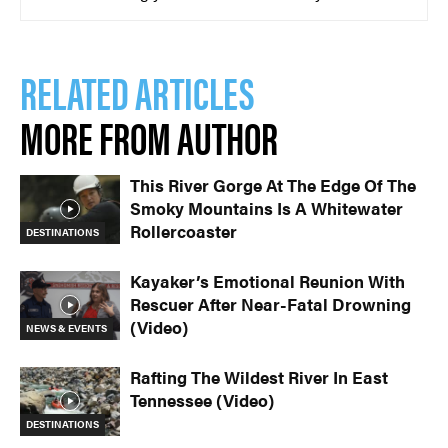
RELATED ARTICLES
MORE FROM AUTHOR
This River Gorge At The Edge Of The
Smoky Mountains Is A Whitewater
Rollercoaster
DESTINATIONS
Kayaker’s Emotional Reunion With
Rescuer After Near-Fatal Drowning
(Video)
NEWS & EVENTS
Rafting The Wildest River In East
Tennessee (Video)
DESTINATIONS