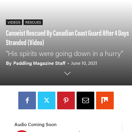
VIDEOS
RESCUES
Canoeist Rescued By Canadian Coast Guard After 4 Days
Stranded (Video)
"His spirits were going down in a hurry"
By
Paddling Magazine Staff
-
June 10, 2021