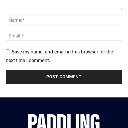
Save my name, and email in this browser for the
next time I comment.