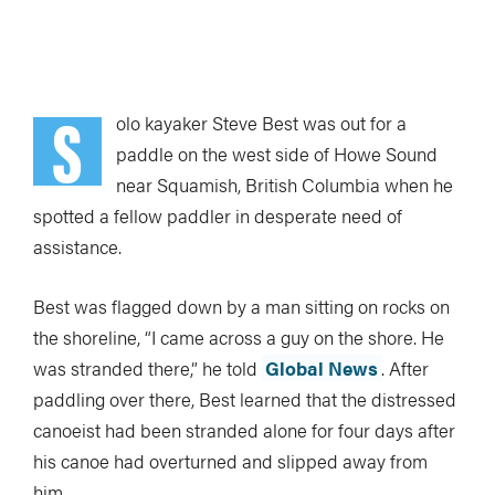
S
olo kayaker Steve Best was out for a
paddle on the west side of Howe Sound
near Squamish, British Columbia when he
spotted a fellow paddler in desperate need of
assistance.
Best was flagged down by a man sitting on rocks on
the shoreline, “I came across a guy on the shore. He
was stranded there,” he told
Global News
. After
paddling over there, Best learned that the distressed
canoeist had been stranded alone for four days after
his canoe had overturned and slipped away from
him.