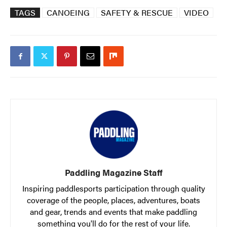
TAGS
CANOEING
SAFETY & RESCUE
VIDEO
Paddling Magazine Staff
Inspiring paddlesports participation through quality
coverage of the people, places, adventures, boats
and gear, trends and events that make paddling
something you'll do for the rest of your life.