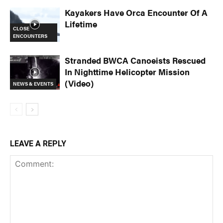
Kayakers Have Orca Encounter Of A
Lifetime
CLOSE
ENCOUNTERS
Stranded BWCA Canoeists Rescued
In Nighttime Helicopter Mission
(Video)
NEWS & EVENTS
LEAVE A REPLY