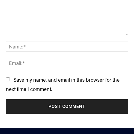
Comment:
Na
Ema
Save my name, and email in this browser for the
next time I comment.