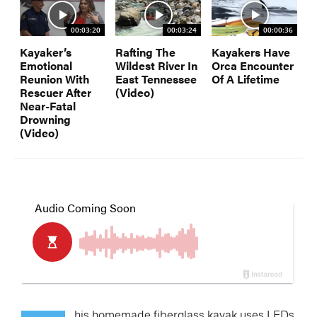
00:03:20
00:03:24
00:00:36
Kayaker’s
Rafting The
Kayakers Have
Emotional
Wildest River In
Orca Encounter
Reunion With
East Tennessee
Of A Lifetime
Rescuer After
(Video)
Near-Fatal
Drowning
(Video)
his homemade fiberglass kayak uses LEDs