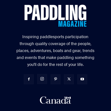
Inspiring paddlesports participation
through quality coverage of the people,
places, adventures, boats and gear, trends
and events that make paddling something
you'll do for the rest of your life.