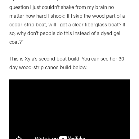
question I just couldn’t shake from my brain no
matter how hard I shook: If I skip the wood part of a
cedar-strip boat, will I get a clear fiberglass boat? If
so, why don’t people do this instead of a dyed gel
coat?”
This is Xyla’s second boat build. You can see her 30-
day wood-strip canoe build below.