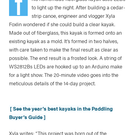
T
to light up the night. After building a cedar-
strip canoe, engineer and vlogger Xyla
Foxlin wondered if she could build a clear kayak.
Made out of fiberglass, this kayak is formed onto an
existing kayak as a mold. It’s formed in two halves,
with care taken to make the final result as clear as
possible. The end result is a frosted look. A string of
WS2812Bs LEDs are hooked up to an Arduino make
for a light show. The 20-minute video goes into the
meticulous details of the 14-day project.
[ See the year’s best kayaks in the Paddling
Buyer’s Guide ]
Xyla writes: “This project was born out of the