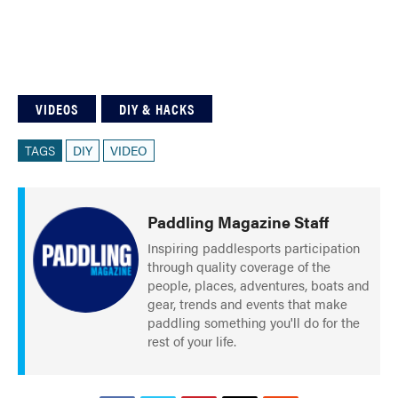
VIDEOS
DIY & HACKS
TAGS
DIY
VIDEO
Paddling Magazine Staff
Inspiring paddlesports participation
through quality coverage of the
people, places, adventures, boats and
gear, trends and events that make
paddling something you'll do for the
rest of your life.