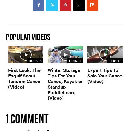
POPULAR VIDEOS
00:02:46
00:06:53
00:03:11
First Look: The
Winter Storage
Expert Tips To
Esquif Scout
Tips For Your
Solo Your Canoe
Tandem Canoe
Canoe, Kayak or
(Video)
(Video)
Standup
Paddleboard
(Video)
1 COMMENT