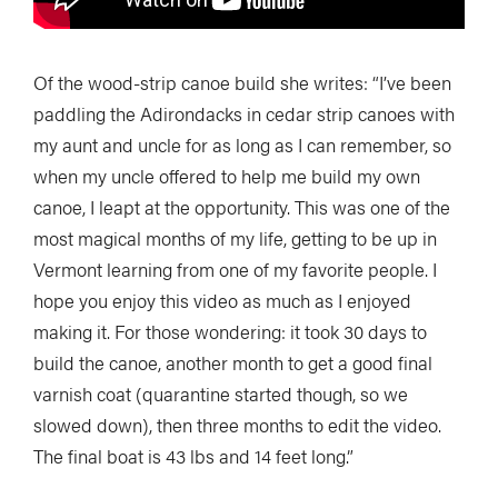
Of the wood-strip canoe build she writes: “I’ve been
paddling the Adirondacks in cedar strip canoes with
my aunt and uncle for as long as I can remember, so
when my uncle offered to help me build my own
canoe, I leapt at the opportunity. This was one of the
most magical months of my life, getting to be up in
Vermont learning from one of my favorite people. I
hope you enjoy this video as much as I enjoyed
making it. For those wondering: it took 30 days to
build the canoe, another month to get a good final
varnish coat (quarantine started though, so we
slowed down), then three months to edit the video.
The final boat is 43 lbs and 14 feet long.”