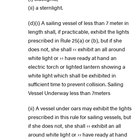
(ii) a sternlight.
(d)(i) A sailing vessel of less than 7 meter in
length shall, if practicable, exhibit the lights
prescribed in Rule 25(a) or (b), but if she
does not, she shall ‹‹ exhibit an all around
white light or ›› have ready at hand an
electric torch or lighted lantern showing a
white light which shall be exhibited in
sufficient time to prevent collision. Sailing
Vessel Underway less than 7meters
(ii) A vessel under oars may exhibit the lights
prescribed in this rule for sailing vessels, but
if she does not, she shall ‹‹ exhibit an all
around white light or ›› have ready at hand