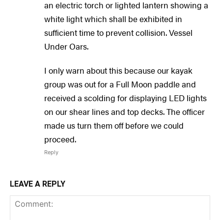
an electric torch or lighted lantern showing a
white light which shall be exhibited in
sufficient time to prevent collision. Vessel
Under Oars.
I only warn about this because our kayak
group was out for a Full Moon paddle and
received a scolding for displaying LED lights
on our shear lines and top decks. The officer
made us turn them off before we could
proceed.
Reply
LEAVE A REPLY