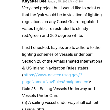
Kayaker Bee
January 15, 2021 At 4:01 PM
Very cool project but I would like to point out
that the ‘yak would be in violation of lighting
regulations on any Coast Guard regulated
water. Lights are restricted to steady
red/green and 360 degree white.
Last I checked, kayaks are to adhere to the
lighting schemes of ‘vessels under oar’.
Section 25 of the Amalgamated International
& US Inland Navigation Rules states
(
https://www.navcen.uscg.gov/?
pageName=NavRulesAmalgamated
):
Rule 25 – Sailing Vessels Underway and
Vessels Under Oars
(a) A sailing vessel underway shall exhibit:
(i) sidelights;