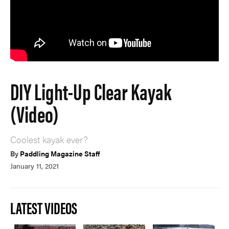
DIY Light-Up Clear Kayak
(Video)
Coolest kayak ever?
By
Paddling Magazine Staff
January 11, 2021
LATEST VIDEOS