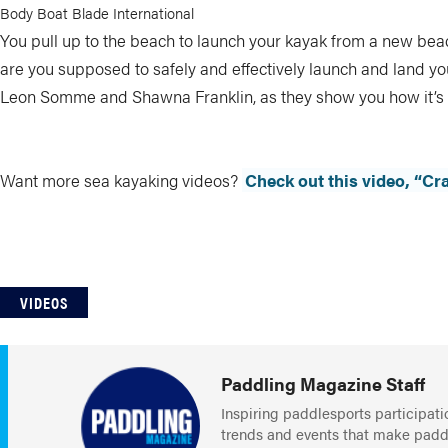
Body Boat Blade International
You pull up to the beach to launch your kayak from a new be
are you supposed to safely and effectively launch and land y
Leon Somme and Shawna Franklin, as they show you how it’s
Want more sea kayaking videos?
Check out this video, “Cr
VIDEOS
Paddling Magazine Staff
Inspiring paddlesports participati
trends and events that make paddlin