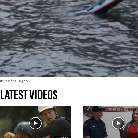
It'll be fine...right?
LATEST VIDEOS