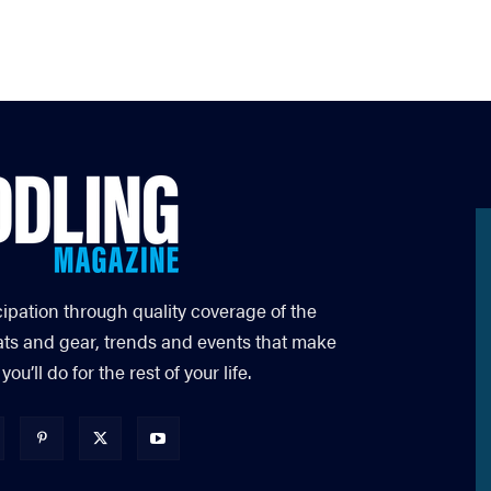
cipation through quality coverage of the
ats and gear, trends and events that make
’ll do for the rest of your life.