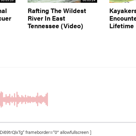
00:03:20
00:03:24
nal
Rafting The Wildest
Kayaker
cuer
River In East
Encounte
Tennessee (Video)
Lifetime
69trQlxTg” frameborder=”0″ allowfullscreen ]