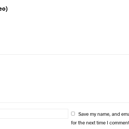
eo)
Email:*
Save my name, and emai
for the next time I comment