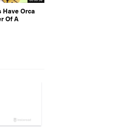
00:00:36
s Have Orca
r Of A