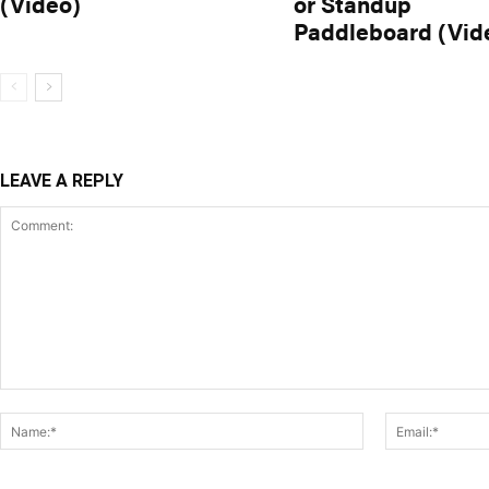
(Video)
or Standup
Paddleboard (Vid
LEAVE A REPLY
Comment:
Name:*