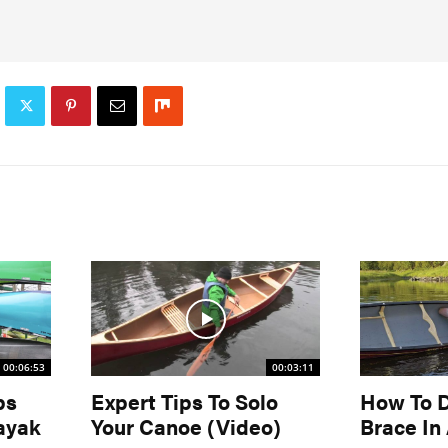
00:06:53
00:03:11
ps
Expert Tips To Solo
How To 
ayak
Your Canoe (Video)
Brace In