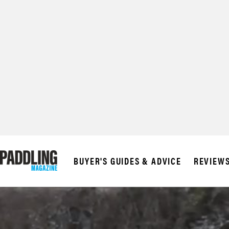
BUYER'S GUIDES & ADVICE
REVIEW