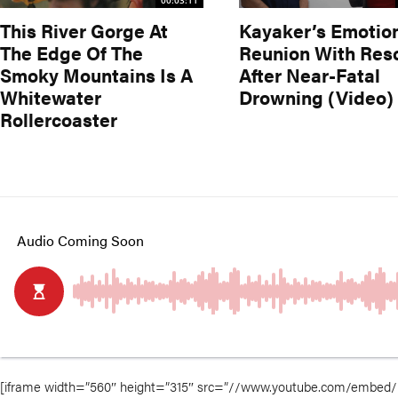
00:03:11
This River Gorge At
Kayaker’s Emotio
The Edge Of The
Reunion With Res
Smoky Mountains Is A
After Near-Fatal
Whitewater
Drowning (Video)
Rollercoaster
[iframe width=”560″ height=”315″ src=”//www.youtube.com/embed/Di