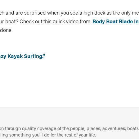
ach and are surprised when you see a high dock as the only m
our boat? Check out this quick video from
Body Boat Blade In
 done.
azy Kayak Surfing.”
on through quality coverage of the people, places, adventures, boats
g something you'll do for the rest of your life.