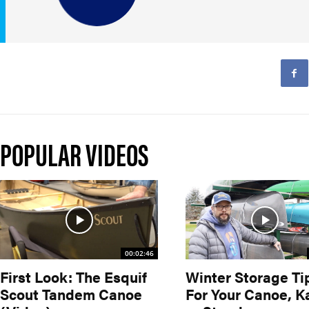
POPULAR VIDEOS
00:02:46
First Look: The Esquif
Winter Storage Ti
Scout Tandem Canoe
For Your Canoe, K