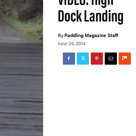
Dock Landing
By
Paddling Magazine Staff
June 24, 2014