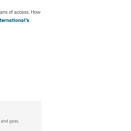
eans of access. How
ternational’s
 and gear,