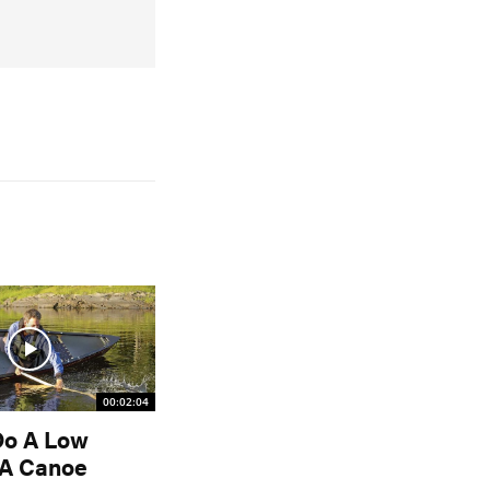
00:02:04
Do A Low
 A Canoe