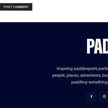
Inspiring paddlesports parti
people, places, adventures, bo
paddling something you