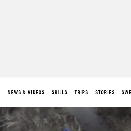
S
NEWS & VIDEOS
SKILLS
TRIPS
STORIES
SWE