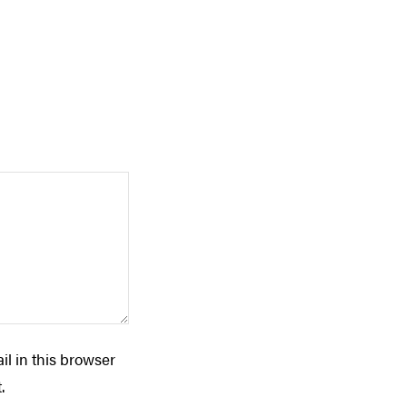
l in this browser
.