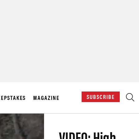
X
SUBSCRIBE
EPSTAKES
MAGAZINE
VIDEO: High