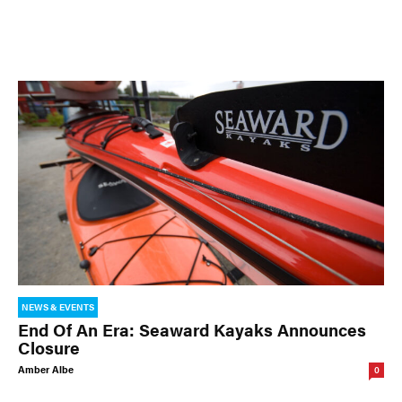
NEWS & EVENTS
End Of An Era: Seaward Kayaks Announces
Closure
Amber Albe
0