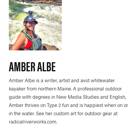
AMBER ALBE
Amber Albe is a writer, artist and avid whitewater
kayaker from northern Maine. A professional outdoor
guide with degrees in New Media Studies and English,
Amber thrives on Type 2 fun and is happiest when on or
in the water. See her custom art for outdoor gear at
radicalriverworks.com.