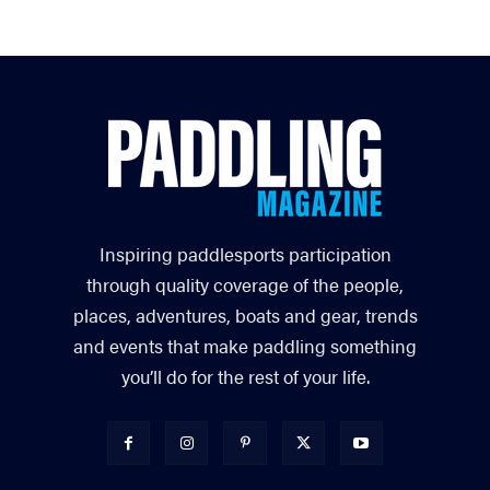
Inspiring paddlesports participation
through quality coverage of the people,
places, adventures, boats and gear, trends
and events that make paddling something
you’ll do for the rest of your life.