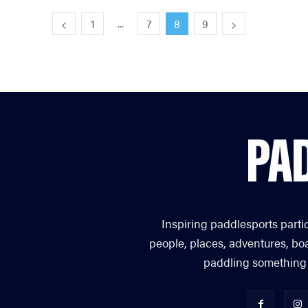
...
1
7
8
9
Inspiring paddlesports parti
people, places, adventures, bo
paddling something you