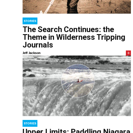
STORIES
The Search Continues: the
Theme in Wilderness Tripping
Journals
Jeff Jackson
0
STORIES
Upper Limits: Paddling Niagara