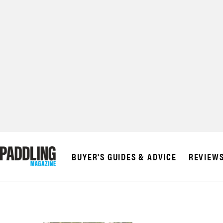
BUYER'S GUIDES & ADVICE
REVIEW