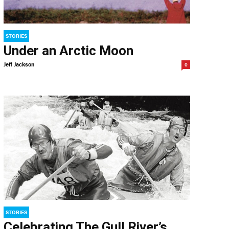
STORIES
Under an Arctic Moon
Jeff Jackson
0
STORIES
Celebrating The Gull River’s