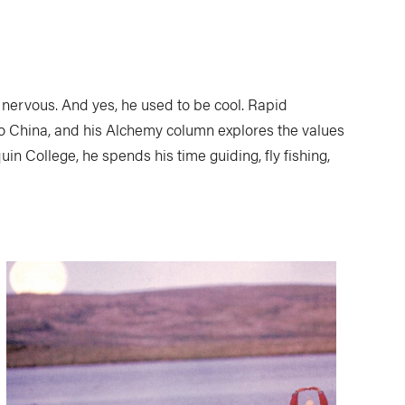
nervous. And yes, he used to be cool. Rapid
to China, and his Alchemy column explores the values
n College, he spends his time guiding, fly fishing,