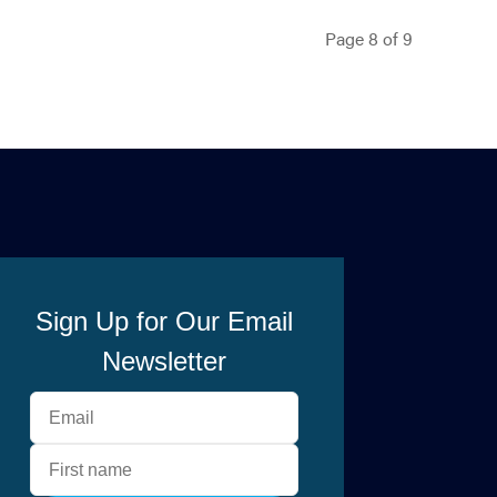
Page 8 of 9