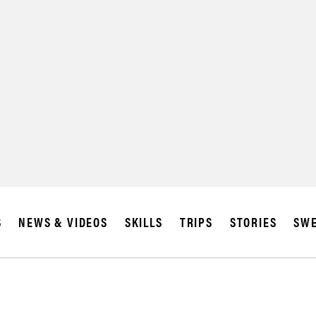
S
NEWS & VIDEOS
SKILLS
TRIPS
STORIES
SWE