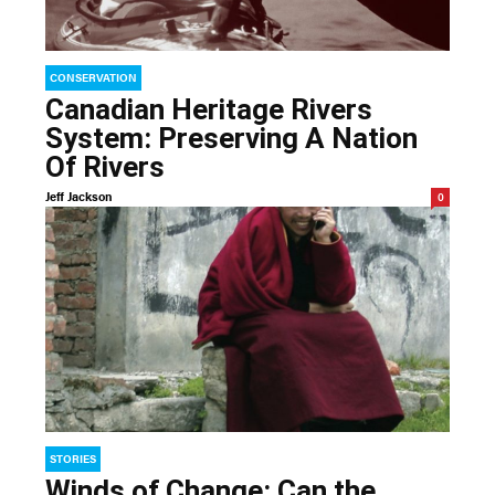
CONSERVATION
Canadian Heritage Rivers
System: Preserving A Nation
Of Rivers
Jeff Jackson
0
STORIES
Winds of Change: Can the