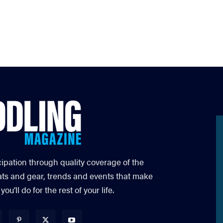
cipation through quality coverage of the
ats and gear, trends and events that make
’ll do for the rest of your life.