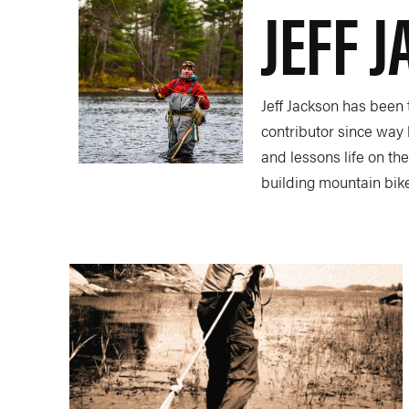
JEFF 
Jeff Jackson has been
contributor since way 
and lessons life on th
building mountain bik