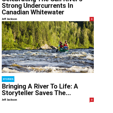
Strong Undercurrents In
Canadian Whitewater
Jeff Jackson
0
STORIES
Bringing A River To Life: A
Storyteller Saves The...
Jeff Jackson
0