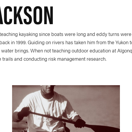
JACKSON
 teaching kayaking since boats were long and eddy turns were 
back in 1999. Guiding on rivers has taken him from the Yukon 
e water brings. When not teaching outdoor education at Algonqui
e trails and conducting risk management research.