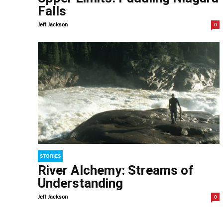
Falls
Jeff Jackson
0
STORIES
River Alchemy: Streams of
Understanding
Jeff Jackson
0