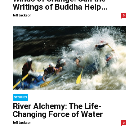
Writings of Buddha Help...
Jeff Jackson
0
STORIES
River Alchemy: The Life-
Changing Force of Water
Jeff Jackson
0