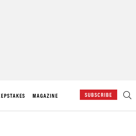
X
SUBSCRIBE
EPSTAKES
MAGAZINE