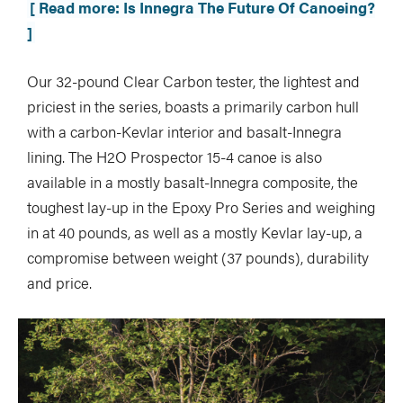
[ Read more: Is Innegra The Future Of Canoeing?
]
Our 32-pound Clear Carbon tester, the lightest and
priciest in the series, boasts a primarily carbon hull
with a carbon-Kevlar interior and basalt-Innegra
lining. The H2O Prospector 15-4 canoe is also
available in a mostly basalt-Innegra composite, the
toughest lay-up in the Epoxy Pro Series and weighing
in at 40 pounds, as well as a mostly Kevlar lay-up, a
compromise between weight (37 pounds), durability
and price.