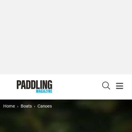
X
Home
Boats
Canoes