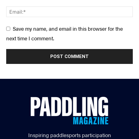
Save my name, and email in this browser for the
next time I comment.
Inspiring paddlesports participation