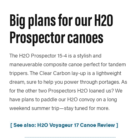
Big plans for our H2O
Prospector canoes
The H2O Prospector 15-4 is a stylish and
maneuverable composite canoe perfect for tandem
trippers. The Clear Carbon lay-up is a lightweight
dream, sure to help you power through portages. As
for the other two Prospectors H2O loaned us? We
have plans to paddle our H2O convoy on a long
weekend summer trip—stay tuned for more.
[ See also: H2O Voyageur 17 Canoe Review ]