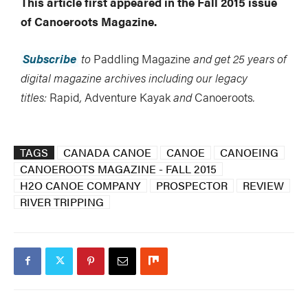
This article first appeared in the Fall 2015 issue
of Canoeroots Magazine.
Subscribe
to
Paddling Magazine
and get 25 years of
digital magazine archives including our legacy
titles:
Rapid
,
Adventure Kayak
and
Canoeroots
.
TAGS
CANADA CANOE
CANOE
CANOEING
CANOEROOTS MAGAZINE - FALL 2015
H2O CANOE COMPANY
PROSPECTOR
REVIEW
RIVER TRIPPING