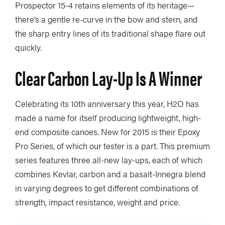
Prospector 15-4 retains elements of its heritage—
there’s a gentle re-curve in the bow and stern, and
the sharp entry lines of its traditional shape flare out
quickly.
Clear Carbon Lay-Up Is A Winner
Celebrating its 10th anniversary this year, H2O has
made a name for itself producing lightweight, high-
end composite canoes. New for 2015 is their Epoxy
Pro Series, of which our tester is a part. This premium
series features three all-new lay-ups, each of which
combines Kevlar, carbon and a basalt-Innegra blend
in varying degrees to get different combinations of
strength, impact resistance, weight and price.