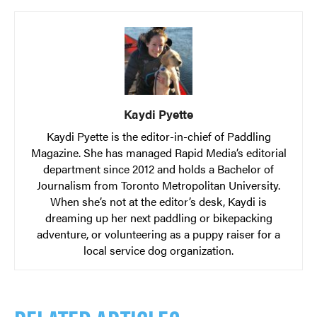
Kaydi Pyette
Kaydi Pyette is the editor-in-chief of Paddling
Magazine. She has managed Rapid Media’s editorial
department since 2012 and holds a Bachelor of
Journalism from Toronto Metropolitan University.
When she’s not at the editor’s desk, Kaydi is
dreaming up her next paddling or bikepacking
adventure, or volunteering as a puppy raiser for a
local service dog organization.