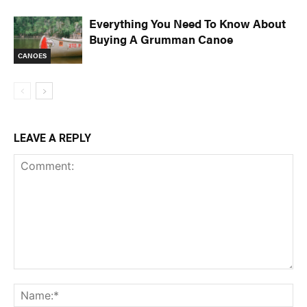
Everything You Need To Know About
Buying A Grumman Canoe
CANOES
LEAVE A REPLY