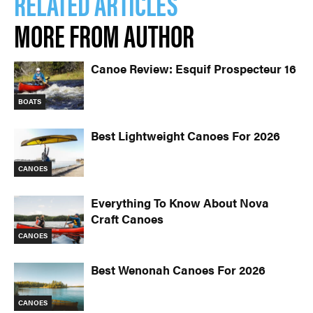
RELATED ARTICLES
MORE FROM AUTHOR
Canoe Review: Esquif Prospecteur 16
BOATS
Best Lightweight Canoes For 2026
CANOES
Everything To Know About Nova
Craft Canoes
CANOES
Best Wenonah Canoes For 2026
CANOES