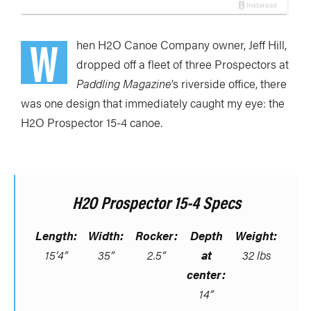
W
hen H2O Canoe Company owner, Jeff Hill,
dropped off a fleet of three Prospectors at
Paddling Magazine
’s riverside office, there
was one design that immediately caught my eye: the
H2O Prospector 15-4 canoe.
H2O Prospector 15-4 Specs
Length:
Width:
Rocker:
Depth
Weight:
15’4”
35”
2.5”
at
32 lbs
center:
14”