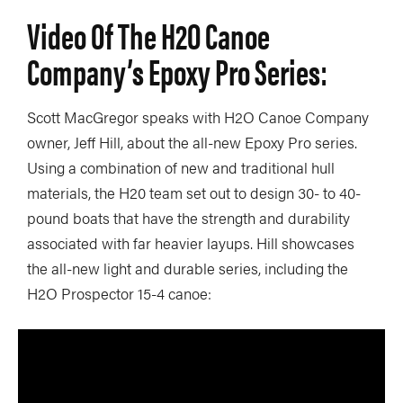
Video Of The H2O Canoe
Company’s Epoxy Pro Series:
Scott MacGregor speaks with H2O Canoe Company
owner, Jeff Hill, about the all-new Epoxy Pro series.
Using a combination of new and traditional hull
materials, the H20 team set out to design 30- to 40-
pound boats that have the strength and durability
associated with far heavier layups. Hill showcases
the all-new light and durable series, including the
H2O Prospector 15-4 canoe: