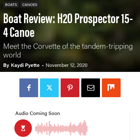
BOATS
CANOES
Boat Review: H2O Prospector 15-
4 Canoe
Meet the Corvette of the tandem-tripping
world
By
Kaydi Pyette
-
November 12, 2020