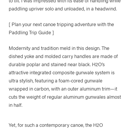
to tilt. I was impressed with its ease of handling while
paddling upriver solo and unloaded, in a headwind.
[ Plan your next canoe tripping adventure with the
Paddling Trip Guide ]
Modernity and tradition meld in this design. The
dished yoke and molded carry handles are made of
durable poplar and stained near black. H2O’s
attractive integrated composite gunwale system is
ultra stylish, featuring a foam-cored gunwale
wrapped in carbon, with an outer aluminum trim—it
cuts the weight of regular aluminum gunwales almost
in half.
Yet, for such a contemporary canoe, the H2O