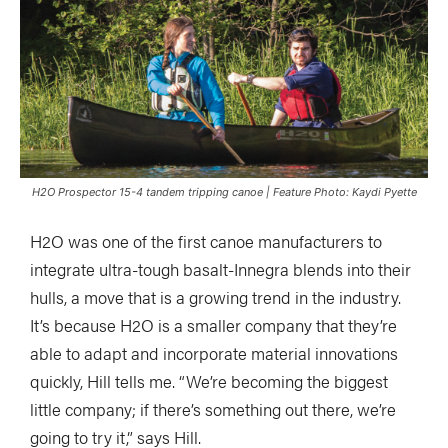
H2O Prospector 15-4 tandem tripping canoe | Feature Photo: Kaydi Pyette
H2O was one of the first canoe manufacturers to
integrate ultra-tough basalt-Innegra blends into their
hulls, a move that is a growing trend in the industry.
It’s because H2O is a smaller company that they’re
able to adapt and incorporate material innovations
quickly, Hill tells me. “We’re becoming the biggest
little company; if there’s something out there, we’re
going to try it,” says Hill.