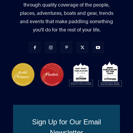
through quality coverage of the people,
places, adventures, boats and gear, trends
and events that make paddling something
you’ll do for the rest of your life.