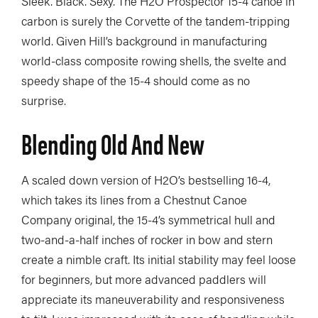
Sleek. Black. Sexy. The H2O Prospector 15-4 canoe in
carbon is surely the Corvette of the tandem-tripping
world. Given Hill’s background in manufacturing
world-class composite rowing shells, the svelte and
speedy shape of the 15-4 should come as no
surprise.
Blending Old And New
A scaled down version of H2O’s bestselling 16-4,
which takes its lines from a Chestnut Canoe
Company original, the 15-4’s symmetrical hull and
two-and-a-half inches of rocker in bow and stern
create a nimble craft. Its initial stability may feel loose
for beginners, but more advanced paddlers will
appreciate its maneuverability and responsiveness