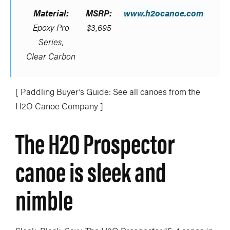
Material:
MSRP:
www.h2ocanoe.com
Epoxy Pro
$3,695
Series,
Clear Carbon
[ Paddling Buyer’s Guide: See all canoes from the
H2O Canoe Company ]
The H2O Prospector
canoe is sleek and
nimble