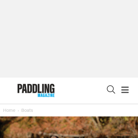
X
Home
Boats