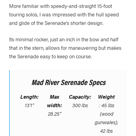
More familiar with speedy-and-straight 15-foot
touring solos, I was impressed with the hull speed
and glide of the Serenade’s shorter design.
Its minimal rocker, just an inch in the bow and half
that in the stern, allows for maneuvering but makes
the Serenade easy to keep on course.
Mad River Serenade Specs
Length:
Max
Capacity:
Weight
13’1”
width:
300 lbs
: 45 lbs
28.25”
(wood
gunwales);
42 lbs