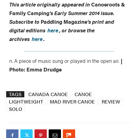
This article originally appeared in
Canoeroots &
Family Camping
‘s
Early Summer 2014 issue.
Subscribe to
Paddling Magazine
’s print and
digital editions
here
, or browse the
archives
here
.
n. A piece of music sung or played in the open air.
|
Photo: Emma Drudge
TAGS
CANADA CANOE
CANOE
LIGHTWEIGHT
MAD RIVER CANOE
REVIEW
SOLO