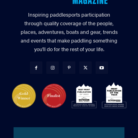
Inspiring paddlesports participation
through quality coverage of the people,
places, adventures, boats and gear, trends
and events that make paddling something
you’ll do for the rest of your life.