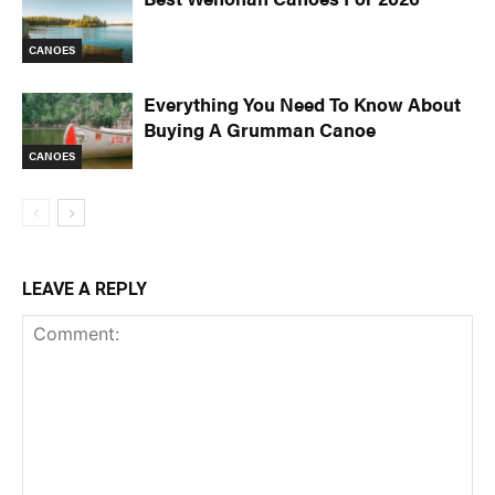
CANOES
Everything You Need To Know About
Buying A Grumman Canoe
CANOES
LEAVE A REPLY