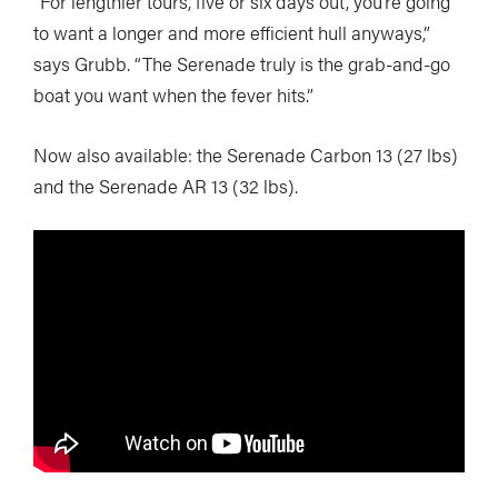
“For lengthier tours, five or six days out, you’re going
to want a longer and more efficient hull anyways,”
says Grubb. “The Serenade truly is the grab-and-go
boat you want when the fever hits.”
Now also available: the Serenade Carbon 13 (27 lbs)
and the Serenade AR 13 (32 lbs).