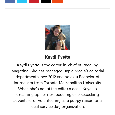
Kaydi Pyette
Kaydi Pyette is the editor-in-chief of Paddling
Magazine. She has managed Rapid Media’s editorial
department since 2012 and holds a Bachelor of
Journalism from Toronto Metropolitan University.
When she’s not at the editor’s desk, Kaydi is
dreaming up her next paddling or bikepacking
adventure, or volunteering as a puppy raiser for a
local service dog organization.