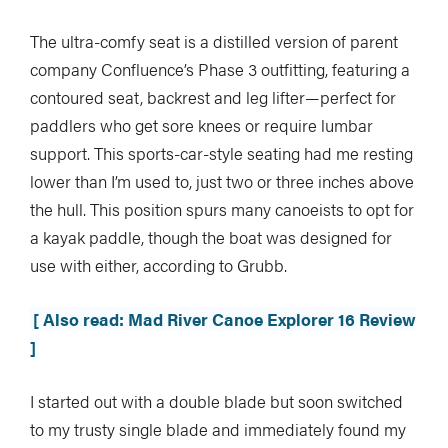
The ultra-comfy seat is a distilled version of parent
company Confluence’s Phase 3 outfitting, featuring a
contoured seat, backrest and leg lifter—perfect for
paddlers who get sore knees or require lumbar
support. This sports-car-style seating had me resting
lower than I’m used to, just two or three inches above
the hull. This position spurs many canoeists to opt for
a kayak paddle, though the boat was designed for
use with either, according to Grubb.
[ Also read: Mad River Canoe Explorer 16 Review
]
I started out with a double blade but soon switched
to my trusty single blade and immediately found my