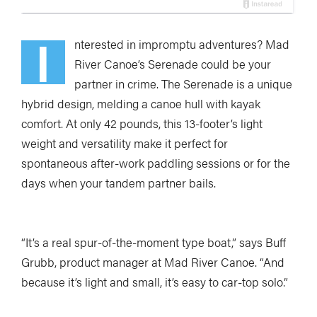
I
nterested in impromptu adventures? Mad
River Canoe’s Serenade could be your
partner in crime. The Serenade is a unique
hybrid design, melding a canoe hull with kayak
comfort. At only 42 pounds, this 13-footer’s light
weight and versatility make it perfect for
spontaneous after-work paddling sessions or for the
days when your tandem partner bails.
“It’s a real spur-of-the-moment type boat,” says Buff
Grubb, product manager at Mad River Canoe. “And
because it’s light and small, it’s easy to car-top solo.”