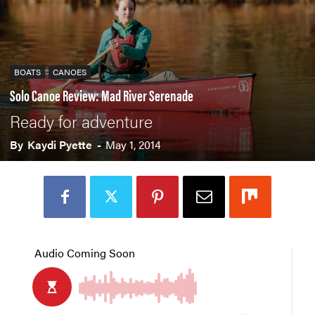
BOATS
CANOES
Solo Canoe Review: Mad River Serenade
Ready for adventure
By
Kaydi Pyette
-
May 1, 2014