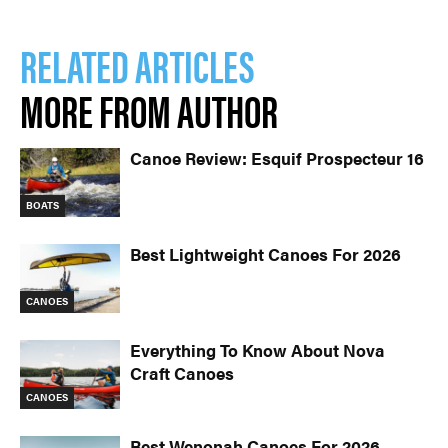
RELATED ARTICLES
MORE FROM AUTHOR
Canoe Review: Esquif Prospecteur 16
BOATS
Best Lightweight Canoes For 2026
CANOES
Everything To Know About Nova
Craft Canoes
CANOES
Best Wenonah Canoes For 2026