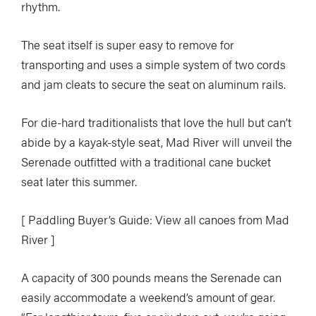
rhythm.
The seat itself is super easy to remove for
transporting and uses a simple system of two cords
and jam cleats to secure the seat on aluminum rails.
For die-hard traditionalists that love the hull but can’t
abide by a kayak-style seat, Mad River will unveil the
Serenade outfitted with a traditional cane bucket
seat later this summer.
[ Paddling Buyer’s Guide: View all canoes from Mad
River ]
A capacity of 300 pounds means the Serenade can
easily accommodate a weekend’s amount of gear.