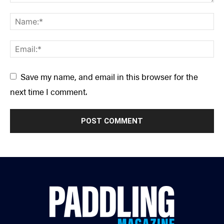
Save my name, and email in this browser for the
next time I comment.