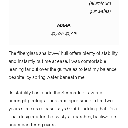
(aluminum
gunwales)
MSRP:
$1,529-$1,749
The fiberglass shallow-V hull offers plenty of stability
and instantly put me at ease. I was comfortable
leaning far out over the gunwales to test my balance
despite icy spring water beneath me.
Its stability has made the Serenade a favorite
amongst photographers and sportsmen in the two
years since its release, says Grubb, adding that it’s a
boat designed for the twistys—marshes, backwaters
and meandering rivers.