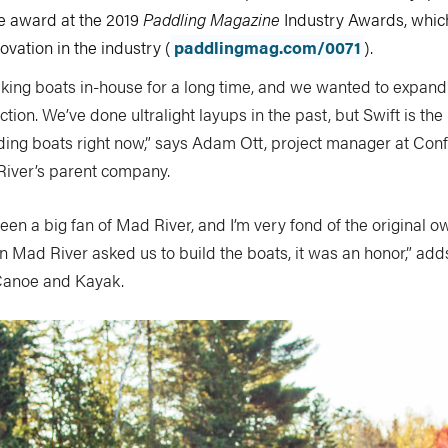
 award at the 2019
Paddling Magazine
Industry Awards, whic
vation in the industry (
paddlingmag.com/0071
).
ing boats in-house for a long time, and we wanted to expand 
tion. We’ve done ultralight layups in the past, but Swift is the 
lding boats right now,” says Adam Ott, project manager at Con
iver’s parent company.
een a big fan of Mad River, and I’m very fond of the original o
Mad River asked us to build the boats, it was an honor,” adds 
Canoe and Kayak.