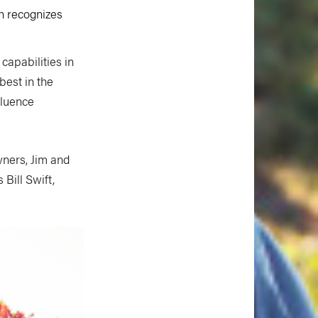
h recognizes
capabilities in
best in the
fluence
wners, Jim and
Bill Swift,