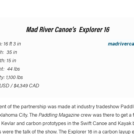
Mad River Canoe’s Explorer 16
 16 ft 3 in
madriverc
h: 35 in
h: 15 in
t: 44 lbs
y: 1,100 lbs
USD / $4,349 CAD
t of the partnership was made at industry tradeshow Paddle
Oklahoma City. The
Paddling Magazine
crew was there to get a 
w Kevlar and carbon prototypes in the Swift Canoe and Kayak 
 were the talk of the show. The Explorer 16 in a carbon layup