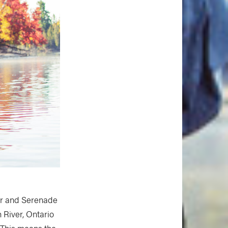
rer and Serenade
 River, Ontario
. This means the