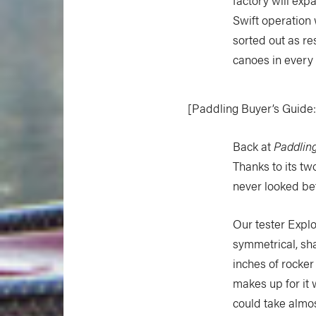
Swift operation
sorted out as re
canoes in every 
[Paddling Buyer’s Guide
Back at
Paddlin
Thanks to its t
never looked bett
Our tester Explo
symmetrical, sha
inches of rocker
makes up for it 
could take almos