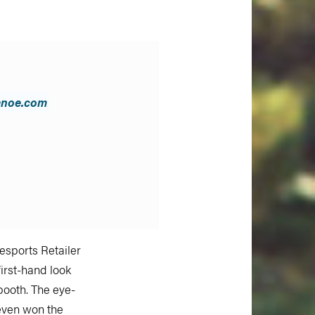
anoe.com
sports Retailer
first-hand look
booth. The eye-
 even won the