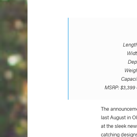
Length:
Widt
Dept
Weigh
Capacit
MSRP: $3,399 
The announcemen
last August in 
at the sleek ne
catching designs