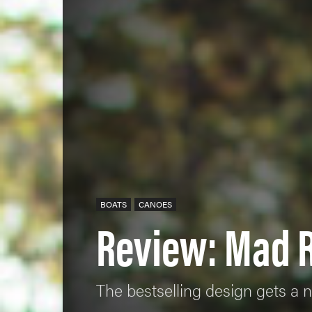
BOATS
CANOES
Review: Mad R
The bestselling design gets a