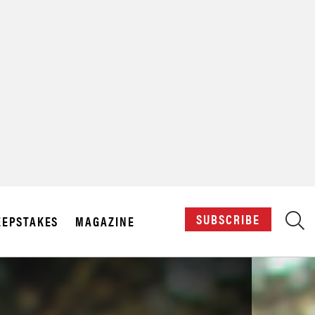
X
SUBSCRIBE
EPSTAKES
MAGAZINE