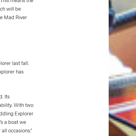
ch will be
 be Mad River
rer last fall.
xplorer has
. Its
bility. With two
addling Explorer
’s a boat we
all occasions.”