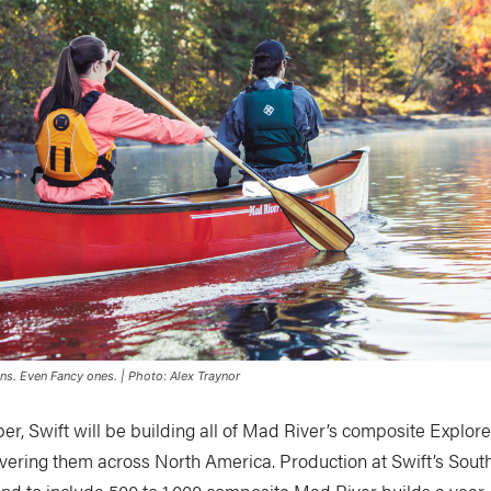
ons. Even Fancy ones. | Photo: Alex Traynor
ber, Swift will be building all of Mad River’s composite Explo
vering them across North America. Production at Swift’s South
and to include 500 to 1,000 composite Mad River builds a year