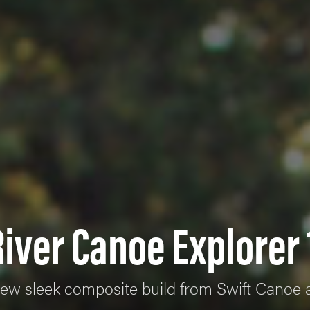
iver Canoe Explorer 
 new sleek composite build from Swift Canoe