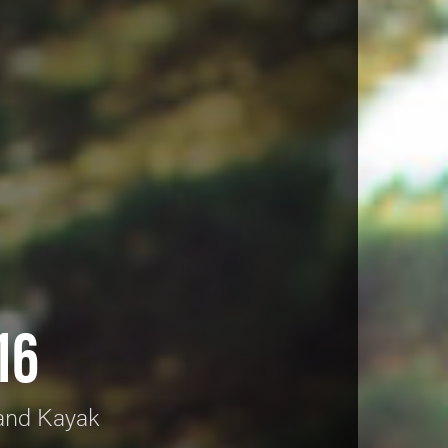
16
 and Kayak