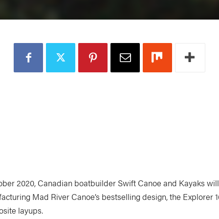
ober 2020, Canadian boatbuilder Swift Canoe and Kayaks will
acturing Mad River Canoe’s bestselling design, the Explorer 16
site layups.