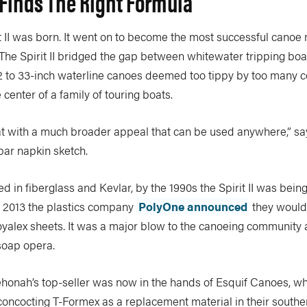
inds The Right Formula
it II was born. It went on to become the most successful canoe
The Spirit II bridged the gap between whitewater tripping boa
 to 33-inch waterline canoes deemed too tippy by too many c
center of a family of touring boats.
oat with a much broader appeal that can be used anywhere,” sa
 bar napkin sketch.
uced in fiberglass and Kevlar, by the 1990s the Spirit II was bei
n 2013 the plastics company
PolyOne announced
they would
yalex sheets. It was a major blow to the canoeing community 
soap opera.
ehonah’s top-seller was now in the hands of Esquif Canoes, 
concocting T-Formex as a replacement material in their south