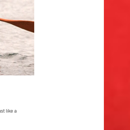
st like a