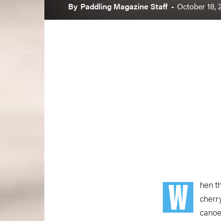
By
Paddling Magazine Staff
-
October 18, 
W
hen t
cherr
canoe