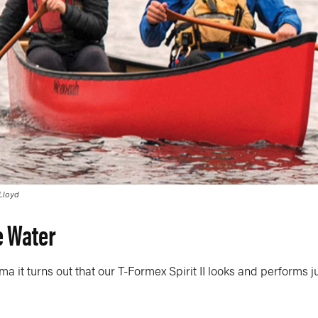
 Lloyd
e Water
ama it turns out that our T-Formex Spirit II looks and performs ju