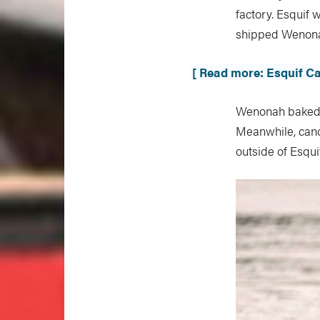
factory. Esquif
shipped Wenona
[ Read more: Esquif Ca
Wenonah baked a
Meanwhile, cano
outside of Esqui