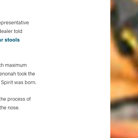
epresentative
ealer told
ar stools
inch maximum
Wenonah took the
 Spirit was born.
the process of
the nose.