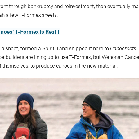
 went through bankruptcy and reinvestment, then eventually m
h a few T-Formex sheets.
noes’ T-Formex Is Real ]
 sheet, formed a Spirit II and shipped it here to
Canoeroots
.
e builders are lining up to use T-Formex, but Wenonah Canoe 
f themselves, to produce canoes in the new material.