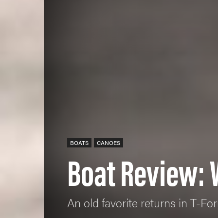
BOATS
CANOES
Boat Review: 
An old favorite returns in T-Fo