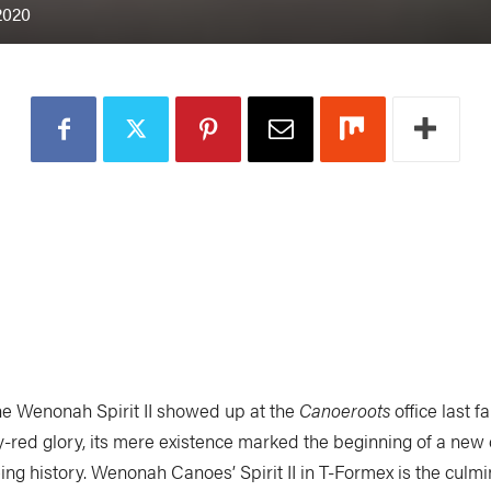
2020
he Wenonah Spirit II showed up at the
Canoeroots
office last fal
y-red glory, its mere existence marked the beginning of a new 
ing history. Wenonah Canoes’ Spirit II in T-Formex is the culmi