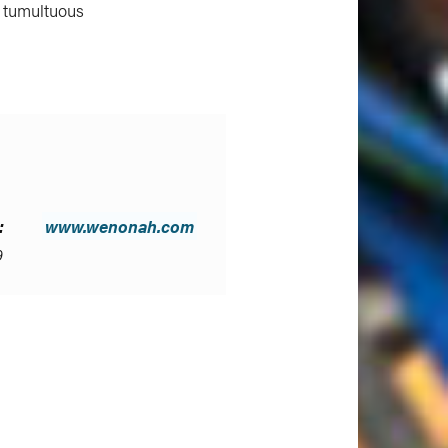
a tumultuous
:
www.wenonah.com
9