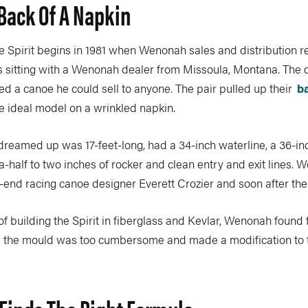
Back Of A Napkin
he Spirit begins in 1981 when Wenonah sales and distribution r
 sitting with a Wenonah dealer from Missoula, Montana. The d
d a canoe he could sell to anyone. The pair pulled up their
b
e ideal model on a wrinkled napkin.
dreamed up was 17-feet-long, had a 34-inch waterline, a 36-
half to two inches of rocker and clean entry and exit lines. 
-end racing canoe designer Everett Crozier and soon after the
of building the Spirit in fiberglass and Kevlar, Wenonah found 
m the mould was too cumbersome and made a modification to 