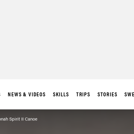
SUBSCRIBE
IA
S
NEWS & VIDEOS
SKILLS
TRIPS
STORIES
SWE
ah Spirit II Canoe