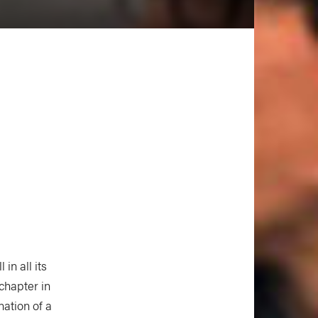
l in all its
chapter in
nation of a