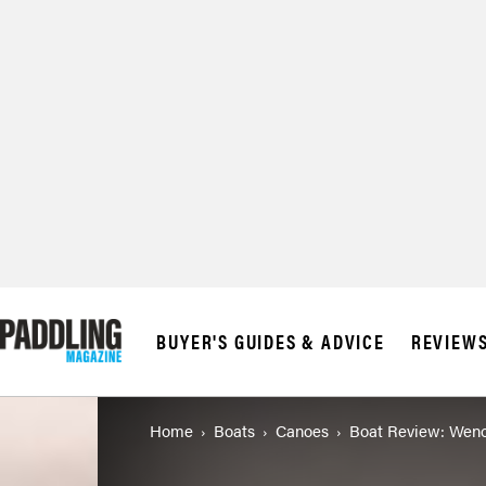
© 2026 RAPID MED
BUYER'S GUIDES & ADVICE
REVIEW
Home
Boats
Canoes
Boat Review: Wenon