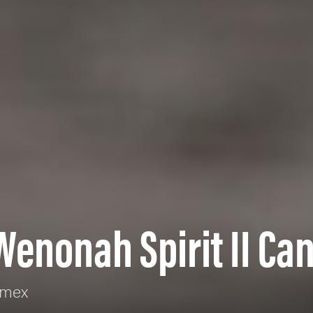
Wenonah Spirit II Ca
rmex