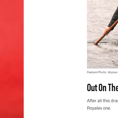
Feature Photo: Alyssa
Out On Th
After all this dr
Royalex one.