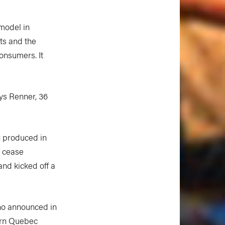
 model in
ts and the
onsumers. It
ys Renner, 36
ng produced in
 cease
and kicked off a
who announced in
ern Quebec