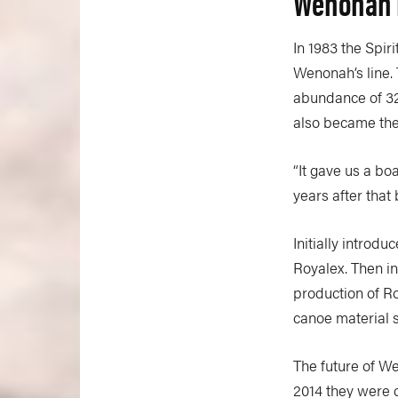
Wenonah F
In 1983 the Spir
Wenonah’s line. 
abundance of 32
also became the 
“It gave us a b
years after that
Initially introd
Royalex. Then i
production of Ro
canoe material 
The future of W
2014 they were 