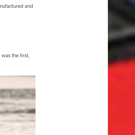
anufactured and
was the first,