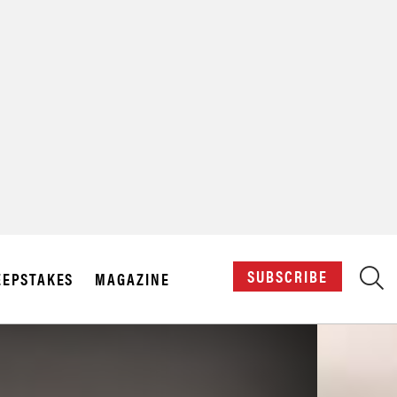
X
SUBSCRIBE
EPSTAKES
MAGAZINE