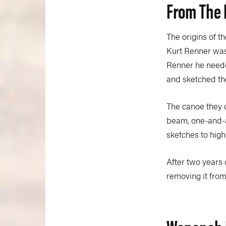
From The 
The origins of t
Kurt Renner was
Renner he neede
and sketched th
The canoe they 
beam, one-and-a-
sketches to high
After two years 
removing it fro