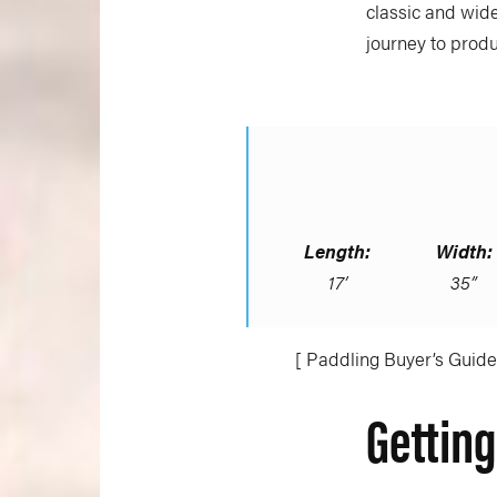
classic and wid
journey to produ
Length:
Width:
17’
35”
[ Paddling Buyer’s Guide
Getting 