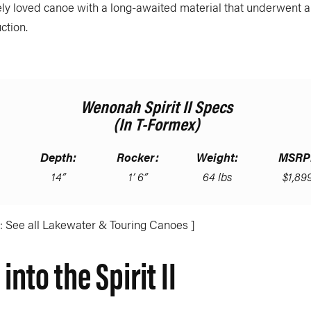
ely loved canoe with a long-awaited material that underwent 
ction.
Wenonah Spirit II Specs
(in T-Formex)
Depth:
Rocker:
Weight:
MSRP
14”
1’ 6”
64 lbs
$1,89
: See all Lakewater & Touring Canoes ]
into the Spirit II