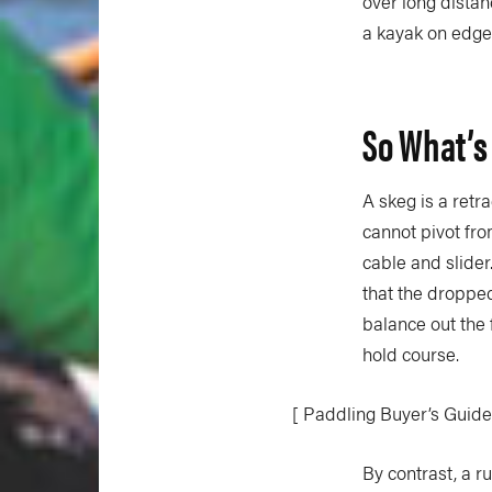
over long dista
a kayak on edge 
So What’s
A skeg is a retr
cannot pivot fro
cable and slider
that the dropped
balance out the 
hold course.
[ Paddling Buyer’s Guide
By contrast, a r