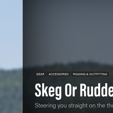
GEAR
ACCESSORIES
RIGGING & OUTFITTING
Skeg Or Rudde
Steering you straight on the th