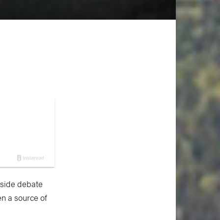
e-side debate
n a source of