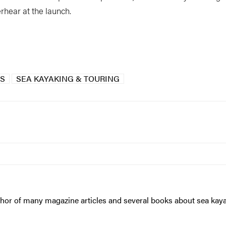
rhear at the launch.
GS
SEA KAYAKING & TOURING
hor of many magazine articles and several books about sea kayaki