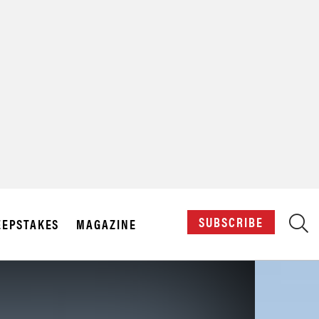
X
SUBSCRIBE
EPSTAKES
MAGAZINE