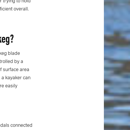
 trying to hold
cient overall.
keg?
skeg blade
trolled by a
f surface area
, a kayaker can
re easily
pedals connected