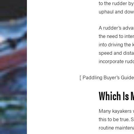
to the rudder by
uphaul and down
A rudder’s advan
the need to inte
into driving the
speed and distan
incorporate rud
[ Paddling Buyer’s Guide
Which Is 
Many kayakers w
this to be true.
routine mainten