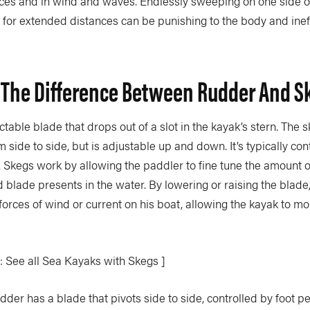
nces and in wind and waves. Endlessly sweeping on one side or
for extended distances can be punishing to the body and ineffi
 The Difference Between Rudder And S
actable blade that drops out of a slot in the kayak’s stern. The 
m side to side, but is adjustable up and down. It’s typically con
. Skegs work by allowing the paddler to fine tune the amount o
 blade presents in the water. By lowering or raising the blade
forces of wind or current on his boat, allowing the kayak to mo
: See all Sea Kayaks with Skegs ]
udder has a blade that pivots side to side, controlled by foot 