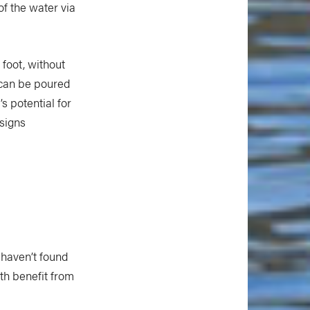
of the water via
 foot, without
y can be poured
s potential for
esigns
 haven’t found
th benefit from