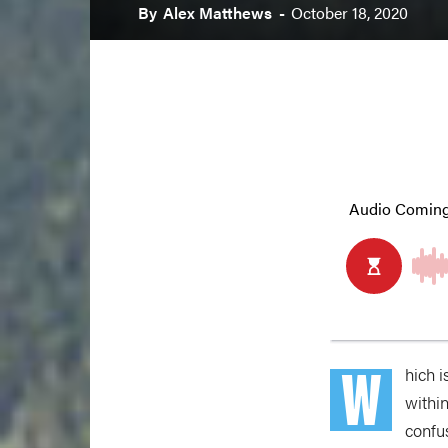
By
Alex Matthews
-
October 18, 2020
W
hich i
withi
confus