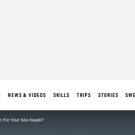
S
NEWS & VIDEOS
SKILLS
TRIPS
STORIES
SWE
r For Your Sea Kayak?