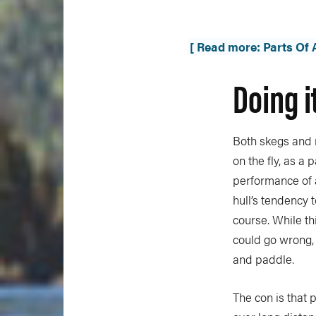
[ Read more: Parts Of
Doing i
Both skegs and 
on the fly, as a
performance of a
hull’s tendency 
course. While th
could go wrong, 
and paddle.
The con is that 