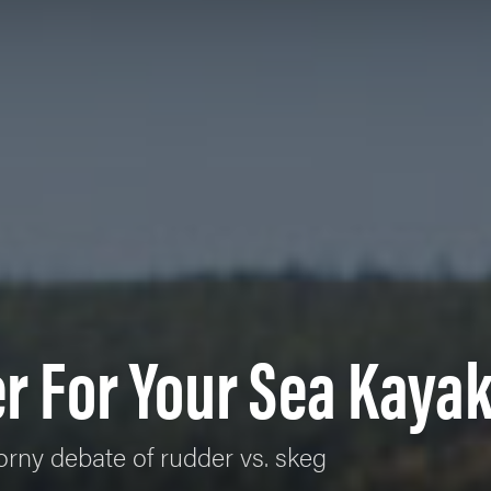
r For Your Sea Kaya
orny debate of rudder vs. skeg