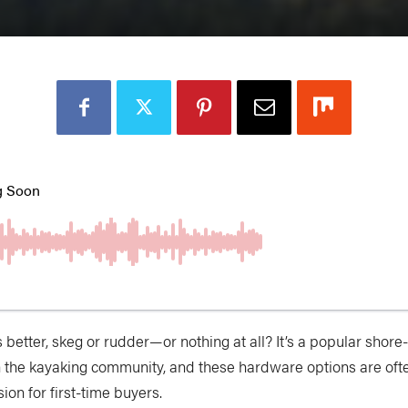
s better, skeg or rudder—or nothing at all? It’s a popular shor
n the kayaking community, and these hardware options are ofte
ion for first-time buyers.