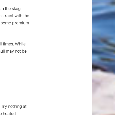
en the skeg
straint with the
 up some premium
l times. While
 hull may not be
 Try nothing at
to heated