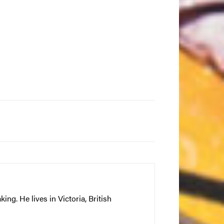
ng. He lives in Victoria, British