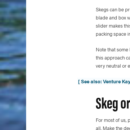
Skegs can be pr
blade and box wh
slider makes th
packing space in
Note that some 
this approach can
very neutral or 
[ See also: Venture Ka
Skeg or
For most of us, 
all. Make the de