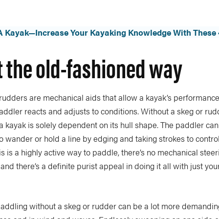
 A Kayak—Increase Your Kayaking Knowledge With These 
t the old-fashioned way
rudders are mechanical aids that allow a kayak’s performance
 paddler reacts and adjusts to conditions. Without a skeg or rud
 kayak is solely dependent on its hull shape. The paddler can
to wander or hold a line by edging and taking strokes to control
is is a highly active way to paddle, there’s no mechanical steer
and there’s a definite purist appeal in doing it all with just yo
paddling without a skeg or rudder can be a lot more demanding