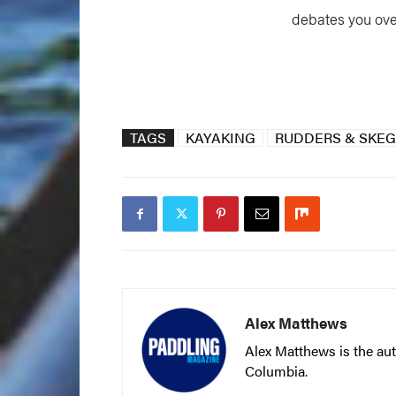
debates you ove
TAGS
KAYAKING
RUDDERS & SKE
Alex Matthews
Alex Matthews is the aut
Columbia.