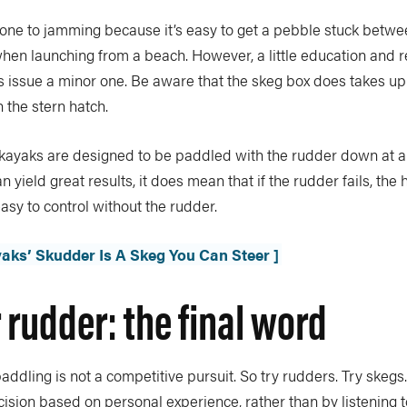
one to jamming because it’s easy to get a pebble stuck betwe
en launching from a beach. However, a little education and re
is issue a minor one. Be aware that the skeg box does takes
 the stern hatch.
kayaks are designed to be paddled with the rudder down at al
 yield great results, it does mean that if the rudder fails, the
easy to control without the rudder.
yaks’ Skudder Is A Skeg You Can Steer ]
 rudder: the final word
paddling is not a competitive pursuit. So try rudders. Try skegs.
cision based on personal experience, rather than by listening 