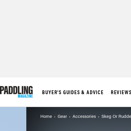
BUYER'S GUIDES & ADVICE
REVIEW
Home
Gear
Accessories
Skeg Or Rudde