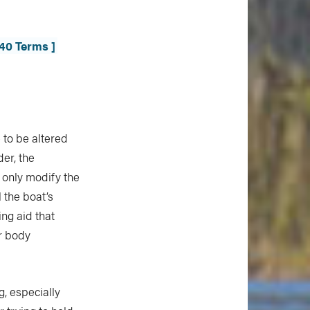
40 Terms ]
 to be altered
der, the
 only modify the
 the boat’s
ing aid that
ur body
, especially