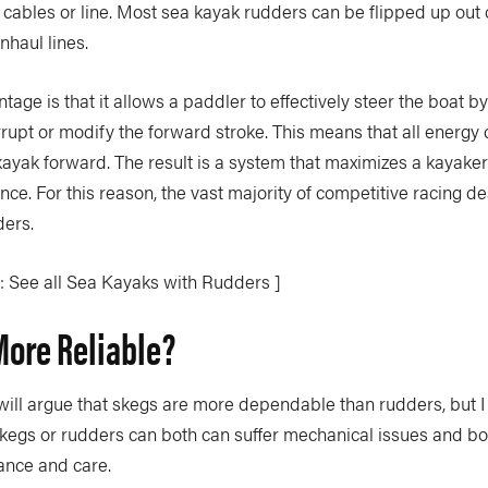
 cables or line. Most sea kayak rudders can be flipped up out 
haul lines.
tage is that it allows a paddler to effectively steer the boat by
rrupt or modify the forward stroke. This means that all energ
 kayak forward. The result is a system that maximizes a kayaker’
ce. For this reason, the vast majority of competitive racing d
ders.
: See all Sea Kayaks with Rudders ]
More Reliable?
ill argue that skegs are more dependable than rudders, but I
 Skegs or rudders can both can suffer mechanical issues and bo
ance and care.