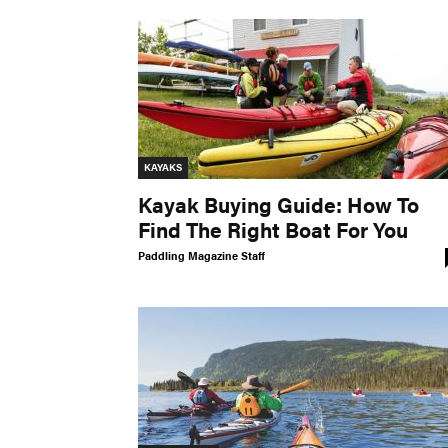
KAYAKS
Kayak Buying Guide: How To
Find The Right Boat For You
Paddling Magazine Staff