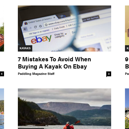
KAYAKS
K
7 Mistakes To Avoid When
9
Buying A Kayak On Ebay
B
Paddling Magazine Staff
Pa
4
0