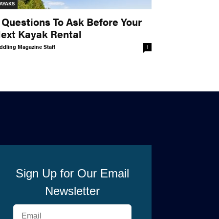
AYAKS
 Questions To Ask Before Your
ext Kayak Rental
ddling Magazine Staff
1