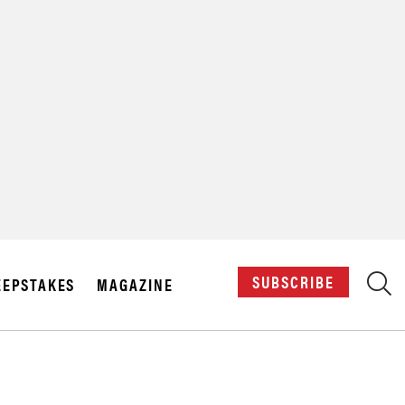
X
SUBSCRIBE
EPSTAKES
MAGAZINE