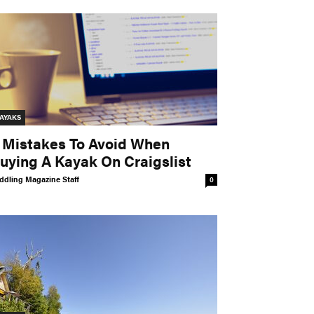
AYAKS
 Mistakes To Avoid When
uying A Kayak On Craigslist
ddling Magazine Staff
0