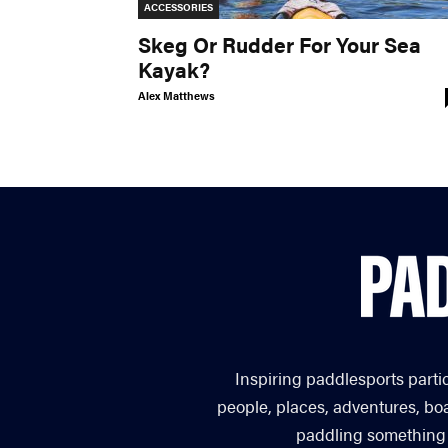
ACCESSORIES
Skeg Or Rudder For Your Sea
Kayak?
Alex Matthews
Inspiring paddlesports parti
people, places, adventures, bo
paddling something you