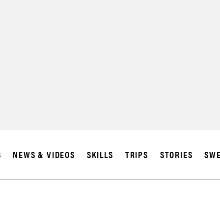
SUBSCRIBE
IA
S
NEWS & VIDEOS
SKILLS
TRIPS
STORIES
SWE