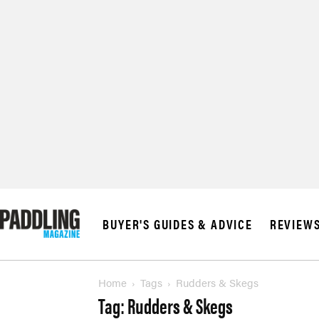
© 2026 RAPID MED
BUYER'S GUIDES & ADVICE
REVIEW
Home
Tags
Rudders & Skegs
Tag: Rudders & Skegs