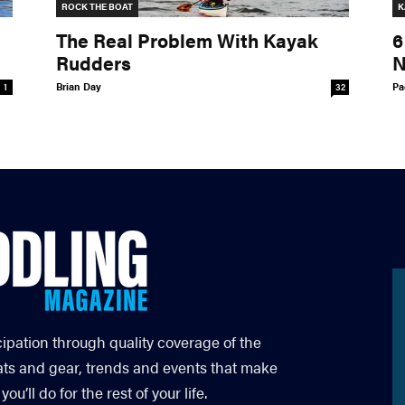
ROCK THE BOAT
K
The Real Problem With Kayak
6
Rudders
N
Brian Day
Pa
1
32
cipation through quality coverage of the
ats and gear, trends and events that make
’ll do for the rest of your life.