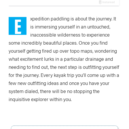
E
xpedition paddling is about the journey. It
is immersing yourself in an untouched,
inaccessible wilderness to experience
some incredibly beautiful places. Once you find
yourself getting fired up over topo maps, wondering
what excitement lurks in a particular drainage and
needing to find out, the next step is outfitting yourself
for the journey. Every kayak trip you’ll come up with a
few new outfitting ideas and once you have your
system dialed, there will be no stopping the
inquisitive explorer within you.