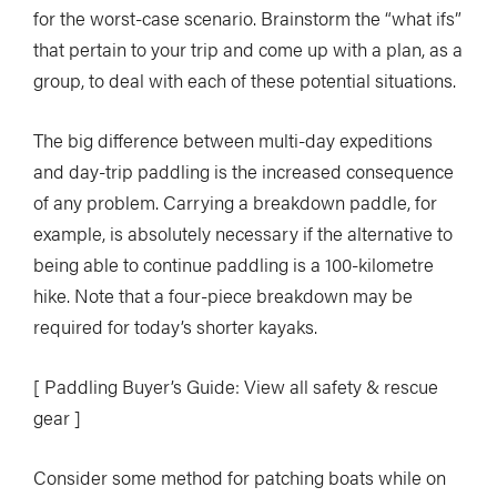
for the worst-case scenario. Brainstorm the “what ifs”
that pertain to your trip and come up with a plan, as a
group, to deal with each of these potential situations.
The big difference between multi-day expeditions
and day-trip paddling is the increased consequence
of any problem. Carrying a breakdown paddle, for
example, is absolutely necessary if the alternative to
being able to continue paddling is a 100-kilometre
hike. Note that a four-piece breakdown may be
required for today’s shorter kayaks.
[ Paddling Buyer’s Guide: View all safety & rescue
gear ]
Consider some method for patching boats while on