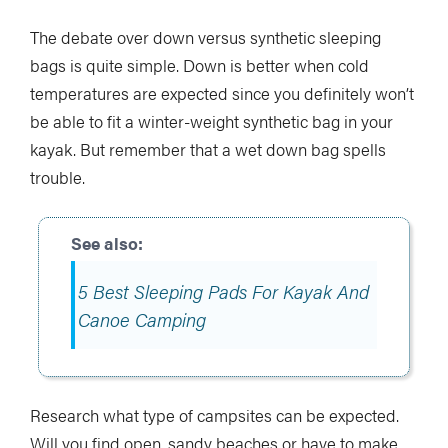
The debate over down versus synthetic sleeping
bags is quite simple. Down is better when cold
temperatures are expected since you definitely won’t
be able to fit a winter-weight synthetic bag in your
kayak. But remember that a wet down bag spells
trouble.
5 Best Sleeping Pads For Kayak And
Canoe Camping
Research what type of campsites can be expected.
Will you find open, sandy beaches or have to make