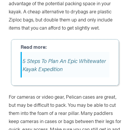
advantage of the potential packing space in your
kayak. A cheap alternative to drybags are plastic
Ziploc bags, but double them up and only include
items that you can afford to get slightly wet.
5 Steps To Plan An Epic Whitewater
Kayak Expedition
For cameras or video gear, Pelican cases are great,
but may be difficult to pack. You may be able to cut
them into the foam of a rear pillar. Many paddlers
keep cameras in cases or bags between their legs for
quick, easy access. Make sure you can still get in and