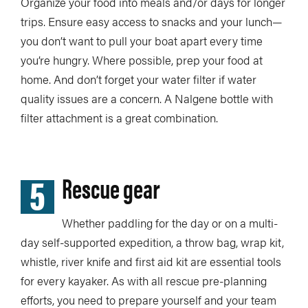
Organize your food into meals and/or days for longer
trips. Ensure easy access to snacks and your lunch—
you don’t want to pull your boat apart every time
you’re hungry. Where possible, prep your food at
home. And don’t forget your water filter if water
quality issues are a concern. A Nalgene bottle with
filter attachment is a great combination.
5
Rescue gear
Whether paddling for the day or on a multi-
day self-supported expedition, a throw bag, wrap kit,
whistle, river knife and first aid kit are essential tools
for every kayaker. As with all rescue pre-planning
efforts, you need to prepare yourself and your team