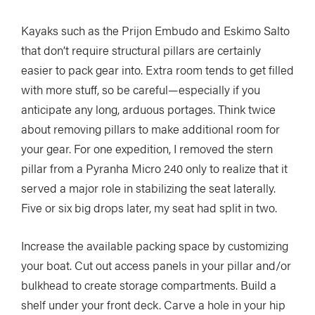
Kayaks such as the Prijon Embudo and Eskimo Salto
that don’t require structural pillars are certainly
easier to pack gear into. Extra room tends to get filled
with more stuff, so be careful—especially if you
anticipate any long, arduous portages. Think twice
about removing pillars to make additional room for
your gear. For one expedition, I removed the stern
pillar from a Pyranha Micro 240 only to realize that it
served a major role in stabilizing the seat laterally.
Five or six big drops later, my seat had split in two.
Increase the available packing space by customizing
your boat. Cut out access panels in your pillar and/or
bulkhead to create storage compartments. Build a
shelf under your front deck. Carve a hole in your hip