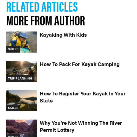
RELATED ARTICLES
MORE FROM AUTHOR
Kayaking With Kids
SKILLS
How To Pack For Kayak Camping
TRIP PLANNING
How To Register Your Kayak In Your
State
SKILLS
Why You’re Not Winning The River
Permit Lottery
SKILLS