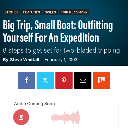
STORIES
FEATURES
SKILLS
TRIP PLANNING
Big Trip, Small Boat: Outfitting
Yourself For An Expedition
8 steps to get set for two-bladed tripping
By
Steve Whittall
-
February 1, 2003