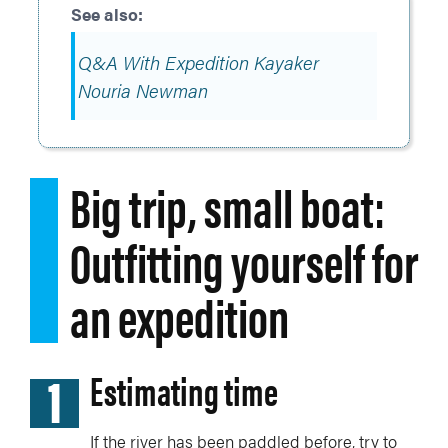
Q&A With Expedition Kayaker
Nouria Newman
Big trip, small boat:
Outfitting yourself for
an expedition
1
Estimating time
If the river has been paddled before, try to