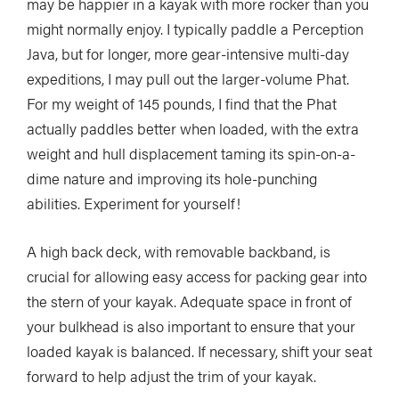
may be happier in a kayak with more rocker than you
might normally enjoy. I typically paddle a Perception
Java, but for longer, more gear-intensive multi-day
expeditions, I may pull out the larger-volume Phat.
For my weight of 145 pounds, I find that the Phat
actually paddles better when loaded, with the extra
weight and hull displacement taming its spin-on-a-
dime nature and improving its hole-punching
abilities. Experiment for yourself!
A high back deck, with removable backband, is
crucial for allowing easy access for packing gear into
the stern of your kayak. Adequate space in front of
your bulkhead is also important to ensure that your
loaded kayak is balanced. If necessary, shift your seat
forward to help adjust the trim of your kayak.