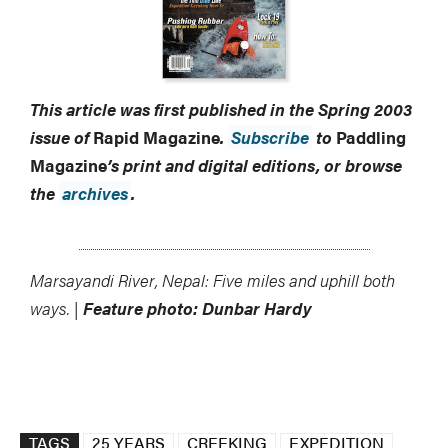
This article was first published in the Spring 2003
issue of
Rapid Magazine
.
Subscribe
to
Paddling
Magazine
’s print and digital editions, or browse
the
archives
.
Marsayandi River, Nepal: Five miles and uphill both
ways. |
Feature photo: Dunbar Hardy
TAGS
25 YEARS
CREEKING
EXPEDITION