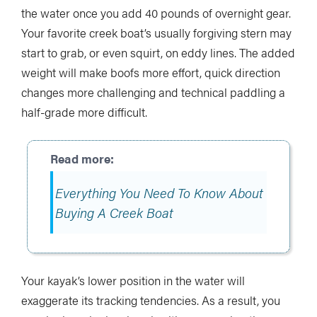
the water once you add 40 pounds of overnight gear.
Your favorite creek boat’s usually forgiving stern may
start to grab, or even squirt, on eddy lines. The added
weight will make boofs more effort, quick direction
changes more challenging and technical paddling a
half-grade more difficult.
Everything You Need To Know About
Buying A Creek Boat
Your kayak’s lower position in the water will
exaggerate its tracking tendencies. As a result, you