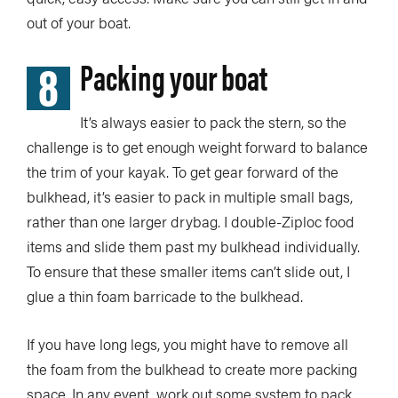
out of your boat.
8
Packing your boat
It’s always easier to pack the stern, so the
challenge is to get enough weight forward to balance
the trim of your kayak. To get gear forward of the
bulkhead, it’s easier to pack in multiple small bags,
rather than one larger drybag. I double-Ziploc food
items and slide them past my bulkhead individually.
To ensure that these smaller items can’t slide out, I
glue a thin foam barricade to the bulkhead.
If you have long legs, you might have to remove all
the foam from the bulkhead to create more packing
space. In any event, work out some system to pack