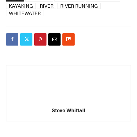
KAYAKING
RIVER
RIVER RUNNING
WHITEWATER
Steve Whittall