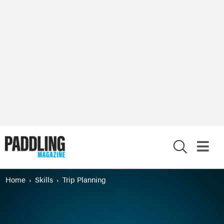
X
Home
Skills
Trip Planning