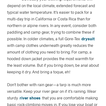
depend on the local climate, extended forecast and
typical water temperature. It’s easier to pack for a
multi-day trip in California or Costa Rica than for
northern or alpine rivers. In any event, consider both
paddling and camp gear, trying to combine these if
possible. In colder climates, a full Gore-Tex
drysuit
with camp clothes underneath greatly reduces the
amount of clothing you need to bring. For camp, a
hooded down jacket provides the most warmth for
the least volume. But if you bring down, be anal about
keeping it dry. And bring a toque, eh!
Don’t bother with rain gear—a tarp is much more
versatile. Keep your river gear on if it’s raining. Wear
sturdy
river shoes
that you are comfortable making
basic rock-climbing moves in. If you lose your boat or