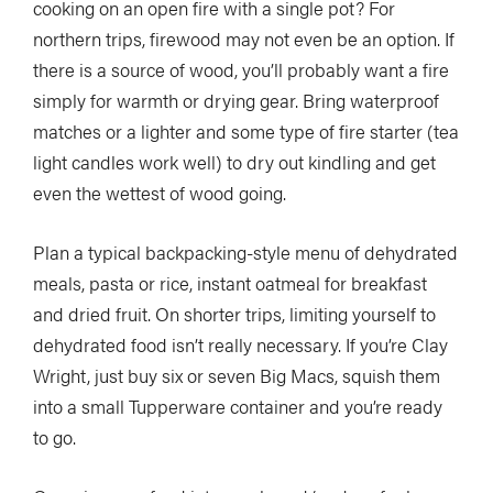
cooking on an open fire with a single pot? For
northern trips, firewood may not even be an option. If
there is a source of wood, you’ll probably want a fire
simply for warmth or drying gear. Bring waterproof
matches or a lighter and some type of fire starter (tea
light candles work well) to dry out kindling and get
even the wettest of wood going.
Plan a typical backpacking-style menu of dehydrated
meals, pasta or rice, instant oatmeal for breakfast
and dried fruit. On shorter trips, limiting yourself to
dehydrated food isn’t really necessary. If you’re Clay
Wright, just buy six or seven Big Macs, squish them
into a small Tupperware container and you’re ready
to go.