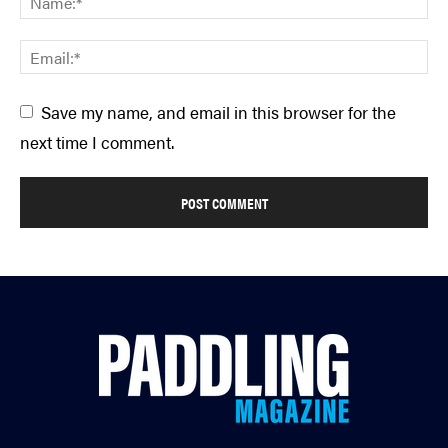
Save my name, and email in this browser for the
next time I comment.