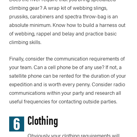
climbing gear? A wrap kit of webbing slings,
prussiks, carabiners and spectra throw-bag is an
absolute minimum. Know how to build a harness out
of webbing, rappel and belay and practice basic
climbing skills.
Finally, consider the communication requirements of
your team. Can a cell phone be of any use? If not, a
satellite phone can be rented for the duration of your
expedition and is worth every penny. Consider radio
communications within your party and research all
useful frequencies for contacting outside parties.
6
Clothing
Obviously your clothing requirements will