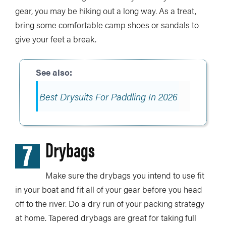
gear, you may be hiking out a long way. As a treat,
bring some comfortable camp shoes or sandals to
give your feet a break.
Best Drysuits For Paddling In 2026
7
Drybags
Make sure the drybags you intend to use fit
in your boat and fit all of your gear before you head
off to the river. Do a dry run of your packing strategy
at home. Tapered drybags are great for taking full