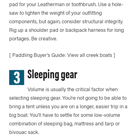
pad for your Leatherman or toothbrush. Use a hole-
saw to lighten the weight of your outfitting
components, but again, consider structural integrity.
Rig up a shoulder pad or backpack harness for long
portages. Be creative.
[ Paddling Buyer’s Guide: View all creek boats ]
3
Sleeping gear
Volume is usually the critical factor when
selecting sleeping gear. You’re not going to be able to
bring a tent unless you are on a longer, easier trip in a
big boat. You’ll have to settle for some low-volume
combination of sleeping bag, mattress and tarp or
bivouac sack.