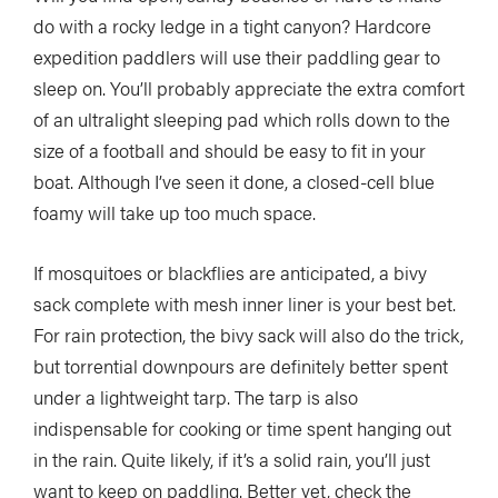
do with a rocky ledge in a tight canyon? Hardcore
expedition paddlers will use their paddling gear to
sleep on. You’ll probably appreciate the extra comfort
of an ultralight sleeping pad which rolls down to the
size of a football and should be easy to fit in your
boat. Although I’ve seen it done, a closed-cell blue
foamy will take up too much space.
If mosquitoes or blackflies are anticipated, a bivy
sack complete with mesh inner liner is your best bet.
For rain protection, the bivy sack will also do the trick,
but torrential downpours are definitely better spent
under a lightweight tarp. The tarp is also
indispensable for cooking or time spent hanging out
in the rain. Quite likely, if it’s a solid rain, you’ll just
want to keep on paddling. Better yet, check the