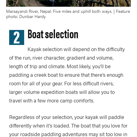
Marsayandi River, Nepal: Five miles and uphill both ways. | Feature
photo: Dunbar Hardy
2
Boat selection
Kayak selection will depend on the difficulty
of the run, river character, gradient and volume,
length of trip and climate. Most likely, you’ll be
paddling a creek boat to ensure that there’s enough
room for all of your gear. For less difficult rivers,
larger volume expedition boats will allow you to
travel with a few more camp comforts.
Regardless of your selection, your kayak will paddle
differently when it’s loaded. The boat that you love for
your roadside paddling adventures may sit too low in