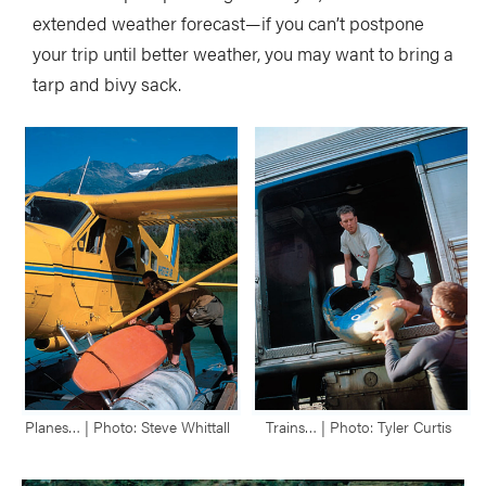
extended weather forecast—if you can’t postpone
your trip until better weather, you may want to bring a
tarp and bivy sack.
Planes… | Photo: Steve Whittall
Trains… | Photo: Tyler Curtis