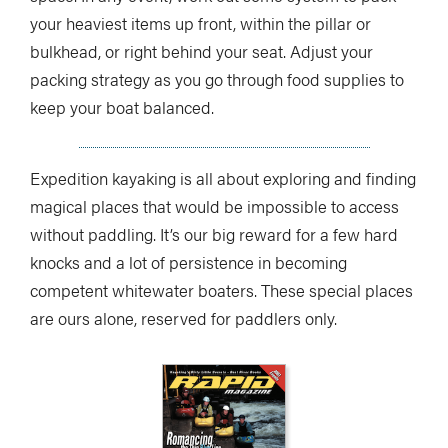
your heaviest items up front, within the pillar or
bulkhead, or right behind your seat. Adjust your
packing strategy as you go through food supplies to
keep your boat balanced.
Expedition kayaking is all about exploring and finding
magical places that would be impossible to access
without paddling. It’s our big reward for a few hard
knocks and a lot of persistence in becoming
competent whitewater boaters. These special places
are ours alone, reserved for paddlers only.