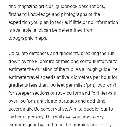
find magazine articles, guidebook descriptions,
firsthand knowledge and photographs of the
expedition you plan to tackle. If little or no information
is available, a lot can be determined from
topographic maps.
Calculate distances and gradients, breaking the run
down by the kilometre or mile and contour interval to
estimate the duration of the trip. As a rough guideline,
estimate travel speeds at five kilometres per hour for
gradients less than 100 feet per mile (fpm), two km/h
for steeper sections of 100–150 fpm and for intervals
over 150 fpm, anticipate portages and add time
accordingly. Be conservative. Aim to paddle four to
six hours per day. This will give you time to dry
camping gear by the fire in the morning and to dry