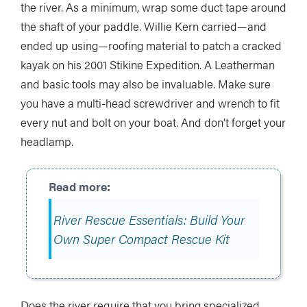
the river. As a minimum, wrap some duct tape around
the shaft of your paddle. Willie Kern carried—and
ended up using—roofing material to patch a cracked
kayak on his 2001 Stikine Expedition. A Leatherman
and basic tools may also be invaluable. Make sure
you have a multi-head screwdriver and wrench to fit
every nut and bolt on your boat. And don’t forget your
headlamp.
River Rescue Essentials: Build Your
Own Super Compact Rescue Kit
Does the river require that you bring specialized