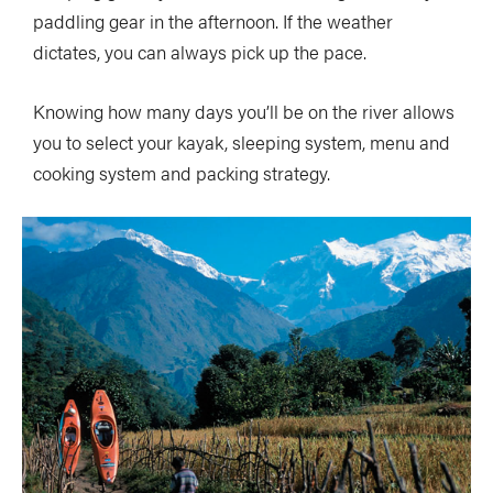
paddling gear in the afternoon. If the weather
dictates, you can always pick up the pace.
Knowing how many days you’ll be on the river allows
you to select your kayak, sleeping system, menu and
cooking system and packing strategy.