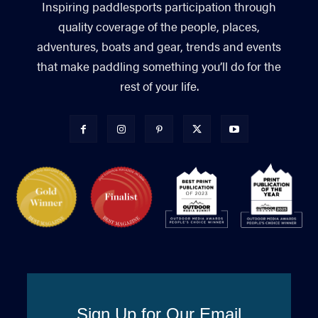
Inspiring paddlesports participation through
quality coverage of the people, places,
adventures, boats and gear, trends and events
that make paddling something you’ll do for the
rest of your life.