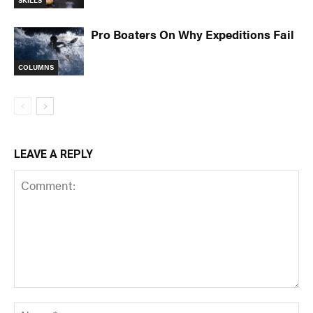
Pro Boaters On Why Expeditions Fail
COLUMNS
LEAVE A REPLY