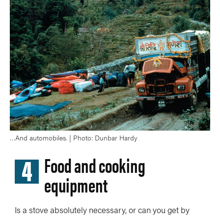
…And automobiles. | Photo: Dunbar Hardy
4
Food and cooking
equipment
Is a stove absolutely necessary, or can you get by