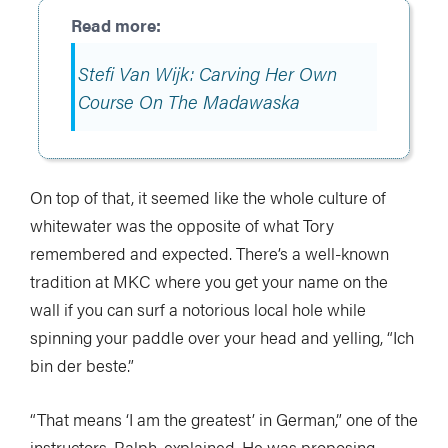
Stefi Van Wijk: Carving Her Own
Course On The Madawaska
On top of that, it seemed like the whole culture of
whitewater was the opposite of what Tory
remembered and expected. There’s a well-known
tradition at MKC where you get your name on the
wall if you can surf a notorious local hole while
spinning your paddle over your head and yelling, “Ich
bin der beste.”
“That means ‘I am the greatest’ in German,” one of the
instructors, Ralph, explained. He was proposing