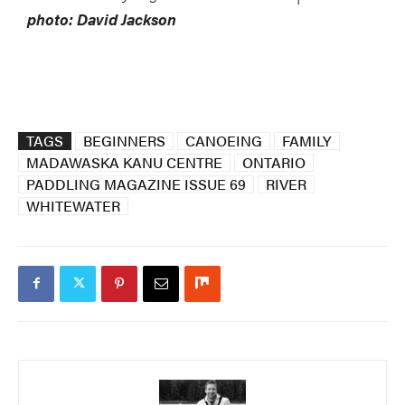
photo: David Jackson
TAGS
BEGINNERS
CANOEING
FAMILY
MADAWASKA KANU CENTRE
ONTARIO
PADDLING MAGAZINE ISSUE 69
RIVER
WHITEWATER