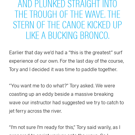
AND PLUNKED STRAIGHT INTO
THE TROUGH OF THE WAVE. THE
STERN OF THE CANOE KICKED UP
LIKE A BUCKING BRONCO.
Earlier that day we’d had a “this is the greatest” surf
experience of our own. For the last day of the course,
Tory and I decided it was time to paddle together.
“You want me to do what?” Tory asked. We were
coasting up an eddy beside a massive breaking
wave our instructor had suggested we try to catch to
jet ferry across the river.
“I’m not sure I’m ready for this,” Tory said warily, as I