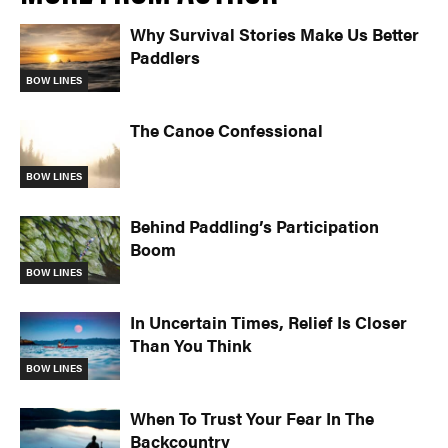
Why Survival Stories Make Us Better
Paddlers
BOW LINES
The Canoe Confessional
BOW LINES
Behind Paddling’s Participation
Boom
BOW LINES
In Uncertain Times, Relief Is Closer
Than You Think
BOW LINES
When To Trust Your Fear In The
Backcountry