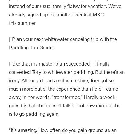
instead of our usual family flatwater vacation. We’ve
already signed up for another week at MKC
this summer.
[ Plan your next whitewater canoeing trip with the
Paddling Trip Guide ]
I joke that my master plan succeeded—I finally
converted Tory to whitewater paddling. But there’s an
irony. Although I had a selfish motive, Tory got so
much more out of the experience than I did—came
away, in her words, “transformed.” Hardly a week
goes by that she doesn’t talk about how excited she
is to go paddling again.
“It’s amazing. How often do you gain ground as an