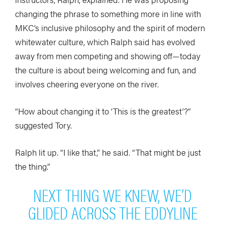
changing the phrase to something more in line with
MKC’s inclusive philosophy and the spirit of modern
whitewater culture, which Ralph said has evolved
away from men competing and showing off—today
the culture is about being welcoming and fun, and
involves cheering everyone on the river.
“How about changing it to ‘This is the greatest’?”
suggested Tory.
Ralph lit up. “I like that,” he said. “That might be just
the thing.”
NEXT THING WE KNEW, WE’D
GLIDED ACROSS THE EDDYLINE