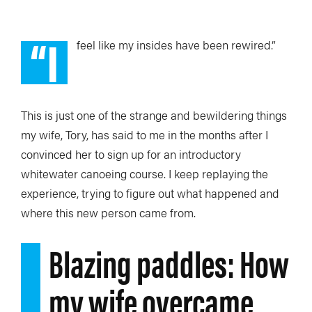
“I
feel like
my insides have been rewired.”
This is just one of the strange and bewildering things
my wife, Tory, has said to me in the months after I
convinced her to sign up for an introductory
whitewater canoeing course. I keep replaying the
experience, trying to figure out what happened and
where this new person came from.
Blazing paddles: How
my wife overcame