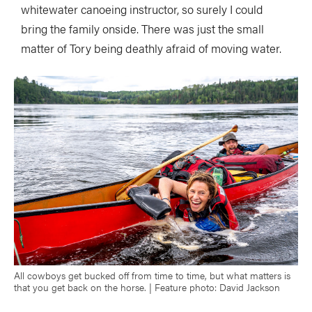
whitewater canoeing instructor, so surely I could
bring the family onside. There was just the small
matter of Tory being deathly afraid of moving water.
All cowboys get bucked off from time to time, but what matters is
that you get back on the horse. | Feature photo: David Jackson