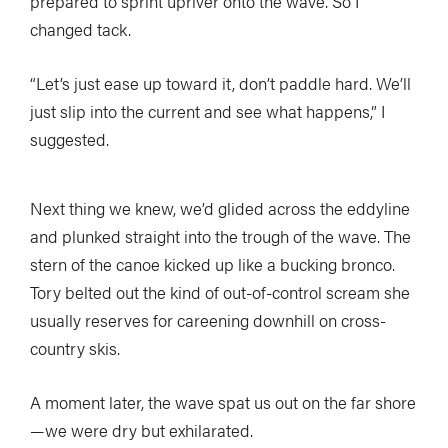
prepared to sprint upriver onto the wave. So I
changed tack.
“Let’s just ease up toward it, don’t paddle hard. We’ll
just slip into the current and see what happens,” I
suggested.
Next thing we knew, we’d glided across the eddyline
and plunked straight into the trough of the wave. The
stern of the canoe kicked up like a bucking bronco.
Tory belted out the kind of out-of-control scream she
usually reserves for careening downhill on cross-
country skis.
A moment later, the wave spat us out on the far shore
—we were dry but exhilarated.