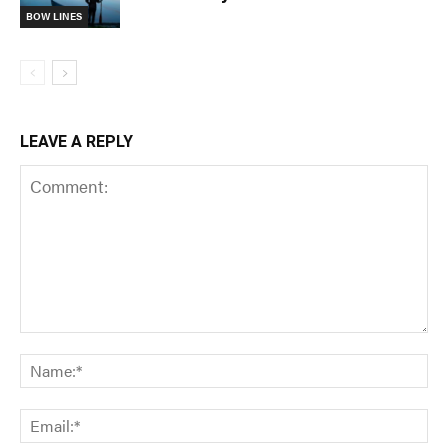
BOW LINES
LEAVE A REPLY