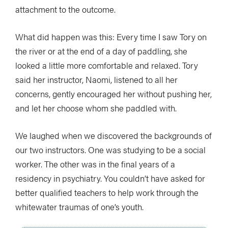
attachment to the outcome.
What did happen was this: Every time I saw Tory on
the river or at the end of a day of paddling, she
looked a little more comfortable and relaxed. Tory
said her instructor, Naomi, listened to all her
concerns, gently encouraged her without pushing her,
and let her choose whom she paddled with.
We laughed when we discovered the backgrounds of
our two instructors. One was studying to be a social
worker. The other was in the final years of a
residency in psychiatry. You couldn’t have asked for
better qualified teachers to help work through the
whitewater traumas of one’s youth.