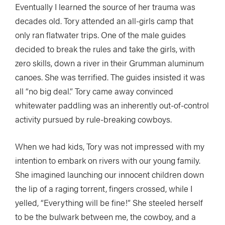
Eventually I learned the source of her trauma was
decades old. Tory attended an all-girls camp that
only ran flatwater trips. One of the male guides
decided to break the rules and take the girls, with
zero skills, down a river in their Grumman aluminum
canoes. She was terrified. The guides insisted it was
all “no big deal.” Tory came away convinced
whitewater paddling was an inherently out-of-control
activity pursued by rule-breaking cowboys.
When we had kids, Tory was not impressed with my
intention to embark on rivers with our young family.
She imagined launching our innocent children down
the lip of a raging torrent, fingers crossed, while I
yelled, “Everything will be fine!” She steeled herself
to be the bulwark between me, the cowboy, and a