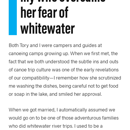
her fear of
whitewater
Both Tory and I were campers and guides at
canoeing camps growing up. When we first met, the
fact that we both understood the subtle ins and outs
of canoe trip culture was one of the early revelations
of our compatibility—I remember how she scrutinized
me washing the dishes, being careful not to get food
or soap in the lake, and smiled her approval.
When we got married, I automatically assumed we
would go on to be one of those adventurous families
who did whitewater river trips. I used to be a