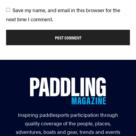
Save my name, and email in this browser for the
next time I comment.
Inspiring paddlesports participation through
quality coverage of the people, places,
adventures, boats and gear, trends and events