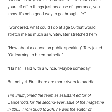
yourself off to things just because of ignorance, you
know. It’s not a good way to go through life.”
I wondered, what could I do at age 50 that would
stretch me as much as whitewater stretched her?
“How about a course on public speaking,” Tory joked.
“Or learning to be empathetic.”
“Ha ha,” I said with a wince. “Maybe someday.”
But not yet. First there are more rivers to paddle.
Tim Shuff joined the team as assistant editor of
Canoeroots
for the second-ever issue of the magazine
in 2003. From 2006 to 2010 he was the editor of