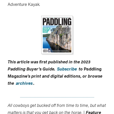
Adventure Kayak
.
This article was first published in the 2023
Paddling Buyer’s Guide.
Subscribe
to
Paddling
Magazine
’s print and digital editions, or browse
the
archives
.
All cowboys get bucked off from time to time, but what
matters is that you get back on the horse. |
Feature