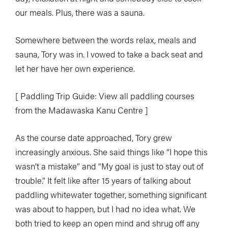
our meals. Plus, there was a sauna.
Somewhere between the words relax, meals and
sauna, Tory was in. I vowed to take a back seat and
let her have her own experience.
[ Paddling Trip Guide: View all paddling courses
from the Madawaska Kanu Centre ]
As the course date approached, Tory grew
increasingly anxious. She said things like “I hope this
wasn’t a mistake” and “My goal is just to stay out of
trouble.” It felt like after 15 years of talking about
paddling whitewater together, something significant
was about to happen, but I had no idea what. We
both tried to keep an open mind and shrug off any