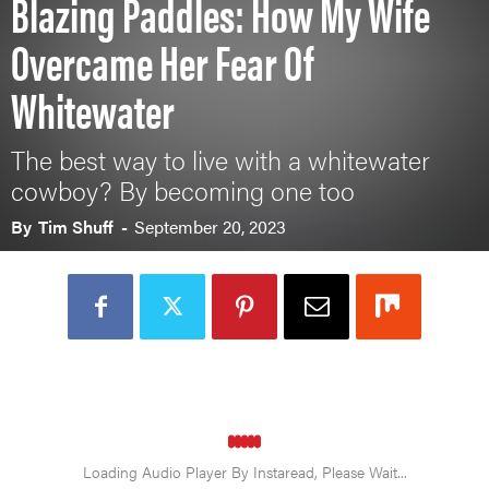
Blazing Paddles: How My Wife
Overcame Her Fear Of
Whitewater
The best way to live with a whitewater
cowboy? By becoming one too
By
Tim Shuff
-
September 20, 2023