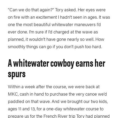
“Can we do that again?” Tory asked. Her eyes were
on fire with an excitement I hadn’t seen in ages. It was
one the most beautiful whitewater maneuvers I’d
ever done. I’m sure if I’d charged at the wave as
planned, it wouldn’t have gone nearly so well. How
smoothly things can go if you don’t push too hard.
A whitewater cowboy earns her
spurs
Within a week after the course, we were back at
MKC, cash in hand to purchase the very canoe we’d
paddled on that wave. And we brought our two kids,
ages 11 and 13, for a one-day whitewater course to
prepare us for the French River trip Tory had planned