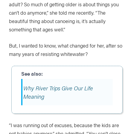
adult? So much of getting older is about things you
can’t do anymore,” she told me recently. “The
beautiful thing about canoeing is, it’s actually
something that ages well.”
But, I wanted to know, what changed for her, after so
many years of resisting whitewater?
Why River Trips Give Our Life
Meaning
“I was running out of excuses, because the kids are
not babies anymore,” she admitted. “You can’t close