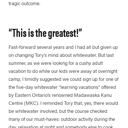
tragic outcome.
“
This is the greatest!
”
Fast-forward several years and I had all but given up
on changing Tory’s mind about whitewater. But last
summer, as we were looking for a cushy adult
vacation to do while our kids were away at overnight
camp, I timidly suggested we could sign up for one of
the five-day whitewater “learning vacations” offered
by Eastern Ontario’s renowned Madawaska Kanu
Centre (MKC). I reminded Tory that, yes, there would
be whitewater involved, but the course checked
many of our must-haves: outdoor activity during the
day, relaxation at night and somebody else to cook