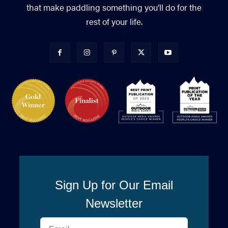
that make paddling something you’ll do for the
rest of your life.