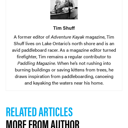
Tim Shuff
A former editor of
Adventure Kayak
magazine, Tim
Shuff lives on Lake Ontario’s north shore and is an
avid paddleboard racer. As a magazine editor turned
firefighter, Tim remains a regular contributor to
Paddling Magazine
. When he’s not rushing into
burning buildings or saving kittens from trees, he
draws inspiration from paddleboarding, canoeing
and kayaking the waters near his home.
RELATED ARTICLES
MORE FROM AUTHOR