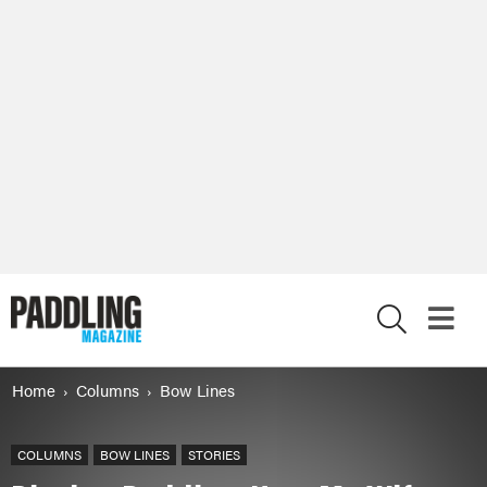
X
Home
Columns
Bow Lines
COLUMNS
BOW LINES
STORIES