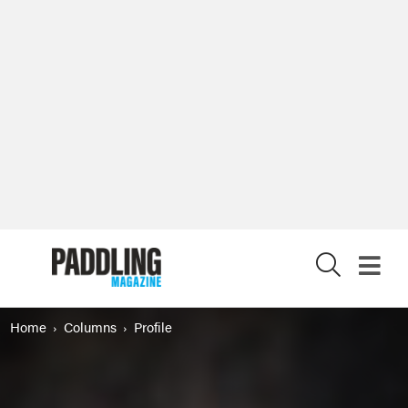
X
Home
Columns
Profile