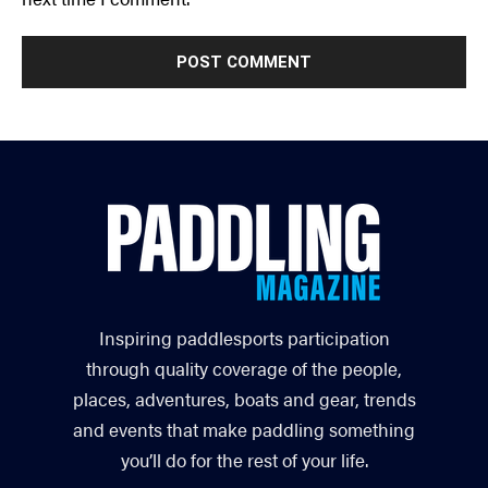
Inspiring paddlesports participation
through quality coverage of the people,
places, adventures, boats and gear, trends
and events that make paddling something
you’ll do for the rest of your life.