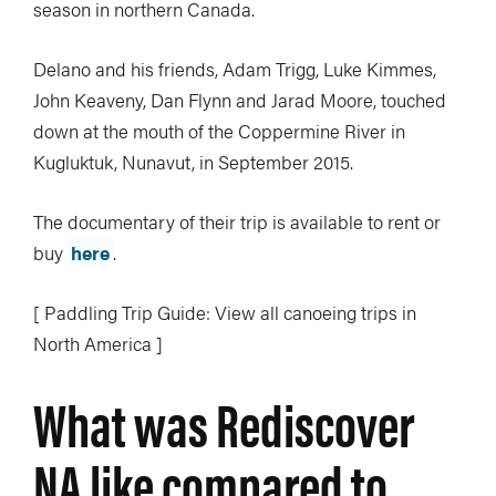
season in northern Canada.
Delano and his friends, Adam Trigg, Luke Kimmes,
John Keaveny, Dan Flynn and Jarad Moore, touched
down at the mouth of the Coppermine River in
Kugluktuk, Nunavut, in September 2015.
The documentary of their trip is available to rent or
buy
here
.
[ Paddling Trip Guide: View all canoeing trips in
North America ]
What was Rediscover
NA like compared to