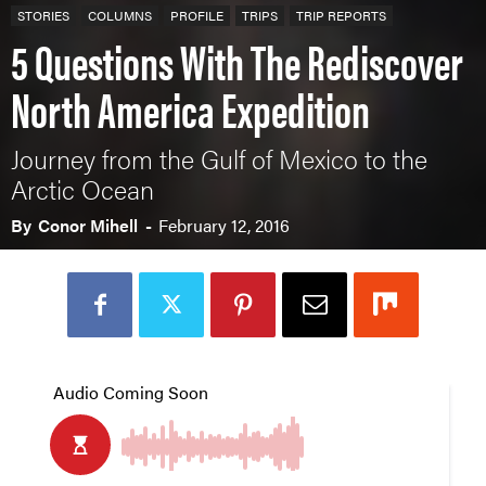
STORIES
COLUMNS
PROFILE
TRIPS
TRIP REPORTS
5 Questions With The Rediscover
North America Expedition
Journey from the Gulf of Mexico to the
Arctic Ocean
By
Conor Mihell
-
February 12, 2016