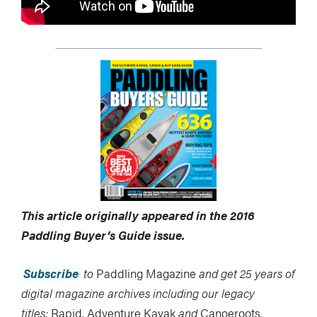
This article originally appeared in the 2016
Paddling Buyer’s Guide
issue.
Subscribe
to
Paddling Magazine
and get 25 years of
digital magazine archives including our legacy
titles:
Rapid
,
Adventure Kayak
and
Canoeroots
.