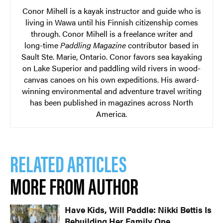
Conor Mihell is a kayak instructor and guide who is
living in Wawa until his Finnish citizenship comes
through. Conor Mihell is a freelance writer and
long-time
Paddling Magazine
contributor based in
Sault Ste. Marie, Ontario. Conor favors sea kayaking
on Lake Superior and paddling wild rivers in wood-
canvas canoes on his own expeditions. His award-
winning environmental and adventure travel writing
has been published in magazines across North
America.
RELATED ARTICLES
MORE FROM AUTHOR
Have Kids, Will Paddle: Nikki Bettis Is
Rebuilding Her Family One