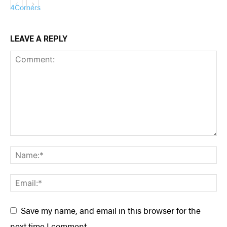
LEAVE A REPLY
COLUMNS
Save my name, and email in this browser for the
next time I comment.