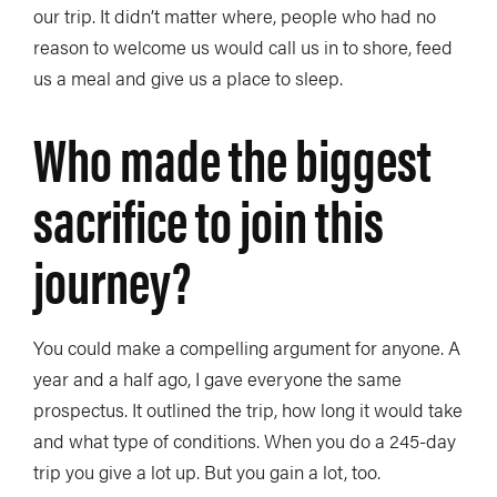
our trip. It didn’t matter where, people who had no
reason to welcome us would call us in to shore, feed
us a meal and give us a place to sleep.
Who made the biggest
sacrifice to join this
journey?
You could make a compelling argument for anyone. A
year and a half ago, I gave everyone the same
prospectus. It outlined the trip, how long it would take
and what type of conditions. When you do a 245-day
trip you give a lot up. But you gain a lot, too.