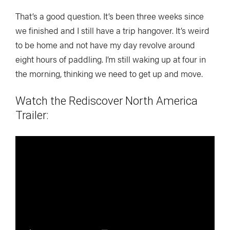
That’s a good question. It’s been three weeks since
we finished and I still have a trip hangover. It’s weird
to be home and not have my day revolve around
eight hours of paddling. I’m still waking up at four in
the morning, thinking we need to get up and move.
Watch the
Rediscover North America
Trailer: