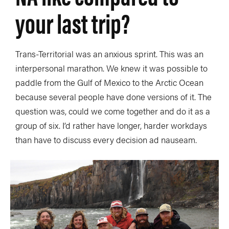
your last trip?
Trans-Territorial was an anxious sprint. This was an
interpersonal marathon. We knew it was possible to
paddle from the Gulf of Mexico to the Arctic Ocean
because several people have done versions of it. The
question was, could we come together and do it as a
group of six. I’d rather have longer, harder workdays
than have to discuss every decision ad nauseam.