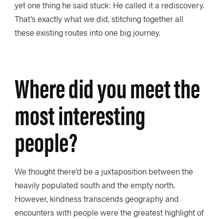
yet one thing he said stuck: He called it a rediscovery.
That’s exactly what we did, stitching together all
these existing routes into one big journey.
Where did you meet the
most interesting
people?
We thought there’d be a juxtaposition between the
heavily populated south and the empty north.
However, kindness transcends geography and
encounters with people were the greatest highlight of