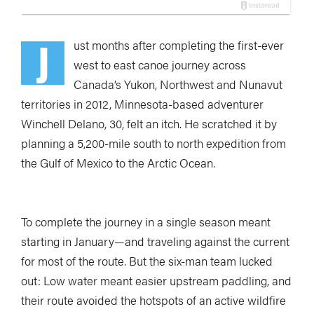
J
ust months after completing the first-ever
west to east canoe journey across
Canada’s Yukon, Northwest and Nunavut
territories in 2012, Minnesota-based adventurer
Winchell Delano, 30, felt an itch. He scratched it by
planning a 5,200-mile south to north expedition from
the Gulf of Mexico to the Arctic Ocean.
To complete the journey in a single season meant
starting in January—and traveling against the current
for most of the route. But the six-man team lucked
out: Low water meant easier upstream paddling, and
their route avoided the hotspots of an active wildfire