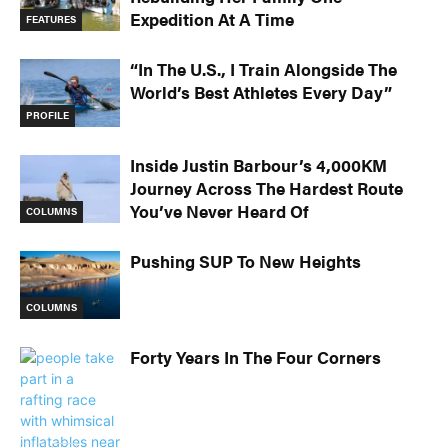
Expedition At A Time
FEATURES
“In The U.S., I Train Alongside The
World’s Best Athletes Every Day”
PROFILE
Inside Justin Barbour’s 4,000KM
Journey Across The Hardest Route
You’ve Never Heard Of
COLUMNS
Pushing SUP To New Heights
COLUMNS
Forty Years In The Four Corners