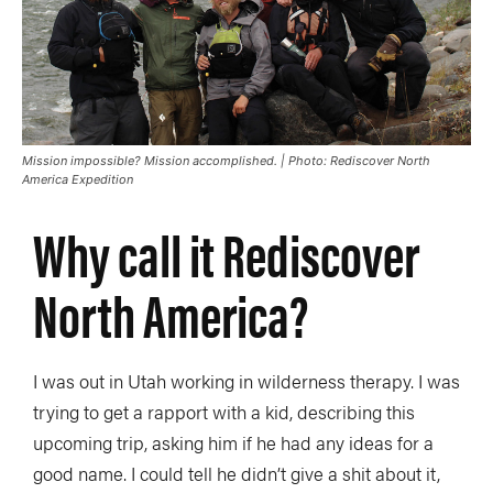
Mission impossible? Mission accomplished. | Photo: Rediscover North
America Expedition
Why call it Rediscover
North America?
I was out in Utah working in wilderness therapy. I was
trying to get a rapport with a kid, describing this
upcoming trip, asking him if he had any ideas for a
good name. I could tell he didn’t give a shit about it,