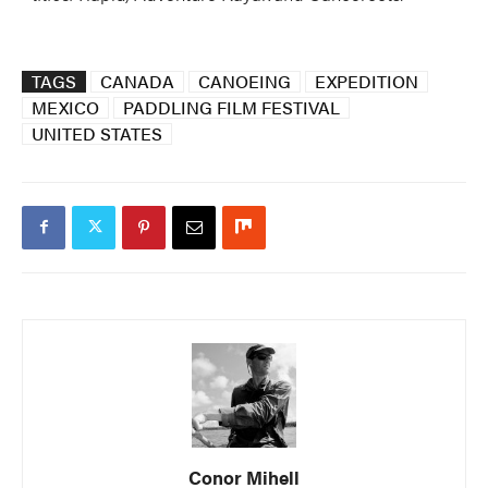
TAGS
CANADA
CANOEING
EXPEDITION
MEXICO
PADDLING FILM FESTIVAL
UNITED STATES
Conor Mihell