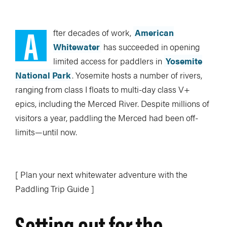
A
fter decades of work,
American
Whitewater
has succeeded in opening
limited access for paddlers in
Yosemite
National Park
. Yosemite hosts a number of rivers,
ranging from class I floats to multi-day class V+
epics, including the Merced River. Despite millions of
visitors a year, paddling the Merced had been off-
limits—until now.
[ Plan your next whitewater adventure with the
Paddling Trip Guide ]
Setting out for the