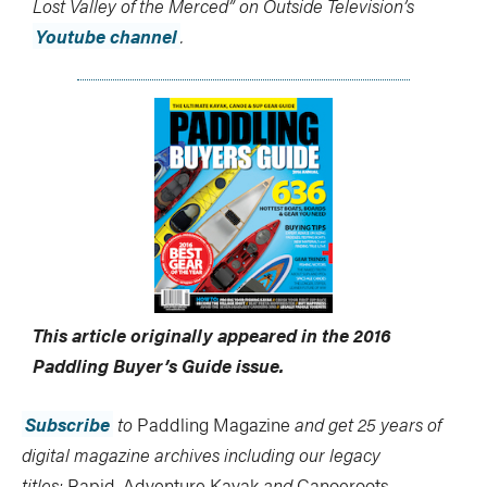
Lost Valley of the Merced” on Outside Television’s
Youtube channel
.
This article originally appeared in the 2016
Paddling Buyer’s Guide
issue.
Subscribe
to
Paddling Magazine
and get 25 years of
digital magazine archives including our legacy
titles:
Rapid
,
Adventure Kayak
and
Canoeroots
.