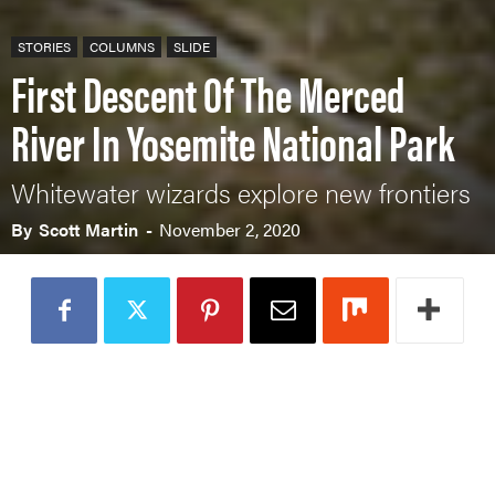
STORIES
COLUMNS
SLIDE
First Descent Of The Merced
River In Yosemite National Park
Whitewater wizards explore new frontiers
By
Scott Martin
-
November 2, 2020