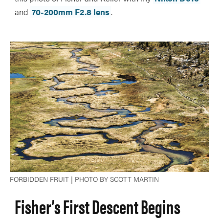
and
70-200mm F2.8 lens
.
FORBIDDEN FRUIT | PHOTO BY SCOTT MARTIN
Fisher’s First Descent Begins