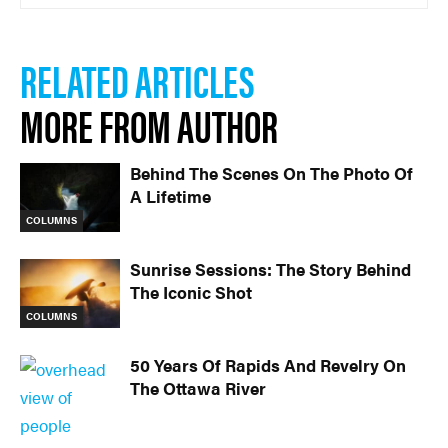
RELATED ARTICLES
MORE FROM AUTHOR
Behind The Scenes On The Photo Of
A Lifetime
COLUMNS
Sunrise Sessions: The Story Behind
The Iconic Shot
COLUMNS
50 Years Of Rapids And Revelry On
The Ottawa River