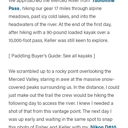
We approached the Merced River from
Tuolomne
Pass
, hiking our gear 17 miles through alpine
meadows, past icy cold lakes, and into the
headwaters of the river. At the end of the first day,
after hiking with a 90-pound loaded kayak over a
10,000-foot pass, Keller was still keen to explore.
[ Paddling Buyer’s Guide: See all kayaks ]
We scrambled up to a rocky point overlooking the
Merced Valley, staring in awe at the massive snow-
covered peaks surrounding us. In the distance, I could
just make out the trail the crew would be hiking the
following day to access the river. I knew I needed a
shot of that from this vantage point. The next day I
was up early and waiting in the same spot to snap
this photo of Fisher and Keller with my
Nikon D610