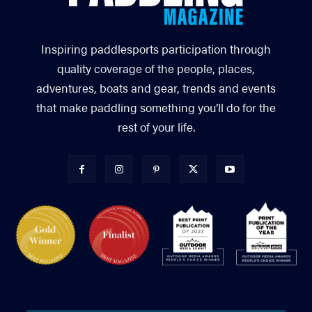
Inspiring paddlesports participation through
quality coverage of the people, places,
adventures, boats and gear, trends and events
that make paddling something you’ll do for the
rest of your life.