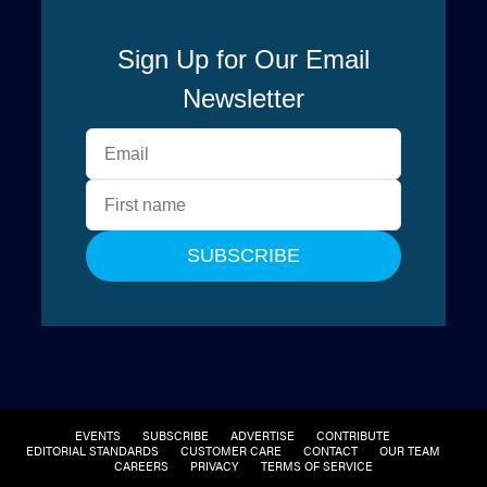
EVENTS
SUBSCRIBE
ADVERTISE
CONTRIBUTE
EDITORIAL STANDARDS
CUSTOMER CARE
CONTACT
OUR TEAM
CAREERS
PRIVACY
TERMS OF SERVICE