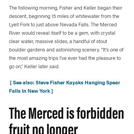
The following morning, Fisher and Keller began their
descent, beginning 15 miles of whitewater from the
Lyell Fork to just above Nevada Falls. The Merced
River would reveal itself to be a gem, with crystal
clear water, massive slides, a handful of stout
boulder gardens and astonishing scenery. “It’s one of
the most amazing trips I’ve ever had the pleasure to
go on,” Keller later said.
[ See also: Steve Fisher Kayaks Hanging Spear
Falls In New York ]
The Merced is forbidden
fruit no longer