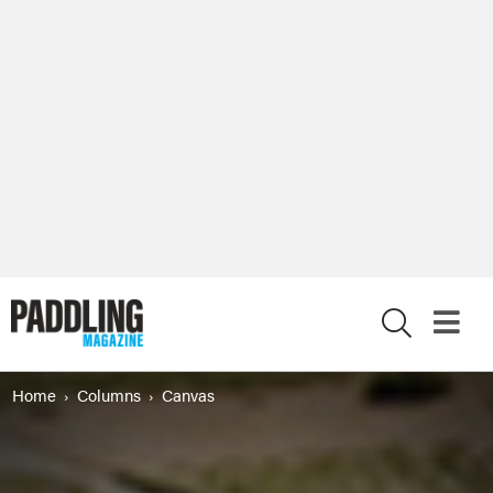
X
Home
Columns
Canvas