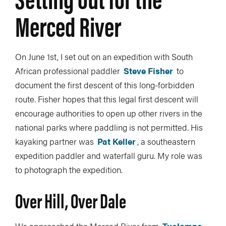
Merced River
On June 1st, I set out on an expedition with South
African professional paddler
Steve Fisher
to
document the first descent of this long-forbidden
route. Fisher hopes that this legal first descent will
encourage authorities to open up other rivers in the
national parks where paddling is not permitted. His
kayaking partner was
Pat Keller
, a southeastern
expedition paddler and waterfall guru. My role was
to photograph the expedition.
Over Hill, Over Dale