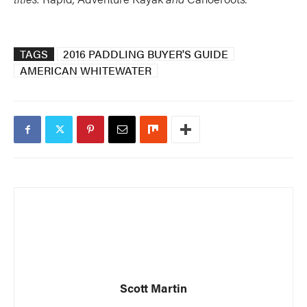
TAGS
2016 PADDLING BUYER'S GUIDE
AMERICAN WHITEWATER
Scott Martin