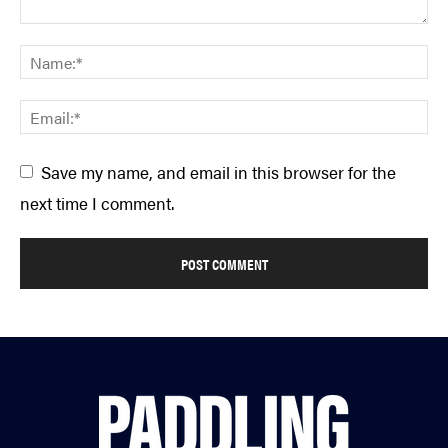
Save my name, and email in this browser for the
next time I comment.