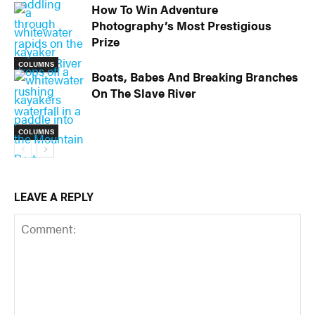
How To Win Adventure
Photography’s Most Prestigious
Prize
COLUMNS
Boats, Babes And Breaking Branches
On The Slave River
COLUMNS
LEAVE A REPLY
COLUMNS