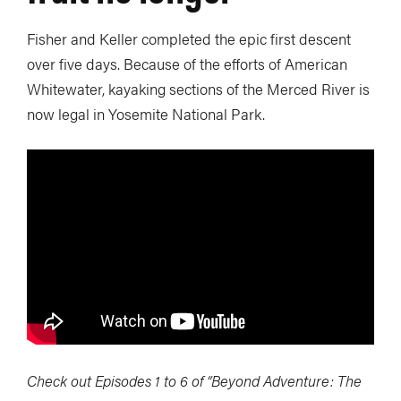
Fisher and Keller completed the epic first descent
over five days. Because of the efforts of American
Whitewater, kayaking sections of the Merced River is
now legal in Yosemite National Park.
Check out Episodes 1 to 6 of “Beyond Adventure: The