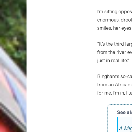
I’m sitting oppo
enormous, drool
smiles, her eyes
“It’s the third l
from the river ev
just in real life.”
Bingham’s so-cal
from an African c
for me. I’m in, I te
A Mig