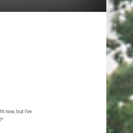
ht now, but I’ve
?”