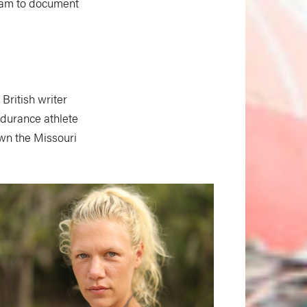
team to document
British writer
durance athlete
own the Missouri