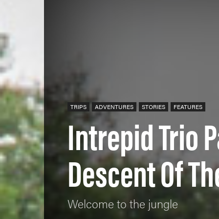
TRIPS
ADVENTURES
STORIES
FEATURES
Intrepid Trio 
Descent Of Th
Welcome to the jungle