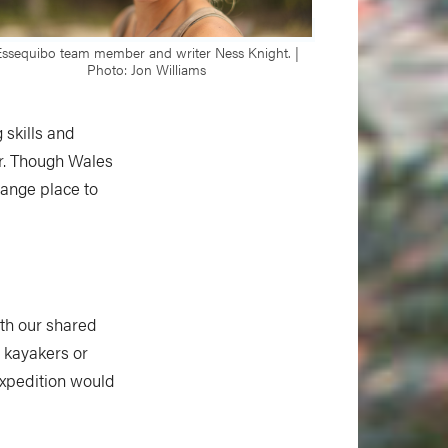
Essequibo team member and writer Ness Knight. |
Photo: Jon Williams
 skills and
er. Though Wales
range place to
ith our shared
a kayakers or
xpedition would