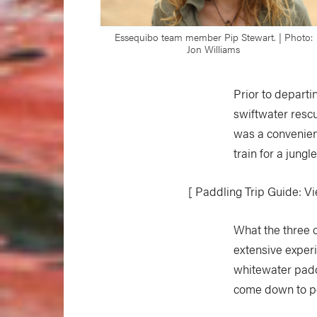
Essequibo team member Pip Stewart. | Photo:
Jon Williams
Prior to depart
swiftwater resc
was a convenient
train for a jungl
[ Paddling Trip Guide: Vie
What the three o
extensive experi
whitewater padd
come down to p