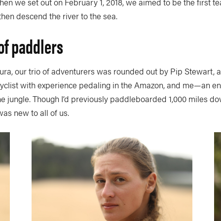
hen we set out on February 1, 2018, we aimed to be the first 
then descend the river to the sea.
of paddlers
aura, our trio of adventurers was rounded out by Pip Stewart, a 
yclist with experience pedaling in the Amazon, and me—an en
the jungle. Though I’d previously paddleboarded 1,000 miles d
was new to all of us.