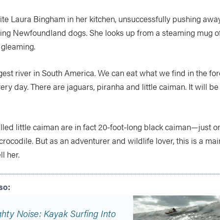
site Laura Bingham in her kitchen, unsuccessfully pushing awa
ing Newfoundland dogs. She looks up from a steaming mug of
 gleaming.
argest river in South America. We can eat what we find in the for
ery day. There are jaguars, piranha and little caiman. It will be
led little caiman are in fact 20-foot-long black caiman—just 
rocodile. But as an adventurer and wildlife lover, this is a mai
ll her.
hty Noise: Kayak Surfing Into