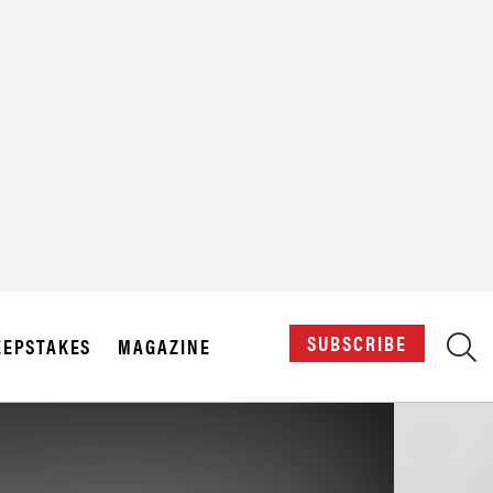
X
SUBSCRIBE
EPSTAKES
MAGAZINE