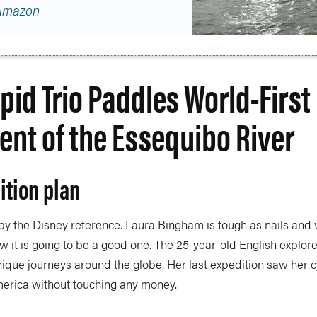
Amazon
epid Trio Paddles World-First
ent of the Essequibo River
ition plan
 by the Disney reference. Laura Bingham is tough as nails and
w it is going to be a good one. The 25-year-old English explore
ique journeys around the globe. Her last expedition saw her c
erica without touching any money.