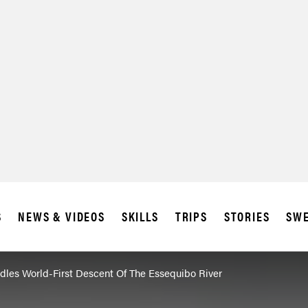
S
NEWS & VIDEOS
SKILLS
TRIPS
STORIES
SWE
ddles World-First Descent Of The Essequibo River