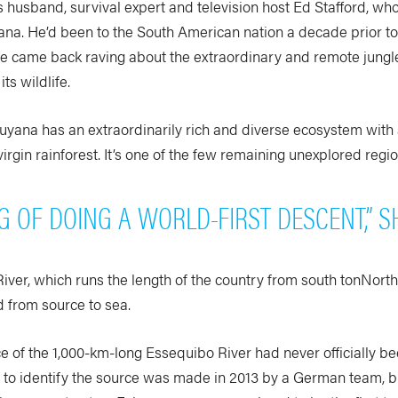
 husband, survival expert and television host Ed Stafford, who 
ana. He’d been to the South American nation a decade prior to
He came back raving about the extraordinary and remote jungle
ts wildlife.
Guyana has an extraordinarily rich and diverse ecosystem with
virgin rainforest. It’s one of the few remaining unexplored regi
NG OF DOING A WORLD-FIRST DESCENT,” S
ver, which runs the length of the country from south tonNorth
from source to sea.
rce of the 1,000-km-long Essequibo River had never officially 
t to identify the source was made in 2013 by a German team, 