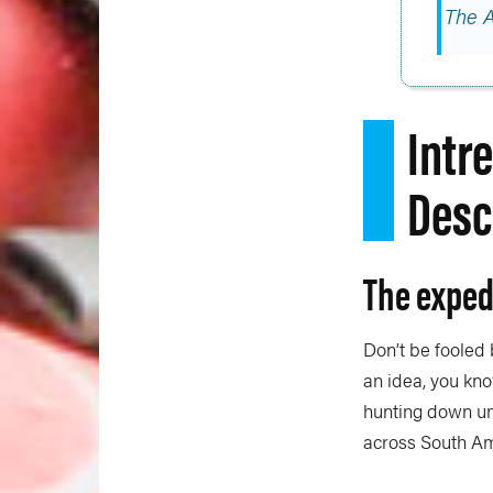
The 
Intr
Desc
The exped
Don’t be fooled
an idea, you kno
hunting down un
across South Am