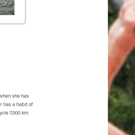
 when she has
r has a habit of
ycle 7,000 km