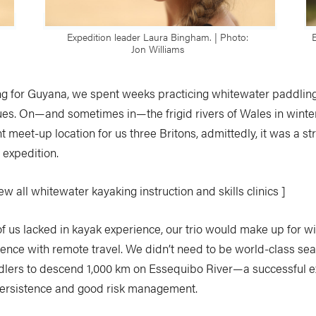
Expedition leader Laura Bingham. | Photo:
Jon Williams
ing for Guyana, we spent weeks practicing whitewater paddling
ues. On—and sometimes in—the frigid rivers of Wales in wint
 meet-up location for us three Britons, admittedly, it was a st
e expedition.
w all whitewater kayaking instruction and skills clinics ]
f us lacked in kayak experience, our trio would make up for w
ence with remote travel. We didn’t need to be world-class se
lers to descend 1,000 km on Essequibo River—a successful e
ersistence and good risk management.