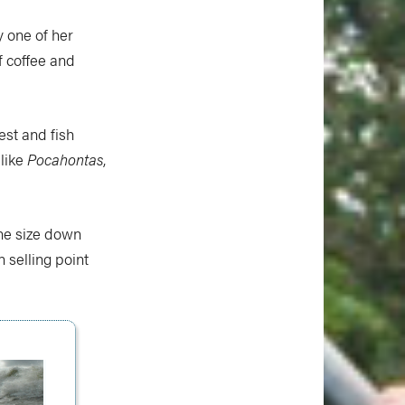
y one of her
 coffee and
est and fish
 like
Pocahontas
,
one size down
n selling point