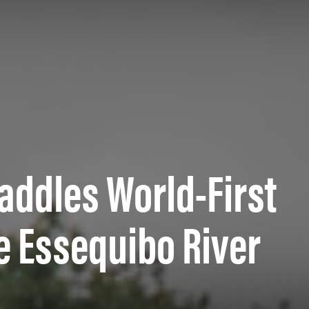
Paddles World-First
e Essequibo River