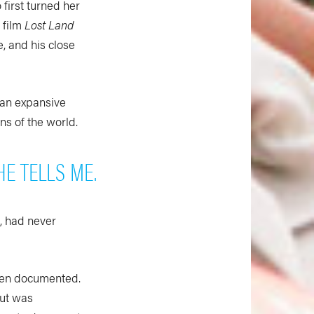
first turned her
 film
Lost Land
, and his close
 an expansive
ons of the world.
HE TELLS ME.
, had never
been documented.
but was