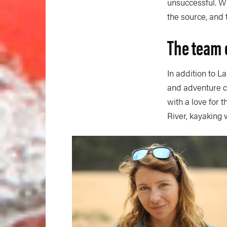
unsuccessful. W
the source, and 
The team 
In addition to L
and adventure c
with a love for 
River, kayaking 