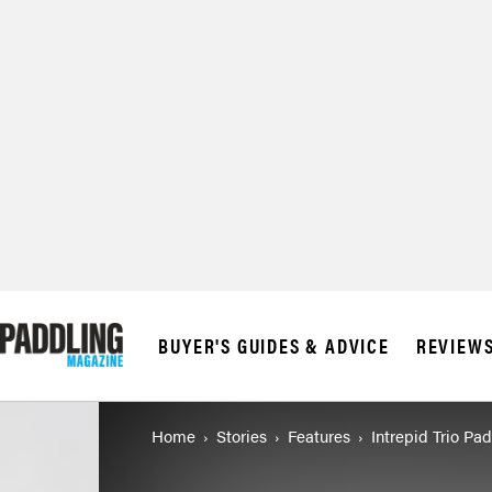
BUYER'S GUIDES & ADVICE
REVIEW
Home
Stories
Features
Intrepid Trio Pa