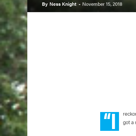
By
Ness Knight
-
November 15, 2018
“I
reckon
got a 