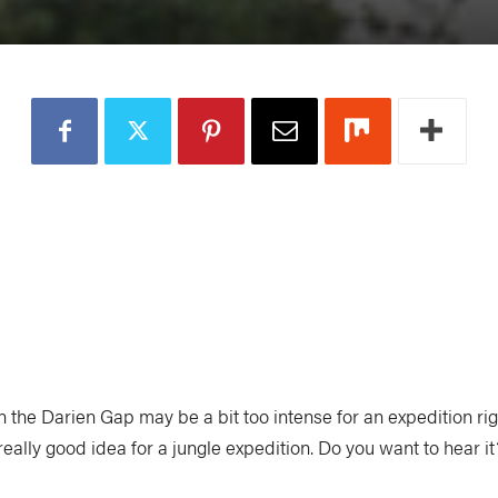
 the Darien Gap may be a bit too intense for an expedition rig
really good idea for a jungle expedition. Do you want to hear it