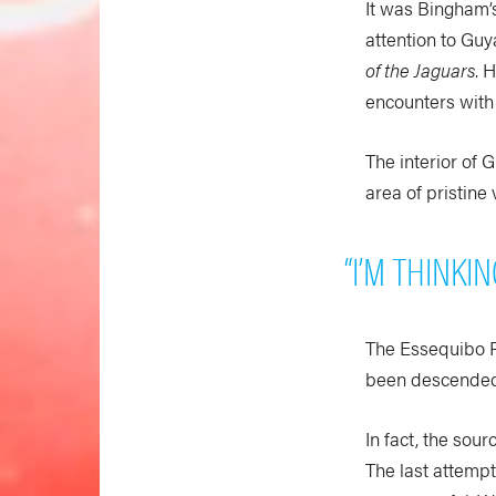
It was Bingham’s
attention to Guy
of the Jaguars
. 
encounters with i
The interior of 
area of pristine 
“I’M THINKI
The Essequibo Ri
been descended 
In fact, the sou
The last attemp