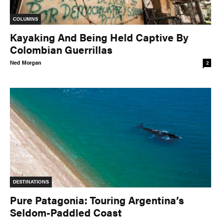
COLUMNS
Kayaking And Being Held Captive By
Colombian Guerrillas
Ned Morgan
2
DESTINATIONS
Pure Patagonia: Touring Argentina’s
Seldom-Paddled Coast