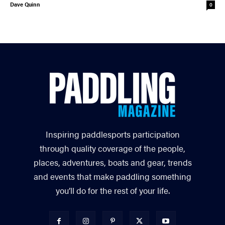
Dave Quinn
0
Inspiring paddlesports participation
through quality coverage of the people,
places, adventures, boats and gear, trends
and events that make paddling something
you’ll do for the rest of your life.