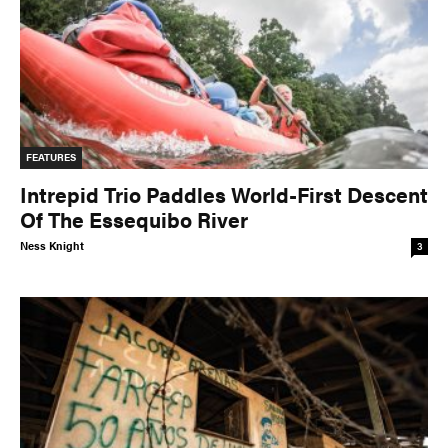
FEATURES
Intrepid Trio Paddles World-First Descent
Of The Essequibo River
Ness Knight
3