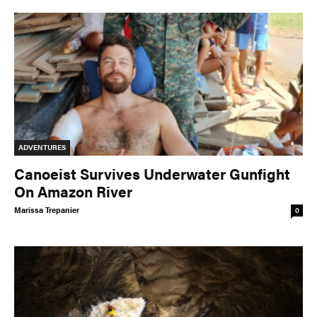
ADVENTURES
Canoeist Survives Underwater Gunfight
On Amazon River
Marissa Trepanier
0