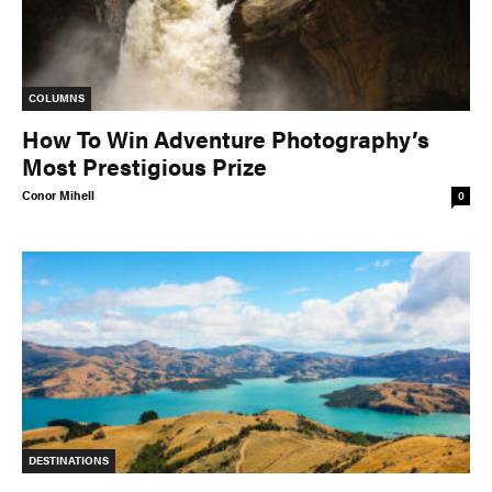
COLUMNS
How To Win Adventure Photography’s
Most Prestigious Prize
Conor Mihell
0
DESTINATIONS