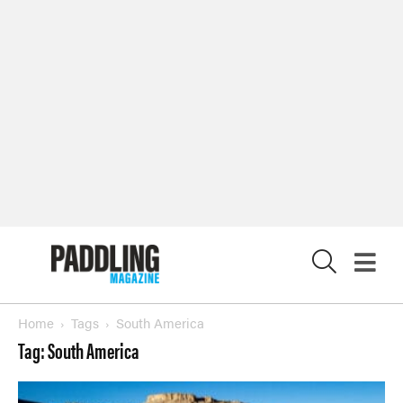
X
Home
Tags
South America
Tag: South America