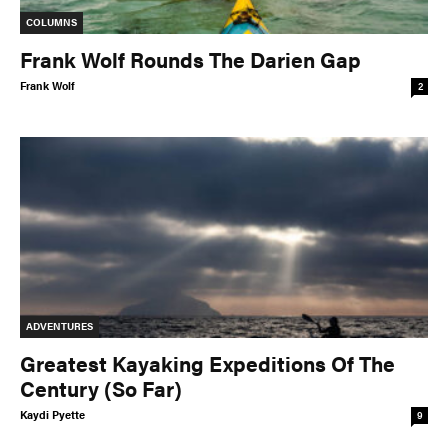
COLUMNS
Frank Wolf Rounds The Darien Gap
Frank Wolf
2
ADVENTURES
Greatest Kayaking Expeditions Of The
Century (So Far)
Kaydi Pyette
9