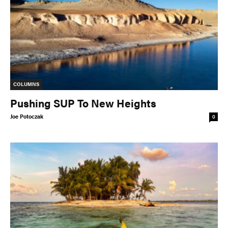
COLUMNS
Pushing SUP To New Heights
Joe Potoczak
0