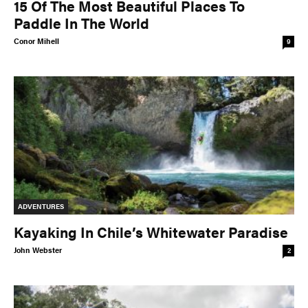
15 Of The Most Beautiful Places To
Paddle In The World
Conor Mihell
9
ADVENTURES
Kayaking In Chile’s Whitewater Paradise
John Webster
2