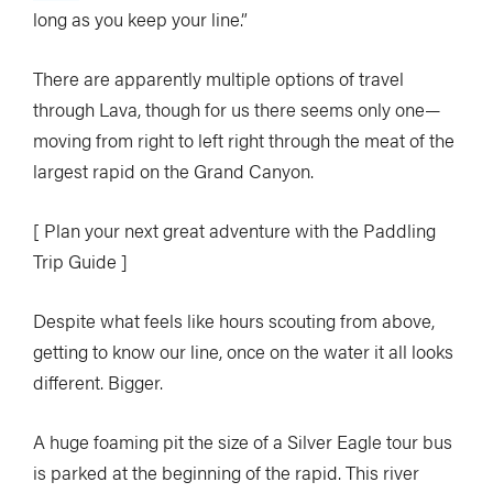
long as you keep your line.”
There are apparently multiple options of travel
through Lava, though for us there seems only one—
moving from right to left right through the meat of the
largest rapid on the Grand Canyon.
[ Plan your next great adventure with the Paddling
Trip Guide ]
Despite what feels like hours scouting from above,
getting to know our line, once on the water it all looks
different. Bigger.
A huge foaming pit the size of a Silver Eagle tour bus
is parked at the beginning of the rapid. This river