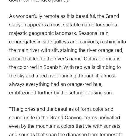
As wonderfully remote as it is beautiful, the Grand
Canyon appears a most suitable name for such a
majestic geographic landmark. Seasonal rain
congregates in side gulleys and canyons, rushing into
the main river with silt, staining the river orange red,
a trait that led to the river’s name. Colorado means
the color red in Spanish. With red walls climbing to
the sky and a red river running through it, almost
always everything had an orange-red hue,
emblazoned further by the setting or rising sun.
“The glories and the beauties of form, color and
sound unite in the Grand Canyon–forms unrivalled
even by the mountains, colors that vie with sunsets,
and sounds that span the diapason from tempest to