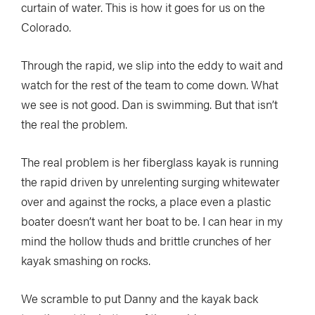
curtain of water. This is how it goes for us on the
Colorado.
Through the rapid, we slip into the eddy to wait and
watch for the rest of the team to come down. What
we see is not good. Dan is swimming. But that isn’t
the real the problem.
The real problem is her fiberglass kayak is running
the rapid driven by unrelenting surging whitewater
over and against the rocks, a place even a plastic
boater doesn’t want her boat to be. I can hear in my
mind the hollow thuds and brittle crunches of her
kayak smashing on rocks.
We scramble to put Danny and the kayak back