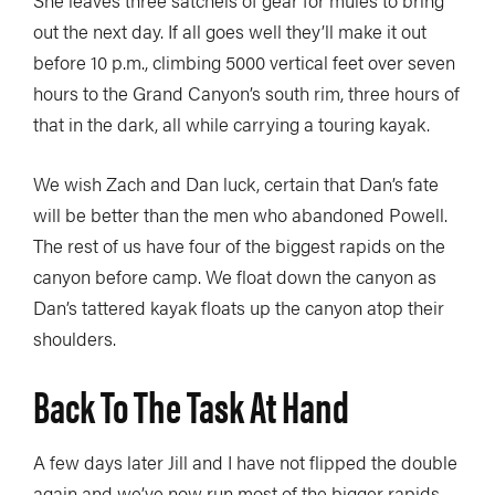
out the next day. If all goes well they’ll make it out
before 10 p.m., climbing 5000 vertical feet over seven
hours to the Grand Canyon’s south rim, three hours of
that in the dark, all while carrying a touring kayak.
We wish Zach and Dan luck, certain that Dan’s fate
will be better than the men who abandoned Powell.
The rest of us have four of the biggest rapids on the
canyon before camp. We float down the canyon as
Dan’s tattered kayak floats up the canyon atop their
shoulders.
Back To The Task At Hand
A few days later Jill and I have not flipped the double
again and we’ve now run most of the bigger rapids.