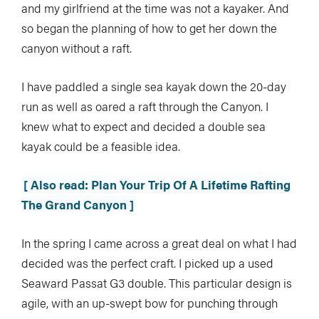
and my girlfriend at the time was not a kayaker. And
so began the planning of how to get her down the
canyon without a raft.
I have paddled a single sea kayak down the 20-day
run as well as oared a raft through the Canyon. I
knew what to expect and decided a double sea
kayak could be a feasible idea.
[ Also read: Plan Your Trip Of A Lifetime Rafting
The Grand Canyon ]
In the spring I came across a great deal on what I had
decided was the perfect craft. I picked up a used
Seaward Passat G3 double. This particular design is
agile, with an up-swept bow for punching through