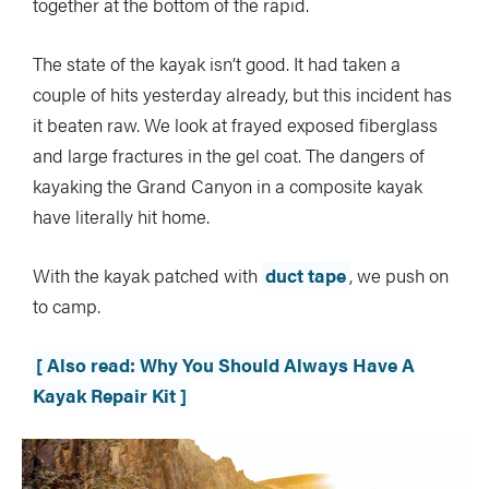
together at the bottom of the rapid.
The state of the kayak isn’t good. It had taken a
couple of hits yesterday already, but this incident has
it beaten raw. We look at frayed exposed fiberglass
and large fractures in the gel coat. The dangers of
kayaking the Grand Canyon in a composite kayak
have literally hit home.
With the kayak patched with
duct tape
, we push on
to camp.
[ Also read: Why You Should Always Have A
Kayak Repair Kit ]