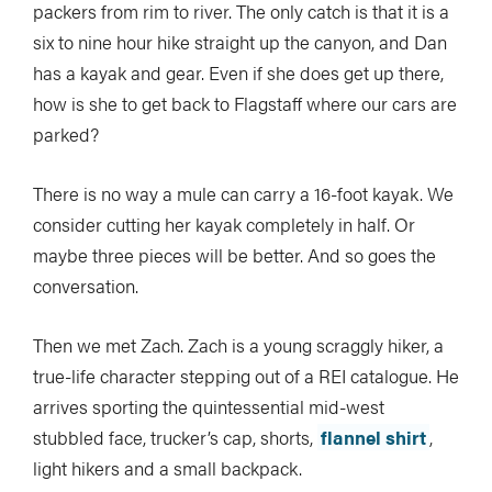
packers from rim to river. The only catch is that it is a
six to nine hour hike straight up the canyon, and Dan
has a kayak and gear. Even if she does get up there,
how is she to get back to Flagstaff where our cars are
parked?
There is no way a mule can carry a 16-foot kayak. We
consider cutting her kayak completely in half. Or
maybe three pieces will be better. And so goes the
conversation.
Then we met Zach. Zach is a young scraggly hiker, a
true-life character stepping out of a REI catalogue. He
arrives sporting the quintessential mid-west
stubbled face, trucker’s cap, shorts,
flannel shirt
,
light hikers and a small backpack.