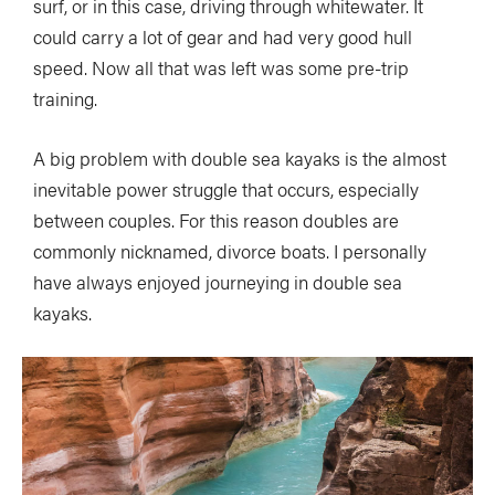
surf, or in this case, driving through whitewater. It
could carry a lot of gear and had very good hull
speed. Now all that was left was some pre-trip
training.
A big problem with double sea kayaks is the almost
inevitable power struggle that occurs, especially
between couples. For this reason doubles are
commonly nicknamed, divorce boats. I personally
have always enjoyed journeying in double sea
kayaks.