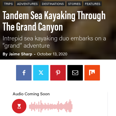
TRIPS
ADVENTURES
DESTINATIONS
STORIES
FEATURES
Tandem Sea Kayaking Through
The Grand Canyon
Intrepid sea kayaking duo embarks on a
“grand” adventure
By
Jaime Sharp
-
October 13, 2020