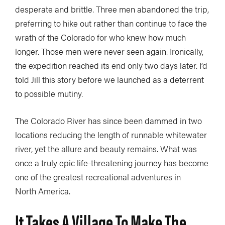
desperate and brittle. Three men abandoned the trip,
preferring to hike out rather than continue to face the
wrath of the Colorado for who knew how much
longer. Those men were never seen again. Ironically,
the expedition reached its end only two days later. I’d
told Jill this story before we launched as a deterrent
to possible mutiny.
The Colorado River has since been dammed in two
locations reducing the length of runnable whitewater
river, yet the allure and beauty remains. What was
once a truly epic life-threatening journey has become
one of the greatest recreational adventures in
North America.
It Takes A Village To Make The