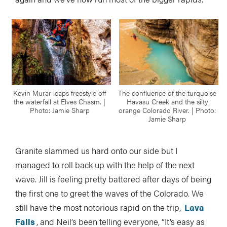
Kevin Murar leaps freestyle off
The confluence of the turquoise
the waterfall at Elves Chasm. |
Havasu Creek and the silty
Photo: Jamie Sharp
orange Colorado River. | Photo:
Jamie Sharp
Granite slammed us hard onto our side but I
managed to roll back up with the help of the next
wave. Jill is feeling pretty battered after days of being
the first one to greet the waves of the Colorado. We
still have the most notorious rapid on the trip,
Lava
Falls
, and Neil’s been telling everyone, “It’s easy as