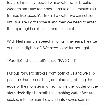
feature flips fully-loaded whitewater rafts, breaks
wooden oars like toothpicks and folds aluminum raft
frames like tacos. Yet from the water we cannot see it
until we are right above it and then we need to enter
the rapid right next to it… and not into it.
With Neil’s simple speech ringing in my ears, I realize
our line is slightly off. We need to be further right.
“Paddle,” I shout at Jill’s back. “PADDLE!”
Furious forward strokes from both of us and we slip
past the thunderous hole, our blades grabbing the
edge of the monster in unison while the rudder on the
stern deck dips beneath the crashing water. We are
sucked into the main flow and into waves coming