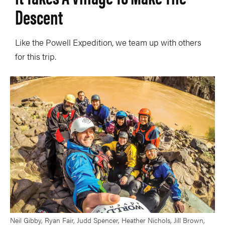
Descent
Like the Powell Expedition, we team up with others
for this trip.
Neil Gibby, Ryan Fair, Judd Spencer, Heather Nichols, Jill Brown,