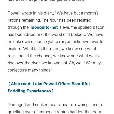
Powell wrote in his diary, “We have but a month’s
rations remaining. The flour has been resifted
through the
mosquito-net
sieve; the spoiled bacon
has been dried and the worst of it boiled… We have
an unknown distance yet to run, an unknown river to
explore. What falls there are, we know not; what
rocks beset the channel, we know not; what walls
rise over the river, we known not. Ah, well! We may
conjecture many things.”
[ Also read: Lake Powell Offers Beautiful
Paddling Experiences ]
Damaged and sunken boats, near drownings and a
gruelling river of immense rapids had left the team