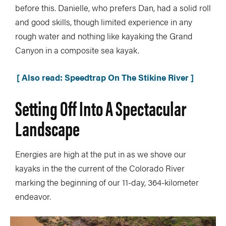
before this. Danielle, who prefers Dan, had a solid roll
and good skills, though limited experience in any
rough water and nothing like kayaking the Grand
Canyon in a composite sea kayak.
[ Also read: Speedtrap On The Stikine River ]
Setting Off Into A Spectacular
Landscape
Energies are high at the put in as we shove our
kayaks in the the current of the Colorado River
marking the beginning of our 11-day, 364-kilometer
endeavor.