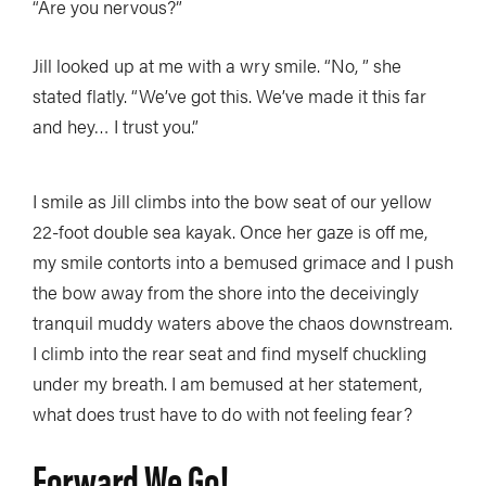
“Are you nervous?”
Jill looked up at me with a wry smile. “No, ” she
stated flatly. “We’ve got this. We’ve made it this far
and hey… I trust you.”
I smile as Jill climbs into the bow seat of our yellow
22-foot double sea kayak. Once her gaze is off me,
my smile contorts into a bemused grimace and I push
the bow away from the shore into the deceivingly
tranquil muddy waters above the chaos downstream.
I climb into the rear seat and find myself chuckling
under my breath. I am bemused at her statement,
what does trust have to do with not feeling fear?
Forward We Go!