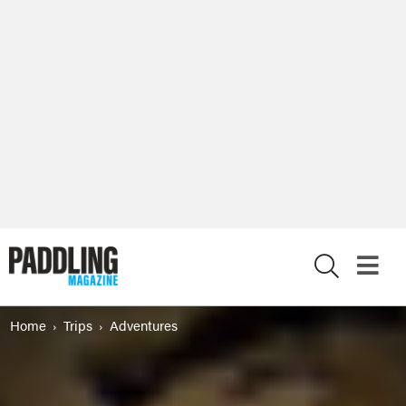
X
Home
Trips
Adventures