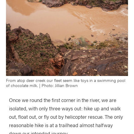
From atop deer creek our fleet seem like toys in a swimming pool
of chocolate milk. | Photo: Jillian Brown
Once we round the first corner in the river, we are
isolated, with only three ways out: hike up and walk
out, float out, or fly out by helicopter rescue. The only
reasonable hike is at a trailhead almost halfway
down our intended journey.