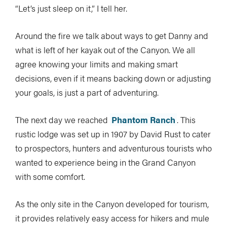
“Let’s just sleep on it,” I tell her.
Around the fire we talk about ways to get Danny and
what is left of her kayak out of the Canyon. We all
agree knowing your limits and making smart
decisions, even if it means backing down or adjusting
your goals, is just a part of adventuring.
The next day we reached
Phantom Ranch
. This
rustic lodge was set up in 1907 by David Rust to cater
to prospectors, hunters and adventurous tourists who
wanted to experience being in the Grand Canyon
with some comfort.
As the only site in the Canyon developed for tourism,
it provides relatively easy access for hikers and mule