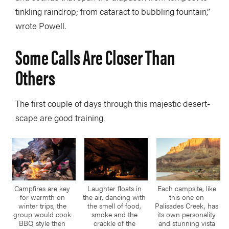
tinkling raindrop; from cataract to bubbling fountain,”
wrote Powell.
Some Calls Are Closer Than
Others
The first couple of days through this majestic desert-
scape are good training.
Campfires are key
Laughter floats in
Each campsite, like
for warmth on
the air, dancing with
this one on
winter trips, the
the smell of food,
Palisades Creek, has
group would cook
smoke and the
its own personality
BBQ style then
crackle of the
and stunning vista