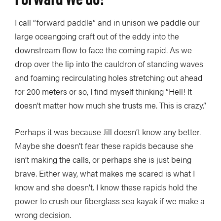
I call “forward paddle” and in unison we paddle our
large oceangoing craft out of the eddy into the
downstream flow to face the coming rapid. As we
drop over the lip into the cauldron of standing waves
and foaming recirculating holes stretching out ahead
for 200 meters or so, I find myself thinking “Hell! It
doesn’t matter how much she trusts me. This is crazy.”
Perhaps it was because Jill doesn’t know any better.
Maybe she doesn’t fear these rapids because she
isn’t making the calls, or perhaps she is just being
brave. Either way, what makes me scared is what I
know and she doesn’t. I know these rapids hold the
power to crush our fiberglass sea kayak if we make a
wrong decision.