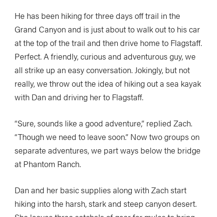
He has been hiking for three days off trail in the
Grand Canyon and is just about to walk out to his car
at the top of the trail and then drive home to Flagstaff.
Perfect. A friendly, curious and adventurous guy, we
all strike up an easy conversation. Jokingly, but not
really, we throw out the idea of hiking out a sea kayak
with Dan and driving her to Flagstaff.
“Sure, sounds like a good adventure,” replied Zach.
“Though we need to leave soon.” Now two groups on
separate adventures, we part ways below the bridge
at Phantom Ranch.
Dan and her basic supplies along with Zach start
hiking into the harsh, stark and steep canyon desert.
She leaves three satchels of gear for mules to bring