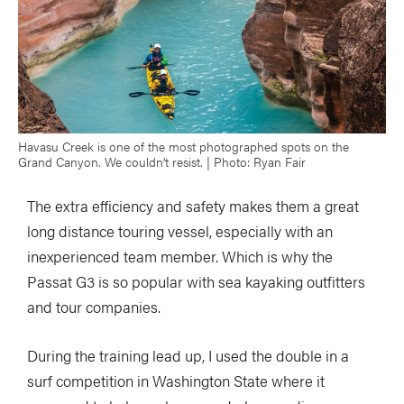
Havasu Creek is one of the most photographed spots on the
Grand Canyon. We couldn’t resist. | Photo: Ryan Fair
The extra efficiency and safety makes them a great
long distance touring vessel, especially with an
inexperienced team member. Which is why the
Passat G3 is so popular with sea kayaking outfitters
and tour companies.
During the training lead up, I used the double in a
surf competition in Washington State where it