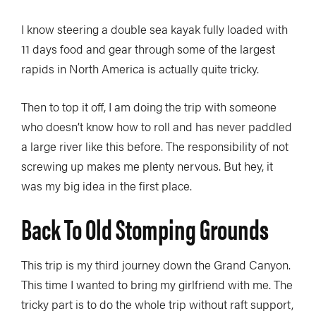
I know steering a double sea kayak fully loaded with
11 days food and gear through some of the largest
rapids in North America is actually quite tricky.
Then to top it off, I am doing the trip with someone
who doesn’t know how to roll and has never paddled
a large river like this before. The responsibility of not
screwing up makes me plenty nervous. But hey, it
was my big idea in the first place.
Back To Old Stomping Grounds
This trip is my third journey down the Grand Canyon.
This time I wanted to bring my girlfriend with me. The
tricky part is to do the whole trip without raft support,