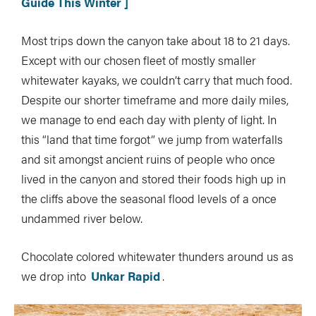
Guide This Winter ]
Most trips down the canyon take about 18 to 21 days.
Except with our chosen fleet of mostly smaller
whitewater kayaks, we couldn’t carry that much food.
Despite our shorter timeframe and more daily miles,
we manage to end each day with plenty of light. In
this “land that time forgot” we jump from waterfalls
and sit amongst ancient ruins of people who once
lived in the canyon and stored their foods high up in
the cliffs above the seasonal flood levels of a once
undammed river below.
Chocolate colored whitewater thunders around us as
we drop into
Unkar Rapid
.