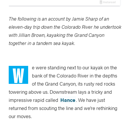
The following is an account by Jamie Sharp of an
eleven-day trip down the Colorado River he undertook
with Jillian Brown, kayaking the Grand Canyon
together in a tandem sea kayak.
W
e were standing next to our kayak on the
bank of the Colorado River in the depths
of the Grand Canyon, its rusty red rocks
towering above us. Downstream lays a tricky and
impressive rapid called
Hance
. We have just
returned from scouting the line and we’re rethinking
our moves.