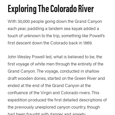
Exploring The Colorado River
With 30,000 people going down the Grand Canyon
each year, paddling a tandem sea kayak added a
touch of unknown to the trip, something like Powell’s
first descent down the Colorado back in 1869.
John Wesley Powell led, what is believed to be, the
first voyage of white men through the entirety of the
Grand Canyon. The voyage, conducted in shallow
draft wooden dories, started on the Green River and
ended at the end of the Grand Canyon at the
confluence of the Virgin and Colorado rivers. This
expedition produced the first detailed descriptions of
the previously unexplored canyon country, though
had been fraught with danger and anxiety.