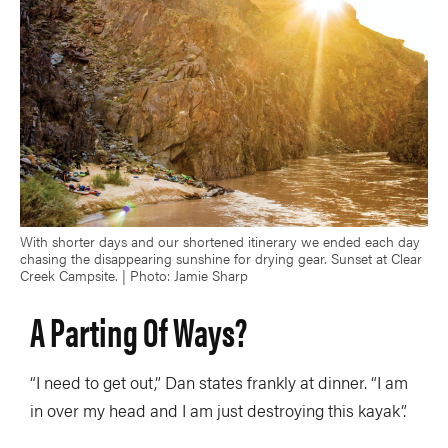
With shorter days and our shortened itinerary we ended each day
chasing the disappearing sunshine for drying gear. Sunset at Clear
Creek Campsite. | Photo: Jamie Sharp
A Parting Of Ways?
“I need to get out,” Dan states frankly at dinner. “I am
in over my head and I am just destroying this kayak”.