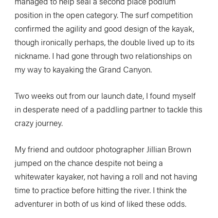
managed to help seal a second place podium
position in the open category. The surf competition
confirmed the agility and good design of the kayak,
though ironically perhaps, the double lived up to its
nickname. I had gone through two relationships on
my way to kayaking the Grand Canyon.
Two weeks out from our launch date, I found myself
in desperate need of a paddling partner to tackle this
crazy journey.
My friend and outdoor photographer Jillian Brown
jumped on the chance despite not being a
whitewater kayaker, not having a roll and not having
time to practice before hitting the river. I think the
adventurer in both of us kind of liked these odds.