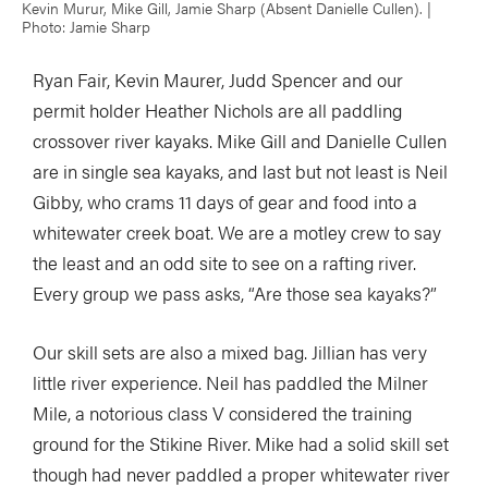
Kevin Murur, Mike Gill, Jamie Sharp (Absent Danielle Cullen). |
Photo: Jamie Sharp
Ryan Fair, Kevin Maurer, Judd Spencer and our
permit holder Heather Nichols are all paddling
crossover river kayaks. Mike Gill and Danielle Cullen
are in single sea kayaks, and last but not least is Neil
Gibby, who crams 11 days of gear and food into a
whitewater creek boat. We are a motley crew to say
the least and an odd site to see on a rafting river.
Every group we pass asks, “Are those sea kayaks?”
Our skill sets are also a mixed bag. Jillian has very
little river experience. Neil has paddled the Milner
Mile, a notorious class V considered the training
ground for the Stikine River. Mike had a solid skill set
though had never paddled a proper whitewater river