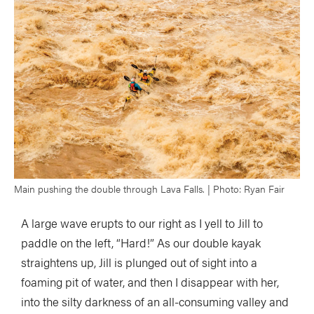
Main pushing the double through Lava Falls. | Photo: Ryan Fair
A large wave erupts to our right as I yell to Jill to
paddle on the left, “Hard!” As our double kayak
straightens up, Jill is plunged out of sight into a
foaming pit of water, and then I disappear with her,
into the silty darkness of an all-consuming valley and