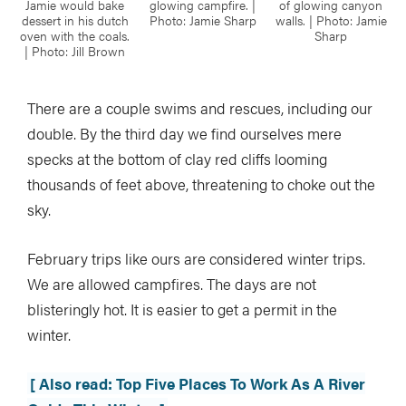
Jamie would bake
glowing campfire. |
of glowing canyon
dessert in his dutch
Photo: Jamie Sharp
walls. | Photo: Jamie
oven with the coals.
Sharp
| Photo: Jill Brown
There are a couple swims and rescues, including our
double. By the third day we find ourselves mere
specks at the bottom of clay red cliffs looming
thousands of feet above, threatening to choke out the
sky.
February trips like ours are considered winter trips.
We are allowed campfires. The days are not
blisteringly hot. It is easier to get a permit in the
winter.
[ Also read: Top Five Places To Work As A River