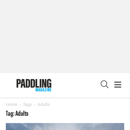
X
Home
Tags
Adults
Tag: Adults