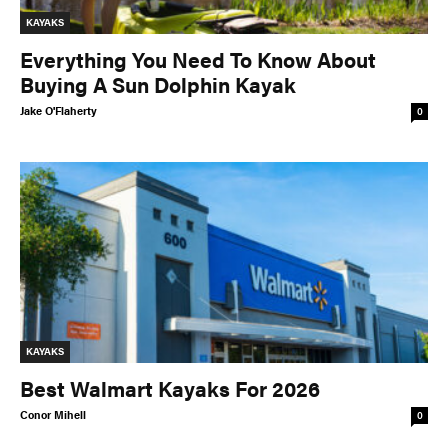
KAYAKS
Everything You Need To Know About
Buying A Sun Dolphin Kayak
Jake O'Flaherty
0
KAYAKS
Best Walmart Kayaks For 2026
Conor Mihell
0