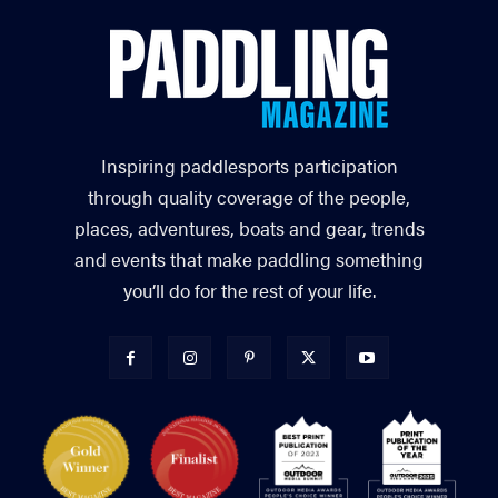
Inspiring paddlesports participation
through quality coverage of the people,
places, adventures, boats and gear, trends
and events that make paddling something
you’ll do for the rest of your life.