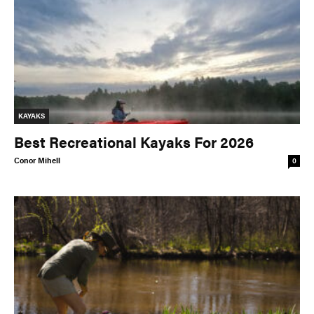
KAYAKS
Best Recreational Kayaks For 2026
Conor Mihell
0