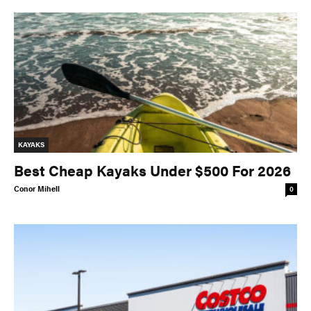
KAYAKS
Best Cheap Kayaks Under $500 For 2026
Conor Mihell
0