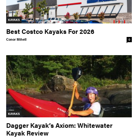
KAYAKS
Best Costco Kayaks For 2026
Conor Mihell
0
KAYAKS
Dagger Kayak’s Axiom: Whitewater
Kayak Review