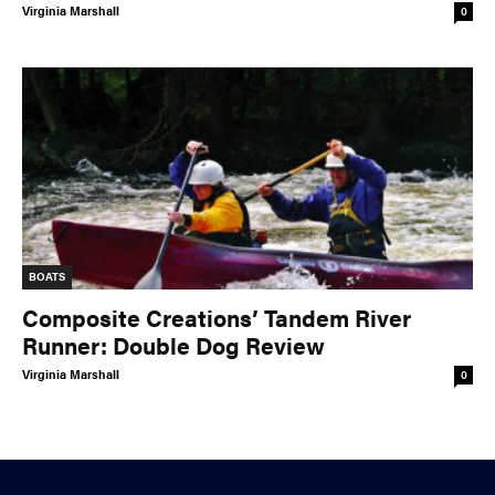
Virginia Marshall
0
BOATS
Composite Creations’ Tandem River
Runner: Double Dog Review
Virginia Marshall
0