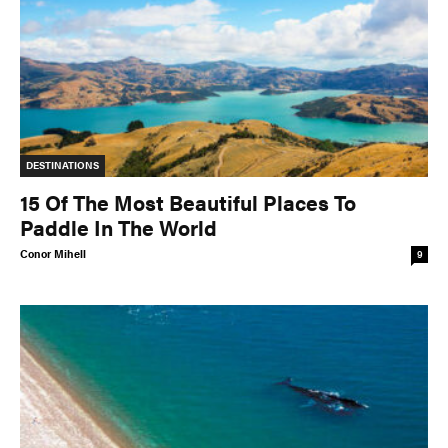
DESTINATIONS
15 Of The Most Beautiful Places To
Paddle In The World
Conor Mihell
9