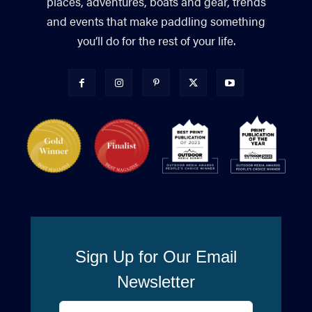
places, adventures, boats and gear, trends
and events that make paddling something
you’ll do for the rest of your life.