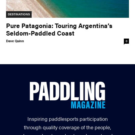
DESTINATIONS
Pure Patagonia: Touring Argentina’s
Seldom-Paddled Coast
Dave Quinn
0
Inspiring paddlesports participation
through quality coverage of the people,