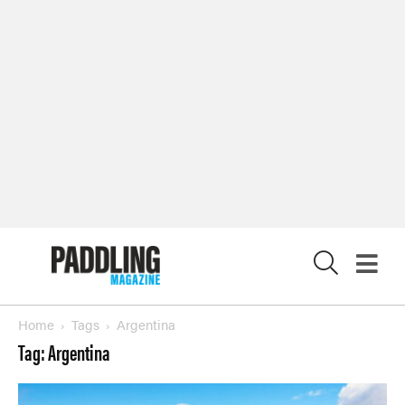
SUBSCRIBE NOW
NEWSLETTER SIGN-UP
LATEST DIGITAL EDITION
DIGITAL ARCHIVES
CUSTOMER CARE
CONTRIBUTE
X
PRIVACY POLICY
© 2026 RAPID MEDIA
Home
Tags
Argentina
Tag: Argentina