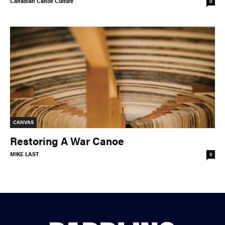
Canadian Canoe Culture
0
© 2026 RAPID MEDIA
CANVAS
Restoring A War Canoe
MIKE LAST
0