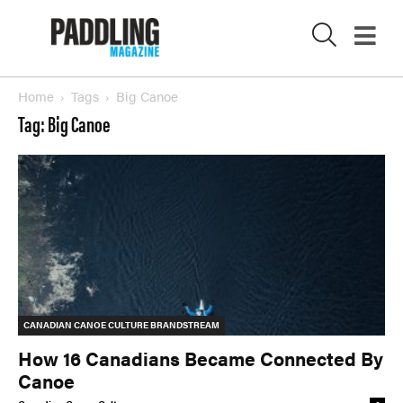
Wavelength
What’s In
PROFILES
Home
Tags
Big Canoe
CONSERVATION
Tag: Big Canoe
X
CULTURE
Magazine
SUBSCRIBE NOW
NEWSLETTER SIGN-UP
LATEST DIGITAL EDITION
DIGITAL ARCHIVES
CANADIAN CANOE CULTURE BRANDSTREAM
How 16 Canadians Became Connected By
CUSTOMER CARE
CONTRIBUTE
Canoe
PRIVACY POLICY