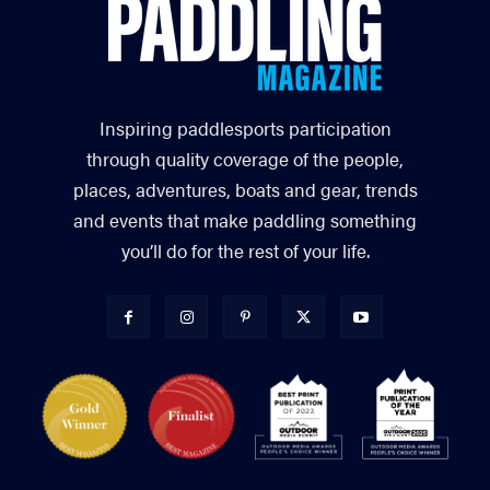
Inspiring paddlesports participation
through quality coverage of the people,
places, adventures, boats and gear, trends
and events that make paddling something
you’ll do for the rest of your life.