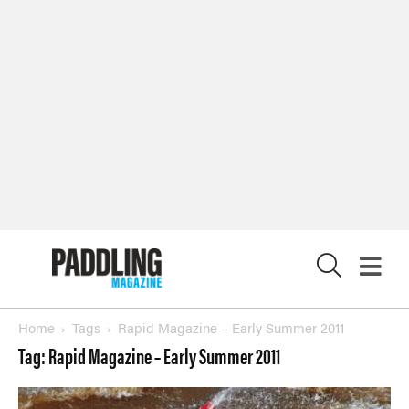
Magazine
SUBSCRIBE NOW
NEWSLETTER SIGN-UP
LATEST DIGITAL EDITION
DIGITAL ARCHIVES
X
CUSTOMER CARE
CONTRIBUTE
PRIVACY POLICY
© 2026 RAPID MEDIA
Home
Tags
Rapid Magazine – Early Summer 2011
Tag: Rapid Magazine – Early Summer 2011