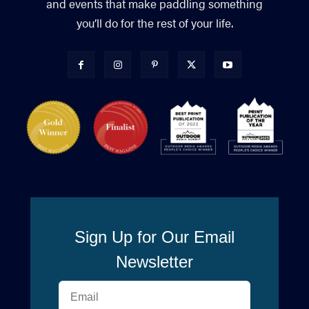
and events that make paddling something
you’ll do for the rest of your life.