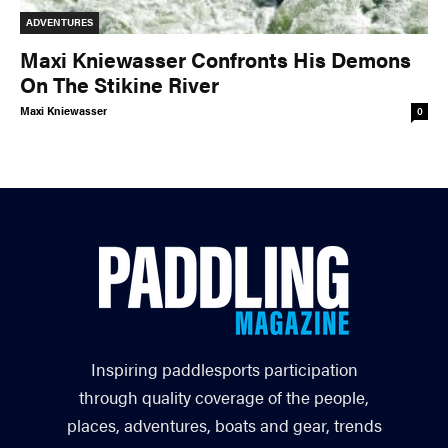
ADVENTURES
Maxi Kniewasser Confronts His Demons
On The Stikine River
Maxi Kniewasser
0
Inspiring paddlesports participation
through quality coverage of the people,
places, adventures, boats and gear, trends