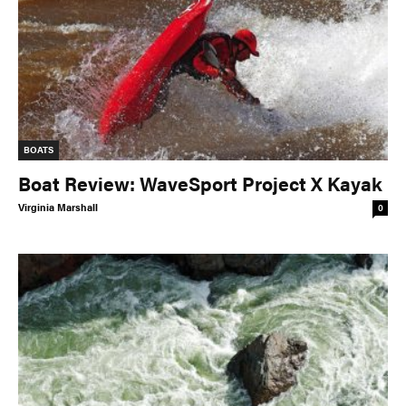
BOATS
Boat Review: WaveSport Project X Kayak
Virginia Marshall
0