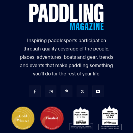
Inspiring paddlesports participation
through quality coverage of the people,
places, adventures, boats and gear, trends
and events that make paddling something
you’ll do for the rest of your life.