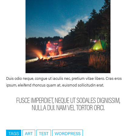
Duis odio neque, congue ut iaculis nec, pretium vitae libero. Cras eros
ipsum, eleifend rhoncus quam at, euismod sollicitudin erat.
FUSCE IMPERDIET, NEQUE UT SODALES DIGNISSIM,
NULLA DUI. NAM VEL TORTOR ORCI.
TAGS
ART
TEST
WORDPRESS