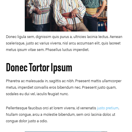
Donec ligula sem, dignissim quis purus a, ultricies lacinia lectus. Aenean
scelerisque, justo ac varius viverra, nisl arcu accumsan elit, quis laoreet
metus ipsum vitae sem. Phasellus luctus imperdiet.
Donec Tortor Ipsum
Pharetra ac malesuada in, sagittis ac nibh. Praesent mattis ullamcorper
metus, imperdiet convallis eros bibendum nec. Praesent justo quam,
sodales eu dui vel, iaculis feugiat nunc.
Pellentesque faucibus orci at lorem viverra, id venenatis
justo pretium
.
Nullam congue, arcu a molestie bibendum, sem orci lacinia dolor, ut
congue dolor justo a odio.