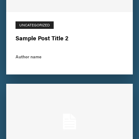
UNCATEGORIZED
Sample Post Title 2
Author name