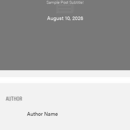
Sample Post Subtitle!
August 10, 2026
AUTHOR
Author Name