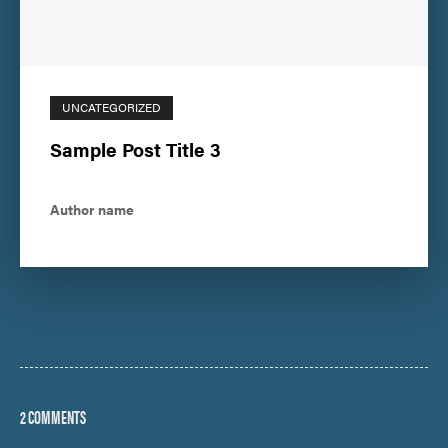
UNCATEGORIZED
Sample Post Title 3
Author name
2 COMMENTS