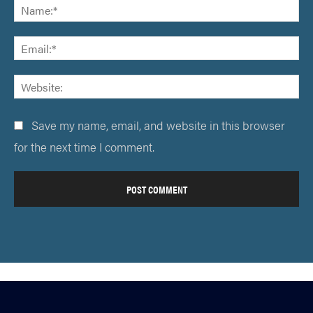
Save my name, email, and website in this browser
for the next time I comment.