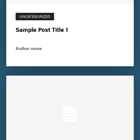
UNCATEGORIZED
Sample Post Title 1
Author name