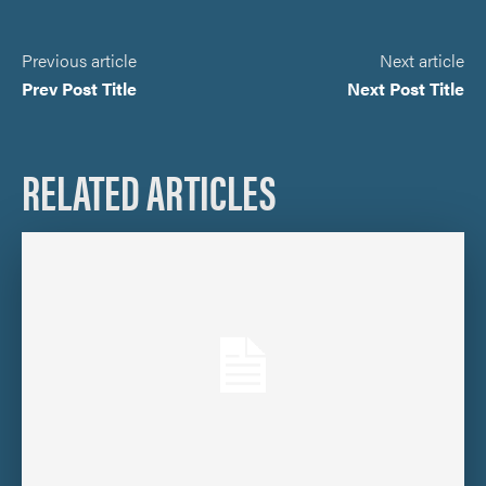
Previous article
Next article
Prev Post Title
Next Post Title
RELATED ARTICLES