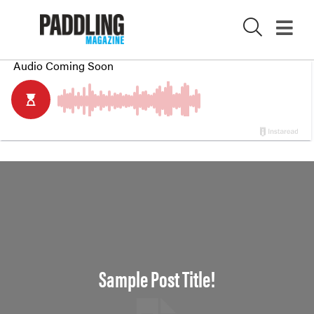
X
Sample Post Title!