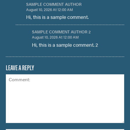
SAMPLE COMMENT AUTHOR
August 10, 2026 At 12:00 AM
Hi, this is a sample comment.
SAMPLE COMMENT AUTHOR 2
August 10, 2026 At 12:00 AM
Hi, this is a sample comment. 2
LEAVE A REPLY