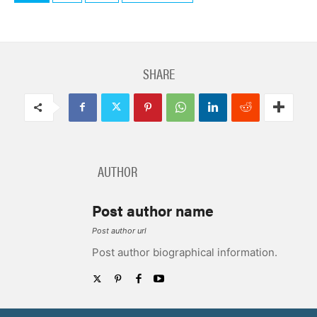
SHARE
AUTHOR
Post author name
Post author url
Post author biographical information.