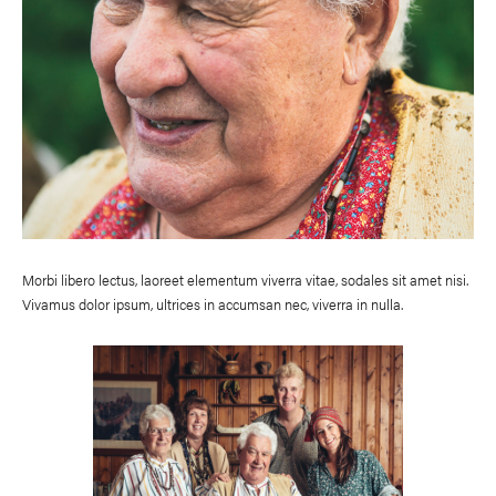
Morbi libero lectus, laoreet elementum viverra vitae, sodales sit amet nisi.
Vivamus dolor ipsum, ultrices in accumsan nec, viverra in nulla.