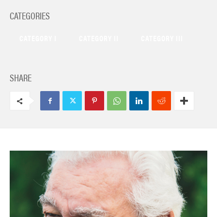
CATEGORIES
CATEGORY I
CATEGORY II
CATEGORY III
SHARE