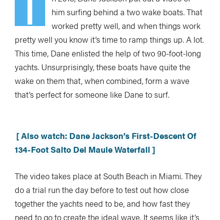
I
him surfing behind a two wake boats. That
worked pretty well, and when things work
pretty well you know it’s time to ramp things up. A lot.
This time, Dane enlisted the help of two 90-foot-long
yachts. Unsurprisingly, these boats have quite the
wake on them that, when combined, form a wave
that’s perfect for someone like Dane to surf.
[ Also watch: Dane Jackson’s First-Descent Of
134-Foot Salto Del Maule Waterfall ]
The video takes place at South Beach in Miami. They
do a trial run the day before to test out how close
together the yachts need to be, and how fast they
need to go to create the ideal wave. It seems like it’s