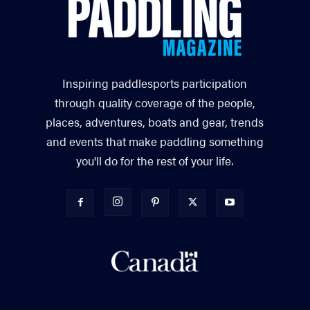
Inspiring paddlesports participation
through quality coverage of the people,
places, adventures, boats and gear, trends
and events that make paddling something
you'll do for the rest of your life.