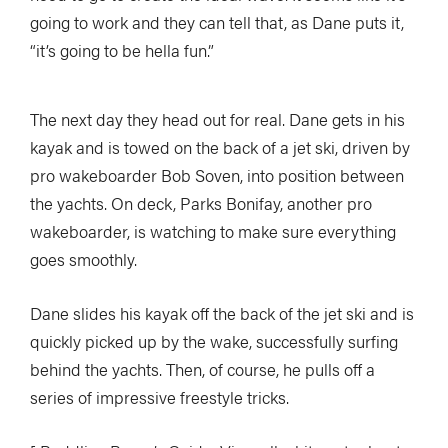
going to work and they can tell that, as Dane puts it,
“it’s going to be hella fun.”
The next day they head out for real. Dane gets in his
kayak and is towed on the back of a jet ski, driven by
pro wakeboarder Bob Soven, into position between
the yachts. On deck, Parks Bonifay, another pro
wakeboarder, is watching to make sure everything
goes smoothly.
Dane slides his kayak off the back of the jet ski and is
quickly picked up by the wake, successfully surfing
behind the yachts. Then, of course, he pulls off a
series of impressive freestyle tricks.