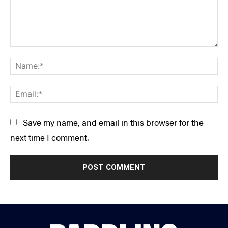
Comment:
Na
Ema
Save my name, and email in this browser for the
next time I comment.