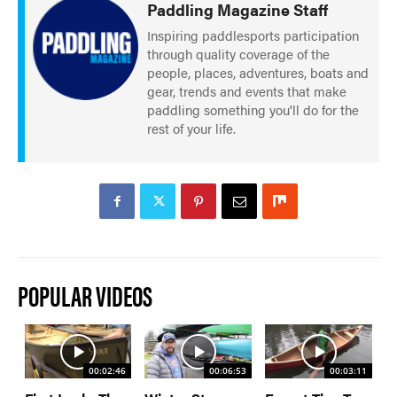
Paddling Magazine Staff
Inspiring paddlesports participation
through quality coverage of the
people, places, adventures, boats and
gear, trends and events that make
paddling something you'll do for the
rest of your life.
POPULAR VIDEOS
00:02:46
00:06:53
00:03:11