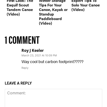
First Look: The
Winter Storage
Expert Tips To
Esquif Scout
Tips For Your
Solo Your Canoe
Tandem Canoe
Canoe, Kayak or
(Video)
(Video)
Standup
Paddleboard
(Video)
1 COMMENT
Roy J Keeler
March 23, 2021 At 10:09 PM
Way cool but carbon footprint?????
Reply
LEAVE A REPLY