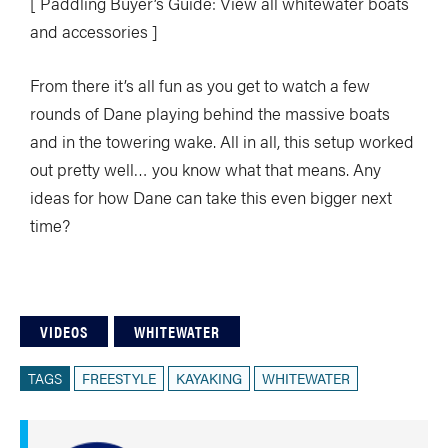
[ Paddling Buyer’s Guide: View all whitewater boats
and accessories ]
From there it’s all fun as you get to watch a few
rounds of Dane playing behind the massive boats
and in the towering wake. All in all, this setup worked
out pretty well… you know what that means. Any
ideas for how Dane can take this even bigger next
time?
VIDEOS
WHITEWATER
TAGS
FREESTYLE
KAYAKING
WHITEWATER