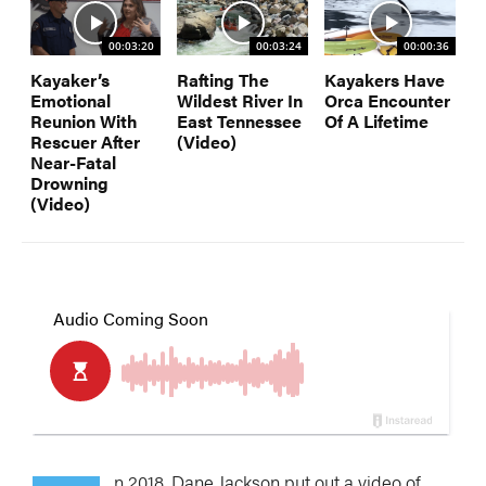
00:03:20
00:03:24
00:00:36
Kayaker’s
Rafting The
Kayakers Have
Emotional
Wildest River In
Orca Encounter
Reunion With
East Tennessee
Of A Lifetime
Rescuer After
(Video)
Near-Fatal
Drowning
(Video)
n 2018, Dane Jackson put out a video of