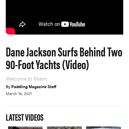
Dane Jackson Surfs Behind Two
90-Foot Yachts (Video)
Welcome to Miami
By
Paddling Magazine Staff
March 16, 2021
LATEST VIDEOS