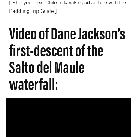
[ Plan your next Chilean kayaking adventure with the
Paddling Trip Guide ]
Video of Dane Jackson’s
first-descent of the
Salto del Maule
waterfall: