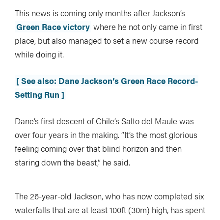
This news is coming only months after Jackson’s
Green Race victory
where he not only came in first
place, but also managed to set a new course record
while doing it.
[ See also: Dane Jackson’s Green Race Record-
Setting Run ]
Dane’s first descent of Chile’s Salto del Maule was
over four years in the making. “It’s the most glorious
feeling coming over that blind horizon and then
staring down the beast,” he said.
The 26-year-old Jackson, who has now completed six
waterfalls that are at least 100ft (30m) high, has spent