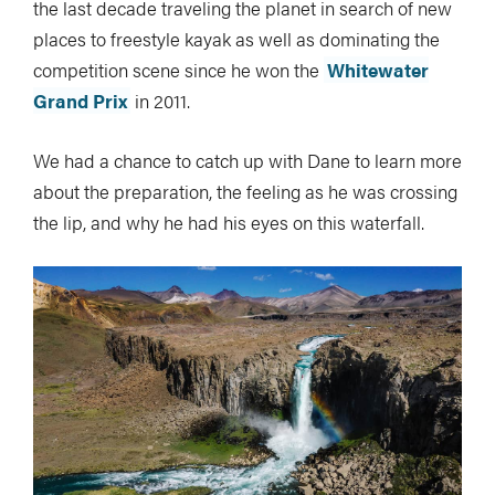
the last decade traveling the planet in search of new
places to freestyle kayak as well as dominating the
competition scene since he won the
Whitewater
Grand Prix
in 2011.
We had a chance to catch up with Dane to learn more
about the preparation, the feeling as he was crossing
the lip, and why he had his eyes on this waterfall.