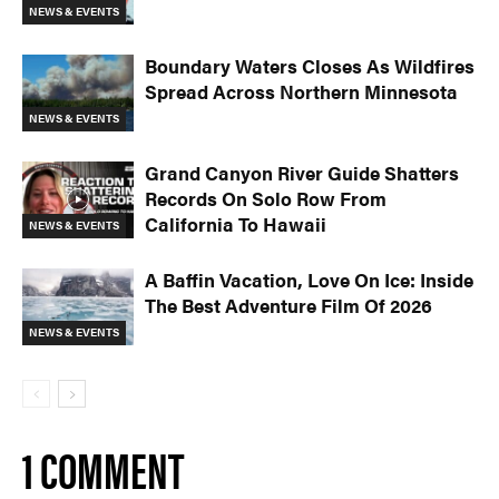
NEWS & EVENTS
Boundary Waters Closes As Wildfires
Spread Across Northern Minnesota
NEWS & EVENTS
Grand Canyon River Guide Shatters
Records On Solo Row From
California To Hawaii
NEWS & EVENTS
A Baffin Vacation, Love On Ice: Inside
The Best Adventure Film Of 2026
NEWS & EVENTS
1 COMMENT