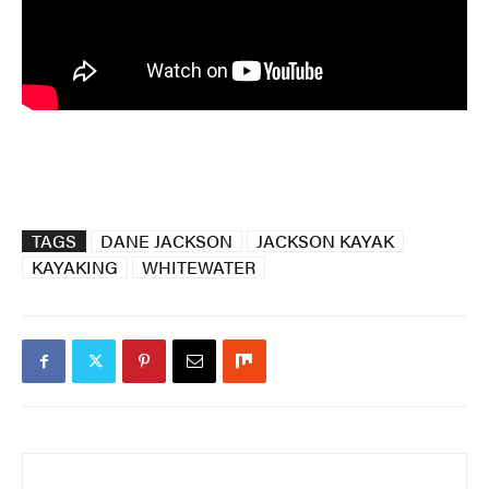
TAGS
DANE JACKSON
JACKSON KAYAK
KAYAKING
WHITEWATER