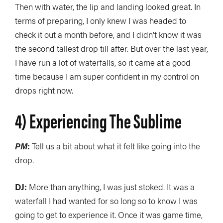
Then with water, the lip and landing looked great. In
terms of preparing, I only knew I was headed to
check it out a month before, and I didn’t know it was
the second tallest drop till after. But over the last year,
I have run a lot of waterfalls, so it came at a good
time because I am super confident in my control on
drops right now.
4) Experiencing The Sublime
PM
:
Tell us a bit about what it felt like going into the
drop.
DJ:
More than anything, I was just stoked. It was a
waterfall I had wanted for so long so to know I was
going to get to experience it. Once it was game time,