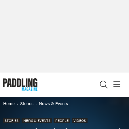
X
Home
Stories
News & Events
STORIES
NEWS & EVENTS
PEOPLE
VIDEOS