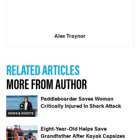
Alex Traynor
RELATED ARTICLES
MORE FROM AUTHOR
Paddleboarder Saves Woman
Critically Injured In Shark Attack
NEWS & EVENTS
Eight-Year-Old Helps Save
Grandfather After Kayak Capsizes