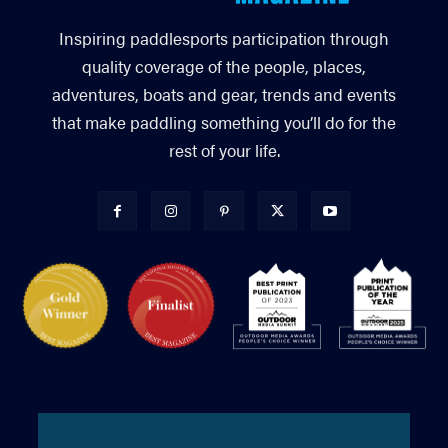
Inspiring paddlesports participation through
quality coverage of the people, places,
adventures, boats and gear, trends and events
that make paddling something you’ll do for the
rest of your life.