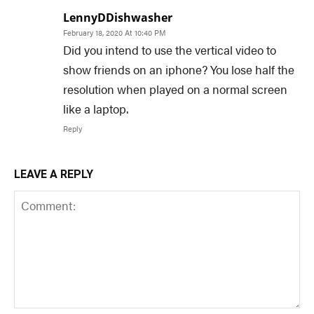
LennyDDishwasher
February 18, 2020 At 10:40 PM
Did you intend to use the vertical video to
show friends on an iphone? You lose half the
resolution when played on a normal screen
like a laptop.
Reply
LEAVE A REPLY