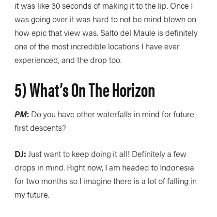
it was like 30 seconds of making it to the lip. Once I
was going over it was hard to not be mind blown on
how epic that view was. Salto del Maule is definitely
one of the most incredible locations I have ever
experienced, and the drop too.
5) What’s On The Horizon
PM
:
Do you have other waterfalls in mind for future
first descents?
DJ:
Just want to keep doing it all! Definitely a few
drops in mind. Right now, I am headed to Indonesia
for two months so I imagine there is a lot of falling in
my future.