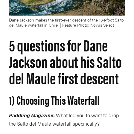
Dane Jackson makes the first-ever descent of the 134-foot Salto
del Maule waterfall in Chile. | Feature Photo: Novus Select
5 questions for Dane
Jackson about his Salto
del Maule first descent
1) Choosing This Waterfall
Paddling Magazine
:
What led you to want to drop
the Salto del Maule waterfall specifically?