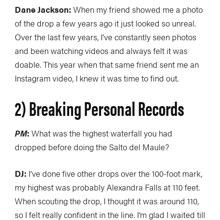
Dane Jackson:
When my friend showed me a photo
of the drop a few years ago it just looked so unreal.
Over the last few years, I’ve constantly seen photos
and been watching videos and always felt it was
doable. This year when that same friend sent me an
Instagram video, I knew it was time to find out.
2) Breaking Personal Records
PM
:
What was the highest waterfall you had
dropped before doing the Salto del Maule?
DJ:
I’ve done five other drops over the 100-foot mark,
my highest was probably Alexandra Falls at 110 feet.
When scouting the drop, I thought it was around 110,
so I felt really confident in the line. I’m glad I waited till