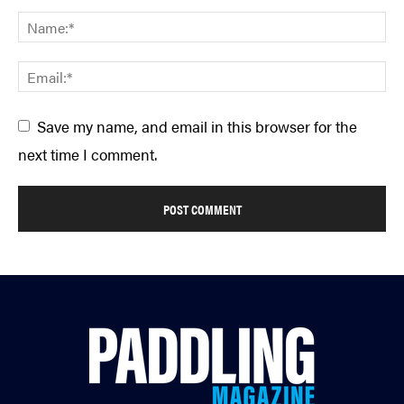
Save my name, and email in this browser for the
next time I comment.