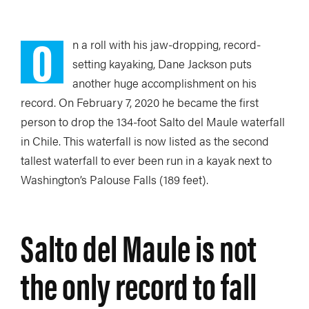
O
n a roll with his jaw-dropping, record-
setting kayaking, Dane Jackson puts
another huge accomplishment on his
record. On February 7, 2020 he became the first
person to drop the 134-foot Salto del Maule waterfall
in Chile. This waterfall is now listed as the second
tallest waterfall to ever been run in a kayak next to
Washington’s Palouse Falls (189 feet).
Salto del Maule is not
the only record to fall