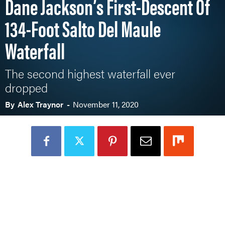
Dane Jackson’s First-Descent Of
134-Foot Salto Del Maule
Waterfall
The second highest waterfall ever
dropped
By
Alex Traynor
-
November 11, 2020