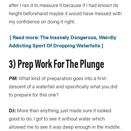
after I ran it to measure it because if I had known its
height beforehand maybe it would have messed with
my confidence on doing it right.
[ Read more: The Insanely Dangerous, Weirdly
Addicting Sport Of Dropping Waterfalls ]
3) Prep Work For The Plunge
PM
:
What kind of preparation goes into a first-
descent of a waterfall and specifically what you did
to prepare for this one?
DJ:
More than anything, just made sure it looked
good to do. I got to see it without water which
allowed me to see it was deep enough in the middle.