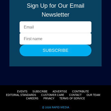
EVENTS
SUBSCRIBE
ADVERTISE
CONTRIBUTE
EDITORIAL STANDARDS
CUSTOMER CARE
CONTACT
OUR TEAM
CAREERS
PRIVACY
TERMS OF SERVICE
© 2026 RAPID MEDIA