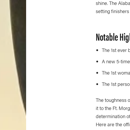
shine. The Alaba
setting finisher
Notable Hig
The 1st ever 
A new 5-time 
The 1st woma
The 1st perso
The toughness of
it to the Ft. Mor
determination o
Here are the off