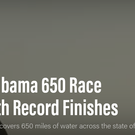
labama 650 Race
h Record Finishes
covers 650 miles of water across the state 