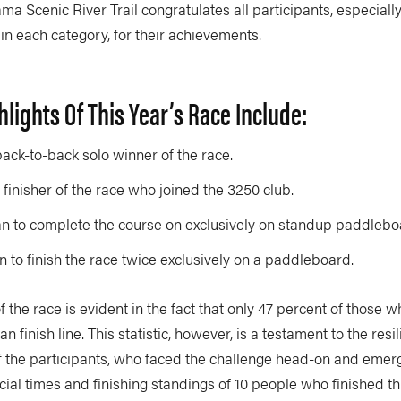
ma Scenic River Trail congratulates all participants, especiall
s in each category, for their achievements.
hlights Of This Year’s Race Include:
back-to-back solo winner of the race.
finisher of the race who joined the 3250 club.
n to complete the course on exclusively on standup paddlebo
n to finish the race twice exclusively on a paddleboard.
 the race is evident in the fact that only 47 percent of those
gan finish line. This statistic, however, is a testament to the res
f the participants, who faced the challenge head-on and emerg
icial times and finishing standings of 10 people who finished th