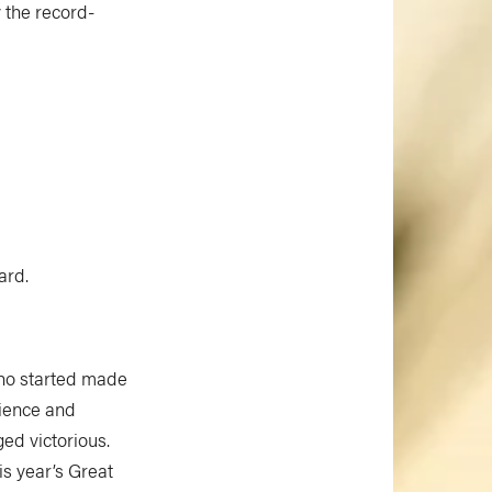
y the record-
ard.
 who started made
ilience and
ed victorious.
is year’s Great