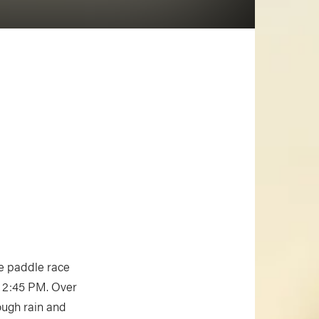
 paddle race
t 2:45 PM. Over
ough rain and