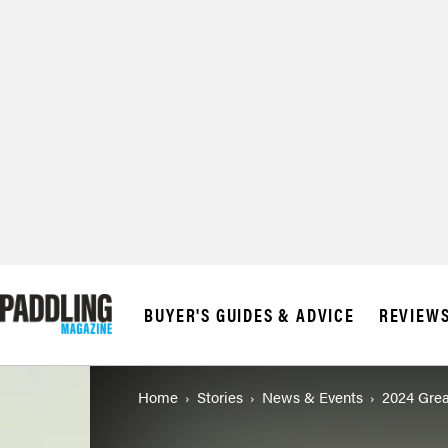
© 2026 RAPID MED
BUYER'S GUIDES & ADVICE
REVIEW
Home
Stories
News & Events
2024 Grea