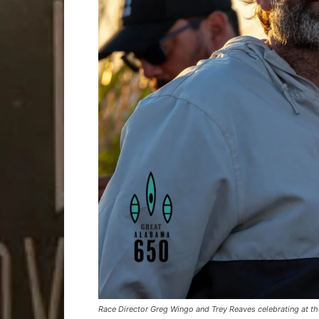
Race Director Greg Wingo and Trey Reaves celebrating at the