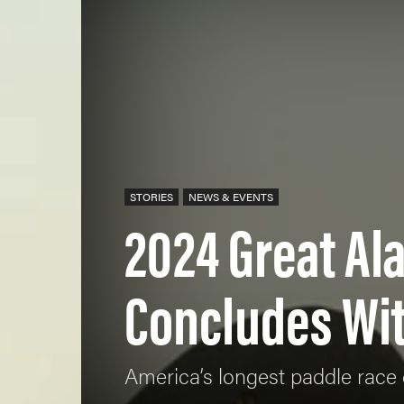
STORIES
NEWS & EVENTS
2024 Great A
Concludes Wit
America’s longest paddle race 