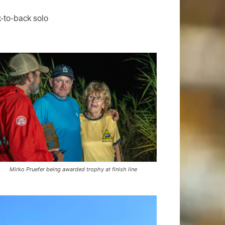
k-to-back solo
Mirko Pruefer being awarded trophy at finish line