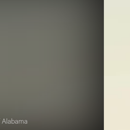
of Alabama