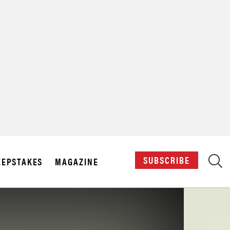
X
SUBSCRIBE
EPSTAKES
MAGAZINE