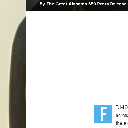
By
The Great Alabama 650 Press Release
F
T. MO
acros
the 1