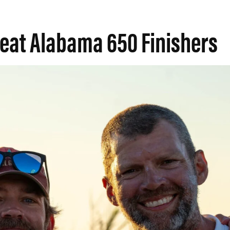
reat Alabama 650 Finishers