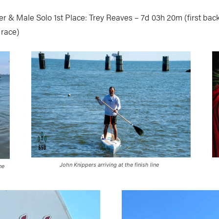
r & Male Solo 1st Place: Trey Reaves – 7d 03h 20m (first bac
 race)
John Knippers arriving at the finish line
ne