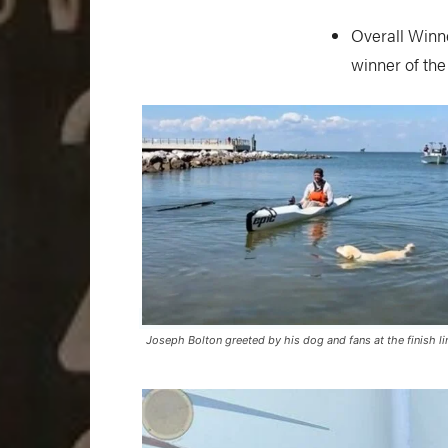
Overall Winne
winner of the
Joseph Bolton greeted by his dog and fans at the finish li