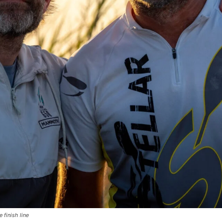
 finish line