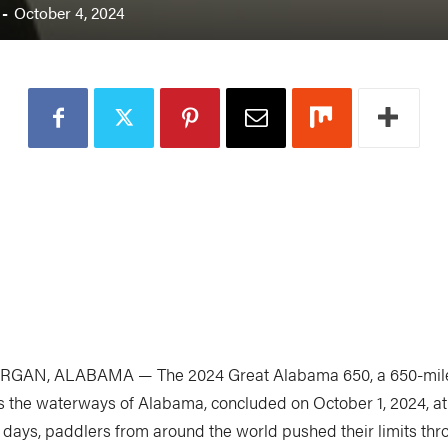
-
October 4, 2024
RGAN, ALABAMA — The 2024 Great Alabama 650, a 650-mile
s the waterways of Alabama, concluded on October 1, 2024, a
0 days, paddlers from around the world pushed their limits thr