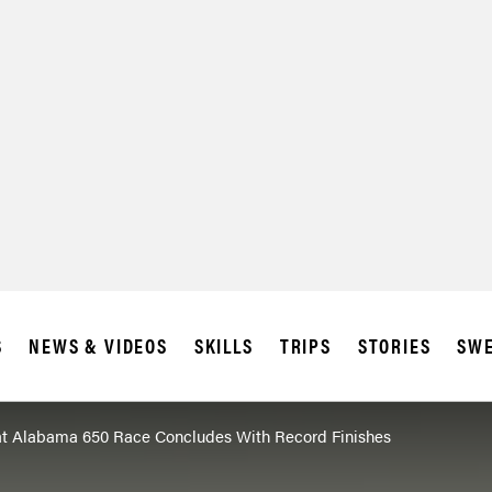
SUBSCRIBE
IA
S
NEWS & VIDEOS
SKILLS
TRIPS
STORIES
SWE
t Alabama 650 Race Concludes With Record Finishes