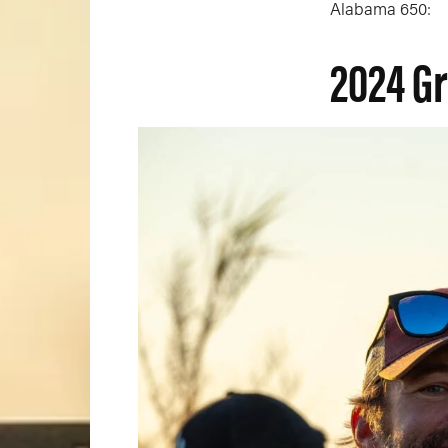
Alabama 650:
2024 G