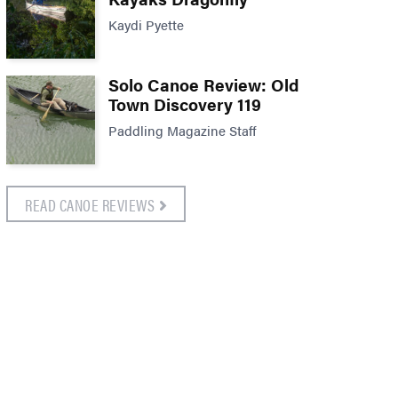
Kaydi Pyette
Solo Canoe Review: Old
Town Discovery 119
Paddling Magazine Staff
READ CANOE REVIEWS