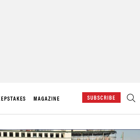
X
SUBSCRIBE
EPSTAKES
MAGAZINE