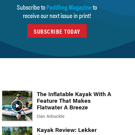
Subscribe to
Paddling Magazine
to
receive our next issue in print!
SUBSCRIBE TODAY
The Inflatable Kayak With A
Feature That Makes
Flatwater A Breeze
Dan Arbuckle
Kayak Review: Lekker