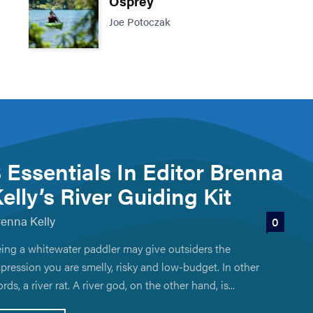
Osprey
Joe Potoczak
 Essentials In Editor Brenna
elly’s River Guiding Kit
renna Kelly
0
ing a whitewater paddler may give outsiders the
pression you are smelly, risky and low-budget. In other
rds, a river rat. A river god, on the other hand, is...