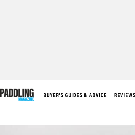
BUYER'S GUIDES & ADVICE
REVIEW