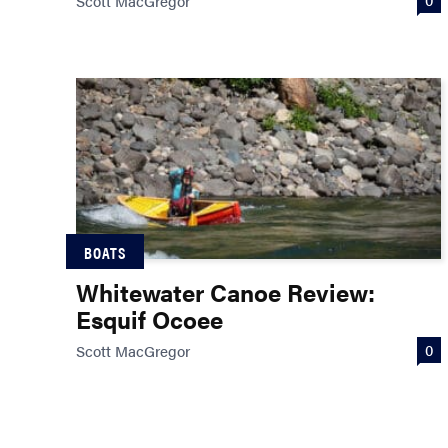
Scott MacGregor
BOATS
Whitewater Canoe Review:
Esquif Ocoee
0
Scott MacGregor