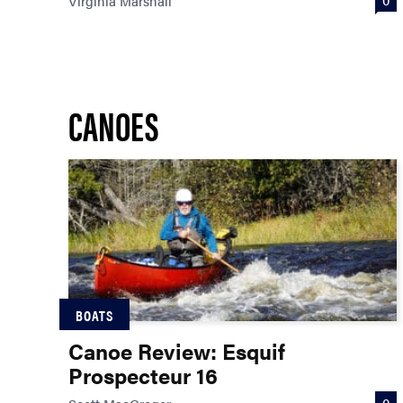
Virginia Marshall
CANOES
BOATS
Canoe Review: Esquif
Prospecteur 16
0