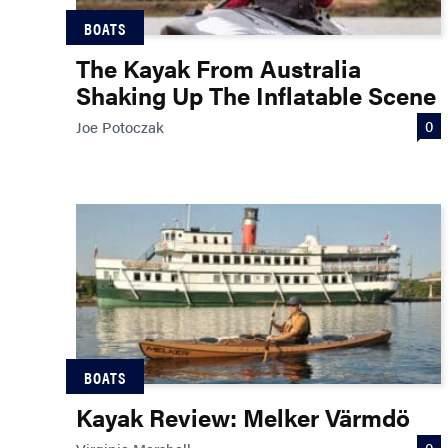
BOATS
The Kayak From Australia
Shaking Up The Inflatable Scene
0
Joe Potoczak
BOATS
Kayak Review: Melker Värmdö
0