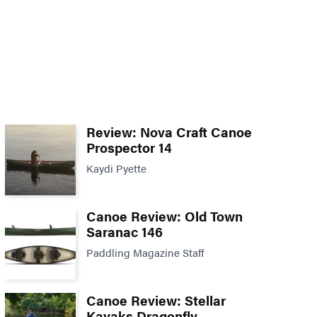
Review: Nova Craft Canoe
Prospector 14
Kaydi Pyette
Canoe Review: Old Town
Saranac 146
Paddling Magazine Staff
Canoe Review: Stellar
Kayaks Dragonfly