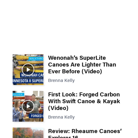
Wenonah’s SuperLite
Canoes Are Lighter Than
Ever Before (Video)
Brenna Kelly
First Look: Forged Carbon
With Swift Canoe & Kayak
(Video)
Brenna Kelly
Review: Rheaume Canoes’
Explorer 16