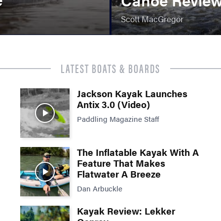
Scott MacGregor
LATEST BOATS & BOARDS
Jackson Kayak Launches
Antix 3.0 (Video)
Paddling Magazine Staff
The Inflatable Kayak With A
Feature That Makes
Flatwater A Breeze
Dan Arbuckle
Kayak Review: Lekker