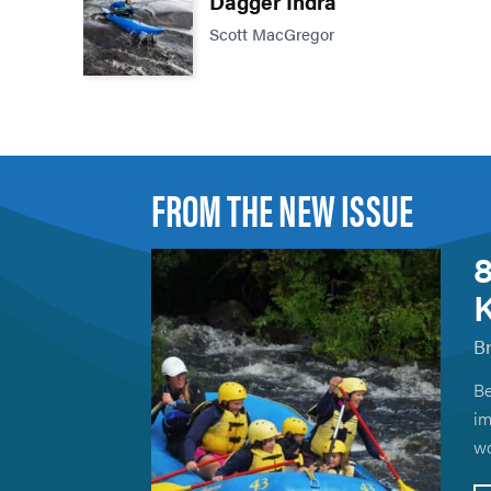
Dagger Indra
Scott MacGregor
FROM THE NEW ISSUE
8
K
B
Be
im
wo