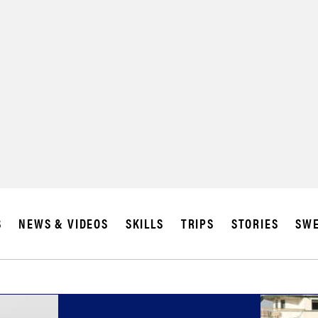
S
NEWS & VIDEOS
SKILLS
TRIPS
STORIES
SWE