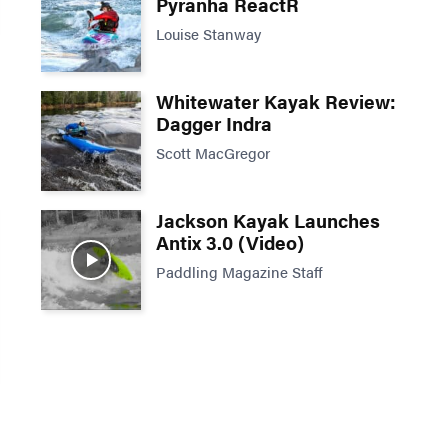
Pyranha ReactR
Louise Stanway
Whitewater Kayak Review:
Dagger Indra
Scott MacGregor
Jackson Kayak Launches
Antix 3.0 (Video)
Paddling Magazine Staff