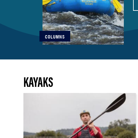
COLUMNS
KAYAKS