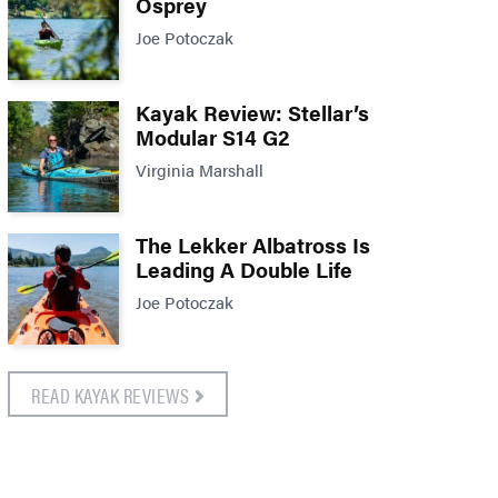
Osprey
Joe Potoczak
Kayak Review: Stellar’s
Modular S14 G2
Virginia Marshall
The Lekker Albatross Is
Leading A Double Life
Joe Potoczak
READ KAYAK REVIEWS