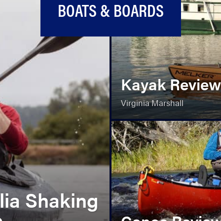
BOATS & BOARDS
Kayak Review
Virginia Marshall
lia Shaking
e
Canoe Review: