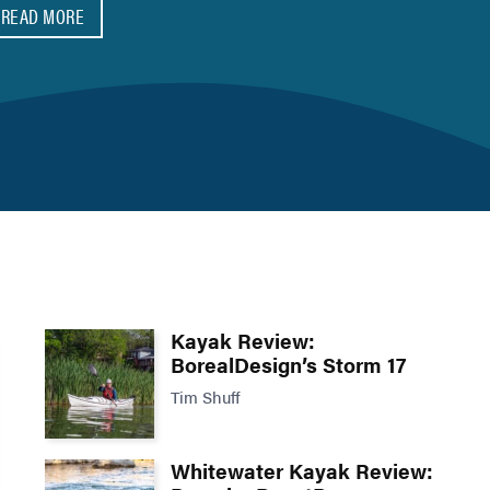
READ MORE
Kayak Review:
BorealDesign’s Storm 17
Tim Shuff
Whitewater Kayak Review: