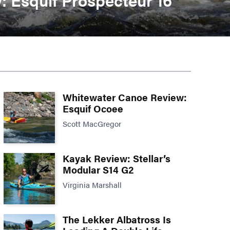
Whitewater Canoe Review:
Esquif Ocoee
Scott MacGregor
Kayak Review: Stellar’s
Modular S14 G2
Virginia Marshall
The Lekker Albatross Is