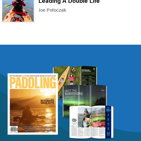
Leading A Double Life
Joe Potoczak