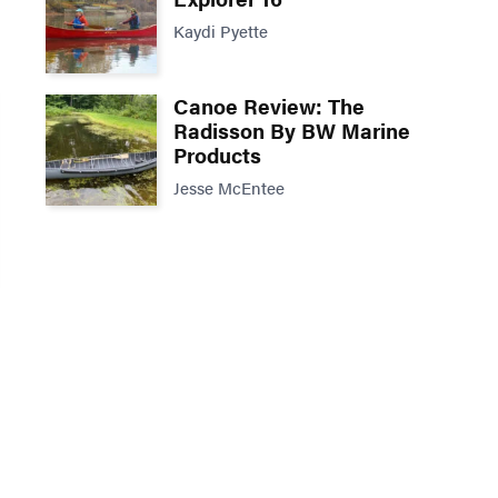
Kaydi Pyette
Canoe Review: The
Radisson By BW Marine
Products
Jesse McEntee