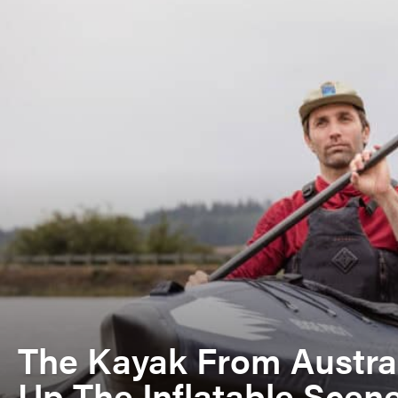
The Kayak From Austra
Up The Inflatable Scen