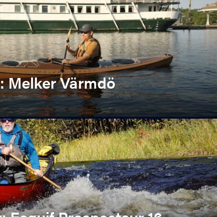
: Melker Värmdö
 Esquif Prospecteur 16