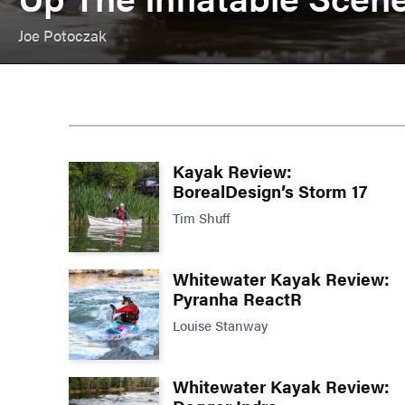
Joe Potoczak
Kayak Review:
BorealDesign’s Storm 17
Tim Shuff
Whitewater Kayak Review:
Pyranha ReactR
Louise Stanway
Whitewater Kayak Review: