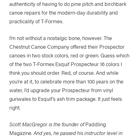
authenticity of having to do pine pitch and birchbark
canoe repairs for the modern-day durability and
practicality of T-Formex.
I’m not without a nostalgic bone, however. The
Chestnut Canoe Company offered their Prospector
canoes in two stock colors, red or green. Guess which
of the two T-Formex Esquif Prospecteur 16 colors I
think you should order. Red, of course. And while
you’re at it, to celebrate more than 100 years on the
water, I’d upgrade your Prospecteur from vinyl
gunwales to Esquif’s ash trim package. It just feels
right.
Scott MacGregor is the founder of
Paddling
Magazine
. And yes, he passed his instructor level in