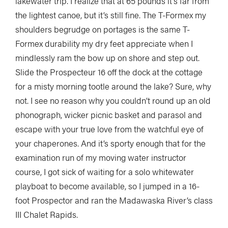
lakewater trip. I realize that at 65 pounds it’s far from
the lightest canoe, but it’s still fine. The T-Formex my
shoulders begrudge on portages is the same T-
Formex durability my dry feet appreciate when I
mindlessly ram the bow up on shore and step out.
Slide the Prospecteur 16 off the dock at the cottage
for a misty morning tootle around the lake? Sure, why
not. I see no reason why you couldn’t round up an old
phonograph, wicker picnic basket and parasol and
escape with your true love from the watchful eye of
your chaperones. And it’s sporty enough that for the
examination run of my moving water instructor
course, I got sick of waiting for a solo whitewater
playboat to become available, so I jumped in a 16-
foot Prospector and ran the Madawaska River’s class
III Chalet Rapids.