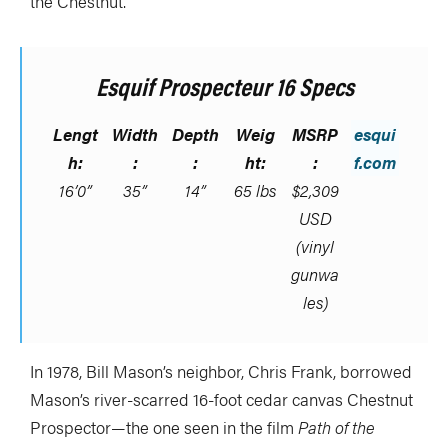
the Chestnut.
Esquif Prospecteur 16 Specs
Lengt
Width
Depth
Weig
MSRP
esqui
h:
:
:
ht:
:
f.com
16’0”
35”
14”
65 lbs
$2,309
USD
(vinyl
gunwa
les)
In 1978, Bill Mason’s neighbor, Chris Frank, borrowed
Mason’s river-scarred 16-foot cedar canvas Chestnut
Prospector—the one seen in the film
Path of the