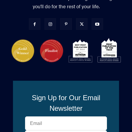
you’ll do for the rest of your life.