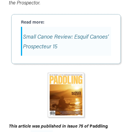
the Prospector.
Small Canoe Review: Esquif Canoes’
Prospecteur 15
This article was published in Issue 75 of
Paddling