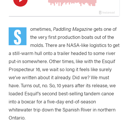
S
ometimes,
Paddling Magazine
gets one of
the
very first production boats out of the
molds. There are NASA-like logistics to get
a still-warm hull onto a trailer headed to some river
put-in somewhere. Other times, like with the Esquif
Prospecteur 16, we wait so long it feels like surely
we’ve written about it already. Did we? We must
have. Turns out, no. So, 10 years after its release, we
loaded Esquif’s second best-selling tandem canoe
into a boxcar for a five-day end-of-season
whitewater trip down the Spanish River in northern
Ontario.