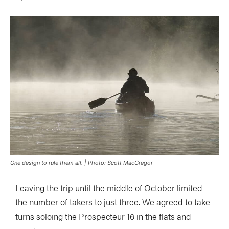
One design to rule them all. | Photo: Scott MacGregor
Leaving the trip until the middle of October limited
the number of takers to just three. We agreed to take
turns soloing the Prospecteur 16 in the flats and