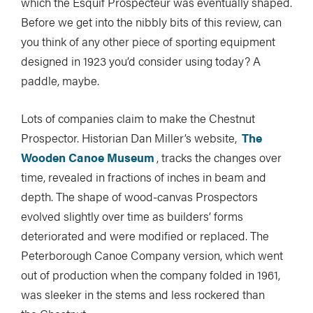
which the Esquif Prospecteur was eventually shaped.
Before we get into the nibbly bits of this review, can
you think of any other piece of sporting equipment
designed in 1923 you’d consider using today? A
paddle, maybe.
Lots of companies claim to make the Chestnut
Prospector. Historian Dan Miller’s website,
The
Wooden Canoe Museum
, tracks the changes over
time, revealed in fractions of inches in beam and
depth. The shape of wood-canvas Prospectors
evolved slightly over time as builders’ forms
deteriorated and were modified or replaced. The
Peterborough Canoe Company version, which went
out of production when the company folded in 1961,
was sleeker in the stems and less rockered than