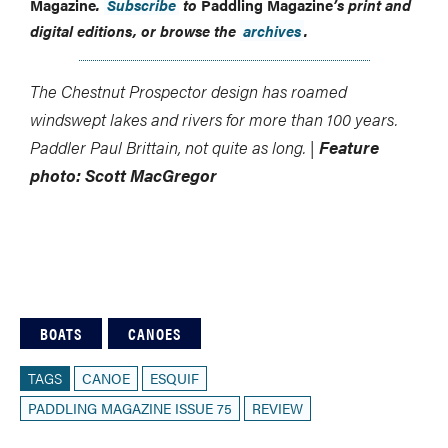
Magazine
.
Subscribe
to
Paddling Magazine
’s print and
digital editions, or browse the
archives
.
The Chestnut Prospector design has roamed
windswept lakes and rivers for more than 100 years.
Paddler Paul Brittain, not quite as long. |
Feature
photo: Scott MacGregor
BOATS
CANOES
TAGS
CANOE
ESQUIF
PADDLING MAGAZINE ISSUE 75
REVIEW