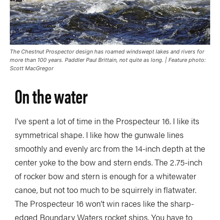
The Chestnut Prospector design has roamed windswept lakes and rivers for
more than 100 years. Paddler Paul Brittain, not quite as long. | Feature photo:
Scott MacGregor
On the water
I’ve spent a lot of time in the Prospecteur 16. I like its
symmetrical shape. I like how the gunwale lines
smoothly and evenly arc from the 14-inch depth at the
center yoke to the bow and stern ends. The 2.75-inch
of rocker bow and stern is enough for a whitewater
canoe, but not too much to be squirrely in flatwater.
The Prospecteur 16 won’t win races like the sharp-
edged Boundary Waters rocket ships. You have to