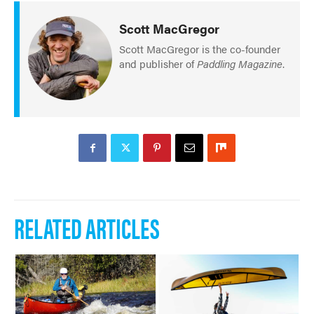
Scott MacGregor
Scott MacGregor is the co-founder
and publisher of
Paddling Magazine
.
RELATED ARTICLES