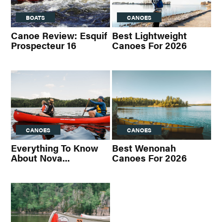
BOATS
CANOES
Canoe Review: Esquif
Best Lightweight
Prospecteur 16
Canoes For 2026
CANOES
CANOES
Everything To Know
Best Wenonah
About Nova...
Canoes For 2026