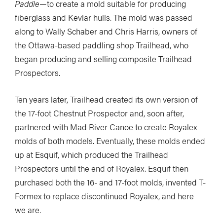
Paddle
—to create a mold suitable for producing
fiberglass and Kevlar hulls. The mold was passed
along to Wally Schaber and Chris Harris, owners of
the Ottawa-based paddling shop Trailhead, who
began producing and selling composite Trailhead
Prospectors.
Ten years later, Trailhead created its own version of
the 17-foot Chestnut Prospector and, soon after,
partnered with Mad River Canoe to create Royalex
molds of both models. Eventually, these molds ended
up at Esquif, which produced the Trailhead
Prospectors until the end of Royalex. Esquif then
purchased both the 16- and 17-foot molds, invented T-
Formex to replace discontinued Royalex, and here
we are.