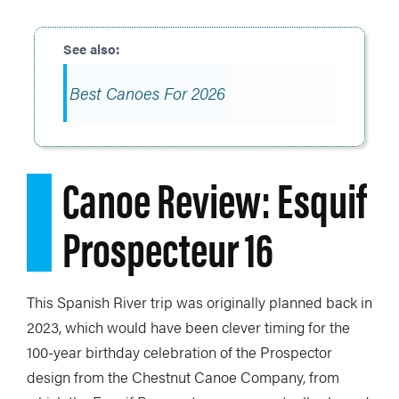
Best Canoes For 2026
Canoe Review: Esquif
Prospecteur 16
This Spanish River trip was originally planned back in
2023, which would have been clever timing for the
100-year birthday celebration of the Prospector
design from the Chestnut Canoe Company, from