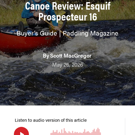
Canoe Review: Esquif
Prospecteur 16
Buyer’s Guide | Paddling Magazine
By
Scott MacGregor
May 26, 2026