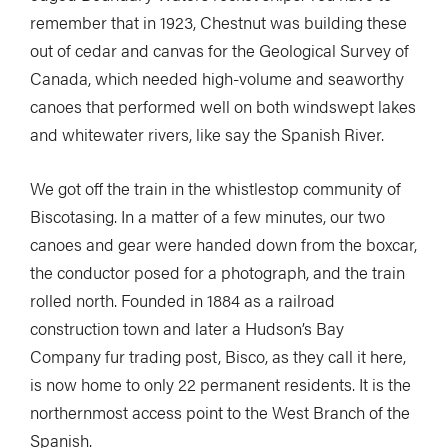
remember that in 1923, Chestnut was building these
out of cedar and canvas for the Geological Survey of
Canada, which needed high-volume and seaworthy
canoes that performed well on both windswept lakes
and whitewater rivers, like say the Spanish River.
We got off the train in the whistlestop community of
Biscotasing. In a matter of a few minutes, our two
canoes and gear were handed down from the boxcar,
the conductor posed for a photograph, and the train
rolled north. Founded in 1884 as a railroad
construction town and later a Hudson’s Bay
Company fur trading post, Bisco, as they call it here,
is now home to only 22 permanent residents. It is the
northernmost access point to the West Branch of the
Spanish.