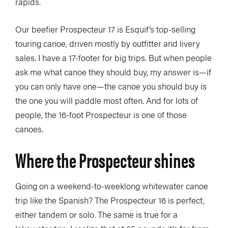
rapids.
Our beefier Prospecteur 17 is Esquif’s top-selling
touring canoe, driven mostly by outfitter and livery
sales. I have a 17-footer for big trips. But when people
ask me what canoe they should buy, my answer is—if
you can only have one—the canoe you should buy is
the one you will paddle most often. And for lots of
people, the 16-foot Prospecteur is one of those
canoes.
Where the Prospecteur shines
Going on a weekend-to-weeklong whitewater canoe
trip like the Spanish? The Prospecteur 16 is perfect,
either tandem or solo. The same is true for a