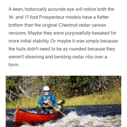
A keen, historically accurate eye will notice both the
16- and 17-foot Prospecteur models have a flatter
bottom than the original Chestnut cedar canvas
versions. Maybe they were purposefully tweaked for
more initial stability. Or maybe it was simply because
the hulls didn’t need to be as rounded because they
weren’t steaming and bending cedar ribs over a
form.