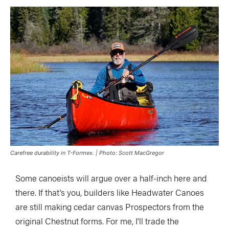
Carefree durability in T-Formex. | Photo: Scott MacGregor
Some canoeists will argue over a half-inch here and
there. If that’s you, builders like Headwater Canoes
are still making cedar canvas Prospectors from the
original Chestnut forms. For me, I’ll trade the