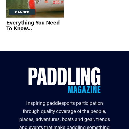
CANOES
Everything You Need
To Know...
Inspiring paddlesports participation
through quality coverage of the people,
places, adventures, boats and gear, trends
and events that make paddling something