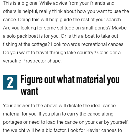
This is a big one. While advice from your friends and
others is helpful, really think about how you want to use the
canoe. Doing this will help guide the rest of your search.
Are you looking for some solitude on small ponds? Maybe
a solo pack boat is for you. Or is this a boat to take out
fishing at the cottage? Look towards recreational canoes.
Do you want to travel through lake country? Consider a
versatile Prospector shape.
2
Figure out what material you
want
Your answer to the above will dictate the ideal canoe
material for you. If you plan to carry the canoe along
portages or need to load the canoe on your car by yourself,
the weight will be a big factor. Look for Kevlar canoes to