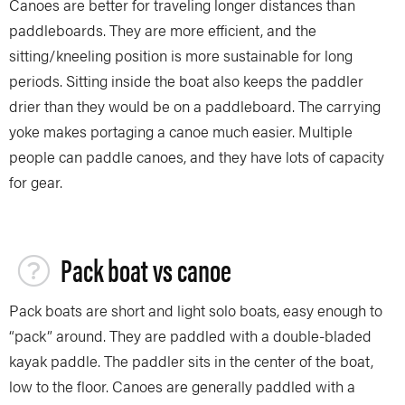
Canoes are better for traveling longer distances than
paddleboards. They are more efficient, and the
sitting/kneeling position is more sustainable for long
periods. Sitting inside the boat also keeps the paddler
drier than they would be on a paddleboard. The carrying
yoke makes portaging a canoe much easier. Multiple
people can paddle canoes, and they have lots of capacity
for gear.
Pack boat vs canoe
Pack boats are short and light solo boats, easy enough to
“pack” around. They are paddled with a double-bladed
kayak paddle. The paddler sits in the center of the boat,
low to the floor. Canoes are generally paddled with a