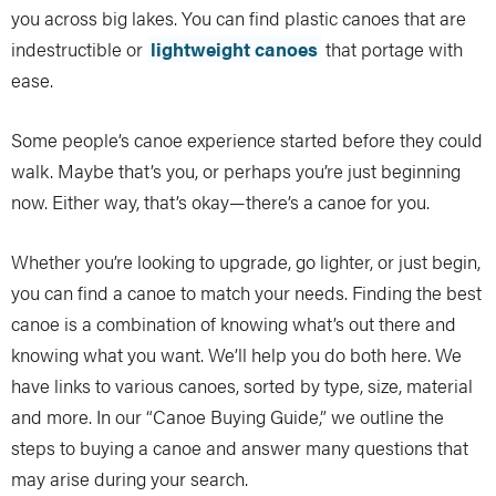
you across big lakes. You can find plastic canoes that are
indestructible or
lightweight canoes
that portage with
ease.
Some people’s canoe experience started before they could
walk. Maybe that’s you, or perhaps you’re just beginning
now. Either way, that’s okay—there’s a canoe for you.
Whether you’re looking to upgrade, go lighter, or just begin,
you can find a canoe to match your needs. Finding the best
canoe is a combination of knowing what’s out there and
knowing what you want. We’ll help you do both here. We
have links to various canoes, sorted by type, size, material
and more. In our “Canoe Buying Guide,” we outline the
steps to buying a canoe and answer many questions that
may arise during your search.