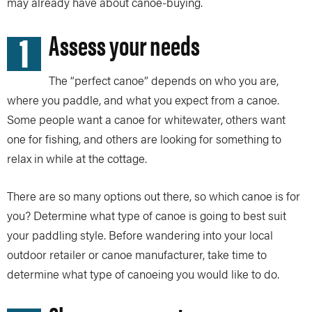
may already have about canoe-buying.
1
Assess your needs
The “perfect canoe” depends on who you are,
where you paddle, and what you expect from a canoe.
Some people want a canoe for whitewater, others want
one for fishing, and others are looking for something to
relax in while at the cottage.
There are so many options out there, so which canoe is for
you? Determine what type of canoe is going to best suit
your paddling style. Before wandering into your local
outdoor retailer or canoe manufacturer, take time to
determine what type of canoeing you would like to do.