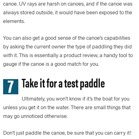
canoe. UV rays are harsh on canoes, and if the canoe was
always stored outside, it would have been exposed to the
elements.
You can also get a good sense of the canoe’s capabilities
by asking the current owner the type of paddling they did
with it. This is essentially a product review, a handy tool to
gauge if the canoe is a good match for you.
7
Take it for a test paddle
Ultimately, you won’t know if it’s the boat for you
unless you get it on the water. There are small things that
may go unnoticed otherwise.
Don’t just paddle the canoe, be sure that you can carry it!