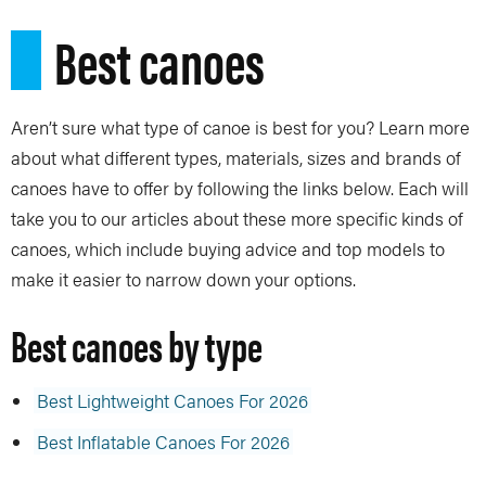
Best canoes
Aren’t sure what type of canoe is best for you? Learn more
about what different types, materials, sizes and brands of
canoes have to offer by following the links below. Each will
take you to our articles about these more specific kinds of
canoes, which include buying advice and top models to
make it easier to narrow down your options.
Best canoes by type
Best Lightweight Canoes For 2026
Best Inflatable Canoes For 2026