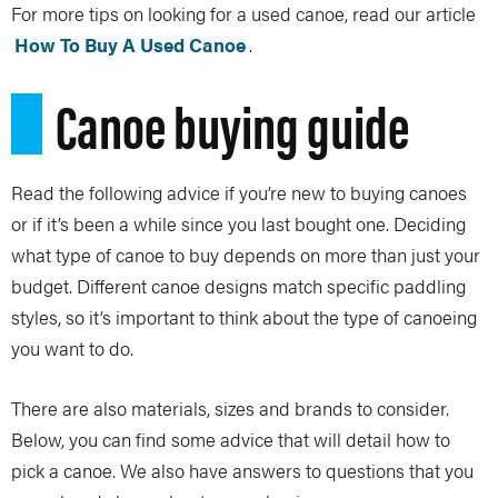
For more tips on looking for a used canoe, read our article
How To Buy A Used Canoe
.
Canoe buying guide
Read the following advice if you’re new to buying canoes
or if it’s been a while since you last bought one. Deciding
what type of canoe to buy depends on more than just your
budget. Different canoe designs match specific paddling
styles, so it’s important to think about the type of canoeing
you want to do.
There are also materials, sizes and brands to consider.
Below, you can find some advice that will detail how to
pick a canoe. We also have answers to questions that you