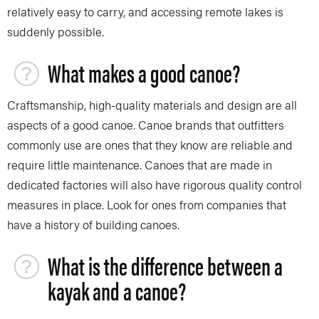
relatively easy to carry, and accessing remote lakes is
suddenly possible.
What makes a good canoe?
Craftsmanship, high-quality materials and design are all
aspects of a good canoe. Canoe brands that outfitters
commonly use are ones that they know are reliable and
require little maintenance. Canoes that are made in
dedicated factories will also have rigorous quality control
measures in place. Look for ones from companies that
have a history of building canoes.
What is the difference between a
kayak and a canoe?