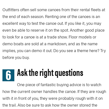
Outfitters often sell some canoes from their rental fleets at
the end of each season. Renting one of the canoes is an
excellent way to test the canoe out. If you like it, you may
even be able to reserve it on the spot. Another good place
to look for a canoe is at a trade show. Floor models or
demo boats are sold at a markdown, and as the name
implies, you can demo it out. Do you see a theme here? Try
before you buy.
6
Ask the right questions
One piece of fantastic buying advice is to watch
how the current owner handles the canoe. If they are rough
with it in front of you, they were probably rough with it on
the trail. Also be sure to ask how the owner stored the