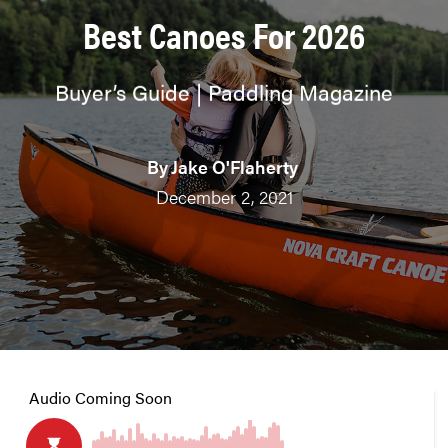
Best Canoes For 2026
Buyer’s Guide | Paddling Magazine
By
Jake O'Flaherty
December 2, 2021