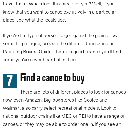
travel there. What does this mean for you? Well, if you
know that you want to canoe exclusively in a particular
place, see what the locals use.
If you’re the type of person to go against the grain or want
something unique, browse the different brands in our
Paddling Buyers Guide. There’s a good chance you’ll find
some you’ve never heard of in there.
7
Find a canoe to buy
There are lots of different places to look for canoes
now, even Amazon. Big-box stores like Costco and
Walmart also carry select recreational models. Look to
national outdoor chains like MEC or REI to have a range of
canoes, or they may be able to order one in. If you see an