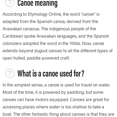
Canoe meaning
According to Etymology Online, the word “canoe” is
adapted from the Spanish canoa, derived from the
Arawakan canaoua. The indigenous people of the
Caribbean spoke Arawakan languages, and the Spanish
colonizers adopted the word in the 1550s. Now, canoe
extends beyond dugout canoes to all the different types of
open hulled, paddle-powered craft.
What is a canoe used for?
In the simplest sense, a canoe is used for travel on water.
Most of the time, it is powered by paddling, but some
canoes can have motors equipped. Canoes are great for
accessing places where water is too shallow to take a
boat. The other fantastic thing about canoes is that they are