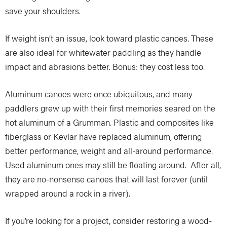
save your shoulders.
If weight isn’t an issue, look toward plastic canoes. These
are also ideal for whitewater paddling as they handle
impact and abrasions better. Bonus: they cost less too.
Aluminum canoes were once ubiquitous, and many
paddlers grew up with their first memories seared on the
hot aluminum of a Grumman. Plastic and composites like
fiberglass or Kevlar have replaced aluminum, offering
better performance, weight and all-around performance.
Used aluminum ones may still be floating around. After all,
they are no-nonsense canoes that will last forever (until
wrapped around a rock in a river).
If you’re looking for a project, consider restoring a wood-