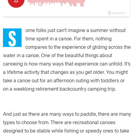
S
ome folks just can’t imagine a summer without
time spent in a canoe. For them, nothing
compares to the experience of gliding across the
water in a canoe. One of the beautiful things about
canoeing is how many ways that experience can unfold. It’s
a lifetime activity that changes as you get older. You might
take a canoe out for an afternoon outing with toddlers or
on a weeklong retirement backcountry camping trip.
And just as there are many ways to paddle, there are many
types to choose from. There are recreational canoes
designed to be stable while fishing or speedy ones to take