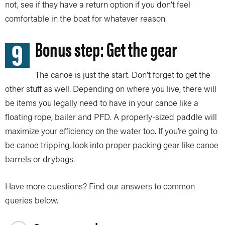
not, see if they have a return option if you don’t feel
comfortable in the boat for whatever reason.
9
Bonus step: Get the gear
The canoe is just the start. Don’t forget to get the
other stuff as well. Depending on where you live, there will
be items you legally need to have in your canoe like a
floating rope, bailer and PFD. A properly-sized paddle will
maximize your efficiency on the water too. If you’re going to
be canoe tripping, look into proper packing gear like canoe
barrels or drybags.
Have more questions? Find our answers to common
queries below.