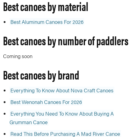
Best canoes by material
Best Aluminum Canoes For 2026
Best canoes by number of paddlers
Coming soon
Best canoes by brand
Everything To Know About Nova Craft Canoes
Best Wenonah Canoes For 2026
Everything You Need To Know About Buying A
Grumman Canoe
Read This Before Purchasing A Mad River Canoe