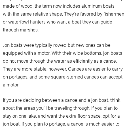
made of wood, the term now includes aluminum boats
with the same relative shape. They’re favored by fishermen
or waterfowl hunters who want a boat they can guide
through marshes.
Jon boats were typically rowed but new ones can be
equipped with a motor. With their wide bottoms, jon boats
do not move through the water as efficiently as a canoe.
They are more stable, however. Canoes are easier to carry
on portages, and some square-sterned canoes can accept
a motor.
If you are deciding between a canoe and a jon boat, think
about the areas you’ll be traveling through. If you plan to
stay on one lake, and want the extra floor space, opt for a
jon boat. If you plan to portage, a canoe is much easier to