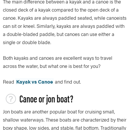
The main difference between a kayak and a canoe is the
closed deck of a kayak compared to the open deck of a
canoe. Kayaks are always paddled seated, while canoeists
can sit or kneel. Similarly, kayaks are always paddled with
a double-bladed paddle, but canoes can use either a
single or double blade.
Both kayaks and canoes are excellent ways to travel
across the water, but what one is best for you?
Read
Kayak vs Canoe
and find out.
Canoe or jon boat?
Jon boats are another popular boat for cruising small,
shallow waterways. These boats are characterized by their
boxy shape, low sides, and stable, flat bottom. Traditionally