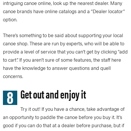
intriguing canoe online, look up the nearest dealer. Many
canoe brands have online catalogs and a “Dealer locator”
option.
There’s something to be said about supporting your local
canoe shop. These are run by experts, who will be able to
provide a level of service that you can’t get by clicking “add
to cart”. If you aren’t sure of some features, the staff here
have the knowledge to answer questions and quell
concerns.
8
Get out and enjoy it
Try it out! If you have a chance, take advantage of
an opportunity to paddle the canoe before you buy it. It’s
good if you can do that at a dealer before purchase, but if