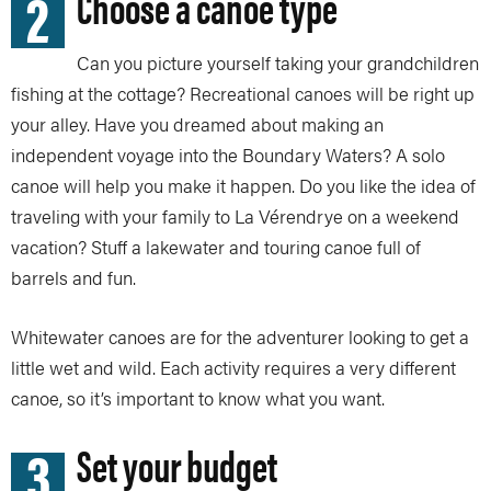
2
Choose a canoe type
Can you picture yourself taking your grandchildren
fishing at the cottage? Recreational canoes will be right up
your alley. Have you dreamed about making an
independent voyage into the Boundary Waters? A solo
canoe will help you make it happen. Do you like the idea of
traveling with your family to La Vérendrye on a weekend
vacation? Stuff a lakewater and touring canoe full of
barrels and fun.
Whitewater canoes are for the adventurer looking to get a
little wet and wild. Each activity requires a very different
canoe, so it’s important to know what you want.
3
Set your budget