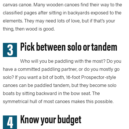
canvas canoe. Many wooden canoes find their way to the
classified pages after sitting in backyards exposed to the
elements. They may need lots of love, but if that’s your
thing, then wood is good.
3
Pick between solo or tandem
Who will you be paddling with the most? Do you
have a committed paddling partner, or do you mostly go
solo? If you want a bit of both, 16-foot Prospector-style
canoes can be paddled tandem, but they become solo
boats by sitting backward in the bow seat. The
symmetrical hull of most canoes makes this possible.
4
Know your budget