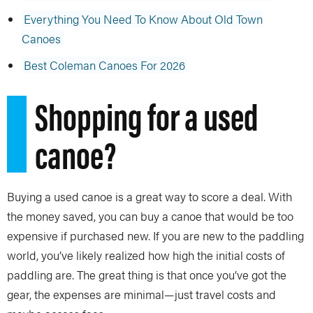
Everything You Need To Know About Old Town
Canoes
Best Coleman Canoes For 2026
Shopping for a used
canoe?
Buying a used canoe is a great way to score a deal. With
the money saved, you can buy a canoe that would be too
expensive if purchased new. If you are new to the paddling
world, you’ve likely realized how high the initial costs of
paddling are. The great thing is that once you’ve got the
gear, the expenses are minimal—just travel costs and