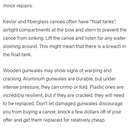
minor repairs.
Kevlar and fiberglass canoes often have “float tanks”,
airtight compartments at the bow and stern to prevent the
canoe from sinking. Lift the canoe and listen for any water
sloshing around. This might mean that there is a breach in
the float tank.
Wooden gunwales may show signs of warping and
cracking. Aluminum gunwales are durable, but under
intense pressure, they can crimp or fold. Plastic ones are
incredibly resilient, but if they are cracked, they will need
to be replaced. Don’t let damaged gunwales discourage
you from buying a canoe; knock a few dollars off of your
offer and get them replaced for relatively cheap.