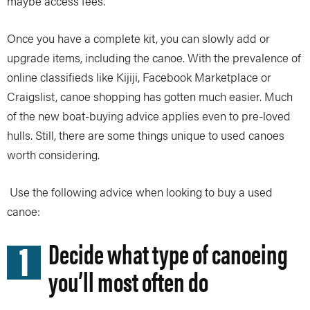
maybe access fees.
Once you have a complete kit, you can slowly add or
upgrade items, including the canoe. With the prevalence of
online classifieds like Kijiji, Facebook Marketplace or
Craigslist, canoe shopping has gotten much easier. Much
of the new boat-buying advice applies even to pre-loved
hulls. Still, there are some things unique to used canoes
worth considering.
Use the following advice when looking to buy a used
canoe:
1
Decide what type of canoeing
you’ll most often do