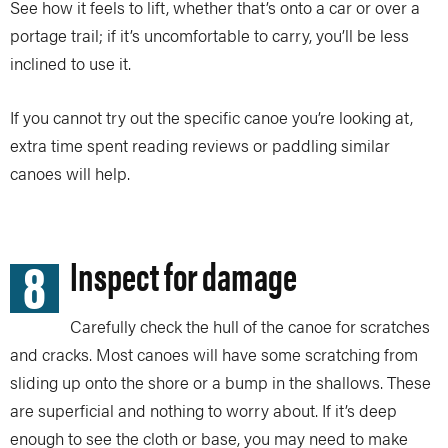
See how it feels to lift, whether that’s onto a car or over a
portage trail; if it’s uncomfortable to carry, you’ll be less
inclined to use it.
If you cannot try out the specific canoe you’re looking at,
extra time spent reading reviews or paddling similar
canoes will help.
8
Inspect for damage
Carefully check the hull of the canoe for scratches
and cracks. Most canoes will have some scratching from
sliding up onto the shore or a bump in the shallows. These
are superficial and nothing to worry about. If it’s deep
enough to see the cloth or base, you may need to make