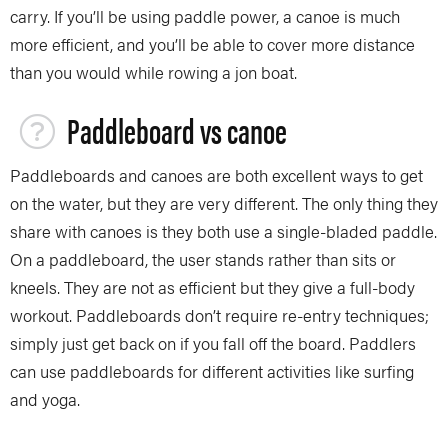
carry. If you’ll be using paddle power, a canoe is much
more efficient, and you’ll be able to cover more distance
than you would while rowing a jon boat.
Paddleboard vs canoe
Paddleboards and canoes are both excellent ways to get
on the water, but they are very different. The only thing they
share with canoes is they both use a single-bladed paddle.
On a paddleboard, the user stands rather than sits or
kneels. They are not as efficient but they give a full-body
workout. Paddleboards don’t require re-entry techniques;
simply just get back on if you fall off the board. Paddlers
can use paddleboards for different activities like surfing
and yoga.