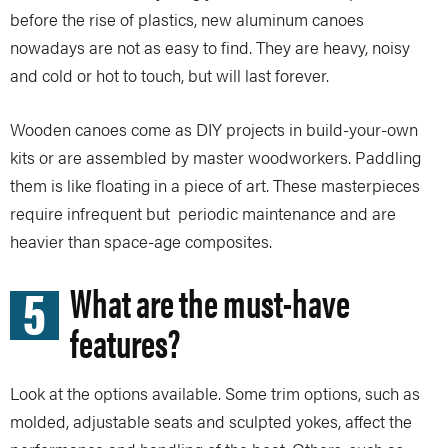
before the rise of plastics, new aluminum canoes
nowadays are not as easy to find. They are heavy, noisy
and cold or hot to touch, but will last forever.
Wooden canoes come as DIY projects in build-your-own
kits or are assembled by master woodworkers. Paddling
them is like floating in a piece of art. These masterpieces
require infrequent but periodic maintenance and are
heavier than space-age composites.
5
What are the must-have
features?
Look at the options available. Some trim options, such as
molded, adjustable seats and sculpted yokes, affect the