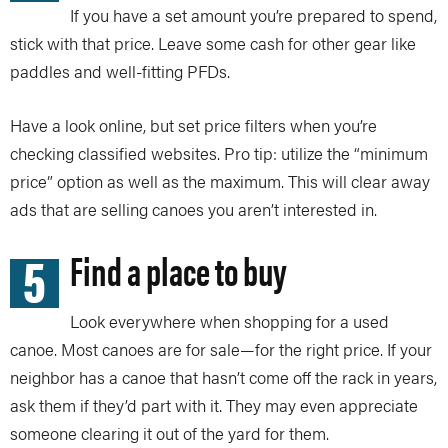
If you have a set amount you’re prepared to spend,
stick with that price. Leave some cash for other gear like
paddles and well-fitting PFDs.
Have a look online, but set price filters when you’re
checking classified websites. Pro tip: utilize the “minimum
price” option as well as the maximum. This will clear away
ads that are selling canoes you aren’t interested in.
5
Find a place to buy
Look everywhere when shopping for a used
canoe. Most canoes are for sale—for the right price. If your
neighbor has a canoe that hasn’t come off the rack in years,
ask them if they’d part with it. They may even appreciate
someone clearing it out of the yard for them.