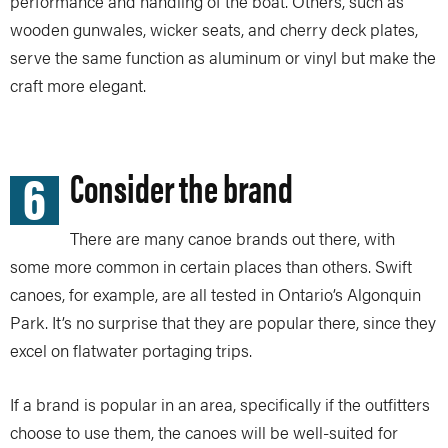
performance and handling of the boat. Others, such as
wooden gunwales, wicker seats, and cherry deck plates,
serve the same function as aluminum or vinyl but make the
craft more elegant.
6
Consider the brand
There are many canoe brands out there, with
some more common in certain places than others. Swift
canoes, for example, are all tested in Ontario’s Algonquin
Park. It’s no surprise that they are popular there, since they
excel on flatwater portaging trips.
If a brand is popular in an area, specifically if the outfitters
choose to use them, the canoes will be well-suited for