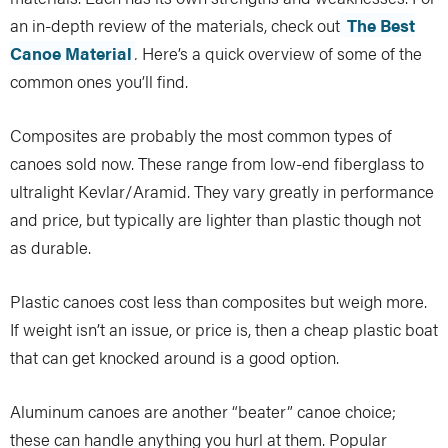
an in-depth review of the materials, check out
The Best
Canoe Material
.
Here’s a quick overview of some of the
common ones you’ll find.
Composites are probably the most common types of
canoes sold now. These range from low-end fiberglass to
ultralight Kevlar/Aramid. They vary greatly in performance
and price, but typically are lighter than plastic though not
as durable.
Plastic canoes cost less than composites but weigh more.
If weight isn’t an issue, or price is, then a cheap plastic boat
that can get knocked around is a good option.
Aluminum canoes are another “beater” canoe choice;
these can handle anything you hurl at them. Popular