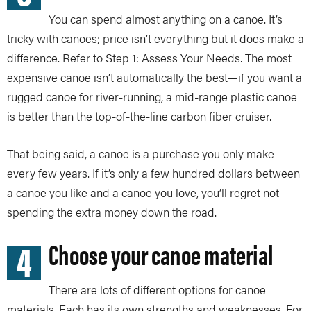
You can spend almost anything on a canoe. It’s
tricky with canoes; price isn’t everything but it does make a
difference. Refer to Step 1: Assess Your Needs. The most
expensive canoe isn’t automatically the best—if you want a
rugged canoe for river-running, a mid-range plastic canoe
is better than the top-of-the-line carbon fiber cruiser.
That being said, a canoe is a purchase you only make
every few years. If it’s only a few hundred dollars between
a canoe you like and a canoe you love, you’ll regret not
spending the extra money down the road.
4
Choose your canoe material
There are lots of different options for canoe
materials. Each has its own strengths and weaknesses. For