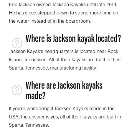
Eric Jackson owned Jackson Kayaks until late 2019.
He has since stepped down to spend more time on
the water instead of in the boardroom.
Where is Jackson kayak located?
Jackson Kayak’s headquarters is located near Rock
Island, Tennessee. All of their kayaks are built in their
Sparta, Tennessee, manufacturing facility.
Where are Jackson kayaks
made?
If you’re wondering if Jackson Kayaks made in the
USA, the answer is yes, all of their kayaks are built in
Sparta, Tennessee.