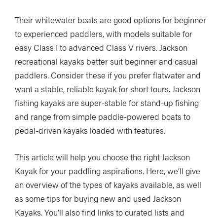
Their whitewater boats are good options for beginner
to experienced paddlers, with models suitable for
easy Class I to advanced Class V rivers. Jackson
recreational kayaks better suit beginner and casual
paddlers. Consider these if you prefer flatwater and
want a stable, reliable kayak for short tours. Jackson
fishing kayaks are super-stable for stand-up fishing
and range from simple paddle-powered boats to
pedal-driven kayaks loaded with features.
This article will help you choose the right Jackson
Kayak for your paddling aspirations. Here, we’ll give
an overview of the types of kayaks available, as well
as some tips for buying new and used Jackson
Kayaks. You’ll also find links to curated lists and