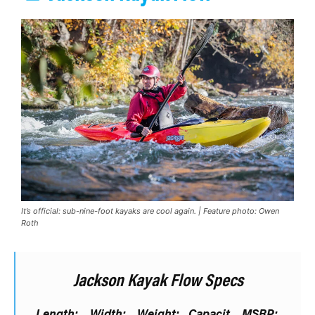
It’s official: sub-nine-foot kayaks are cool again. | Feature photo: Owen
Roth
Jackson Kayak Flow Specs
Length:
Width:
Weight:
Capacit
MSRP: