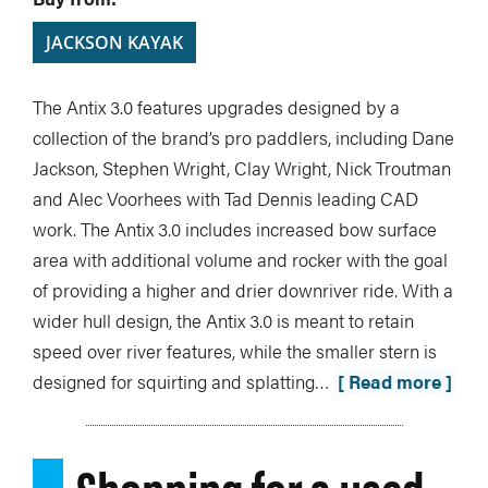
JACKSON KAYAK
The Antix 3.0 features upgrades designed by a
collection of the brand’s pro paddlers, including Dane
Jackson, Stephen Wright, Clay Wright, Nick Troutman
and Alec Voorhees with Tad Dennis leading CAD
work. The Antix 3.0 includes increased bow surface
area with additional volume and rocker with the goal
of providing a higher and drier downriver ride. With a
wider hull design, the Antix 3.0 is meant to retain
speed over river features, while the smaller stern is
designed for squirting and splatting…
[ Read more ]