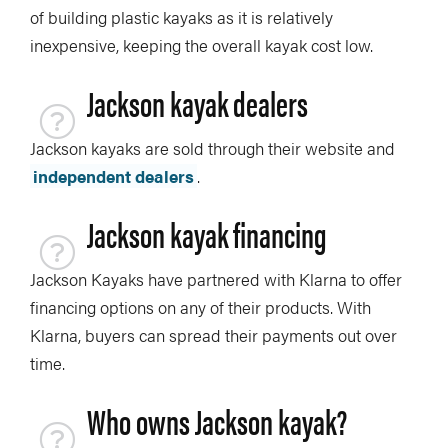
of building plastic kayaks as it is relatively
inexpensive, keeping the overall kayak cost low.
Jackson kayak dealers
Jackson kayaks are sold through their website and
independent dealers
.
Jackson kayak financing
Jackson Kayaks have partnered with Klarna to offer
financing options on any of their products. With
Klarna, buyers can spread their payments out over
time.
Who owns Jackson kayak?