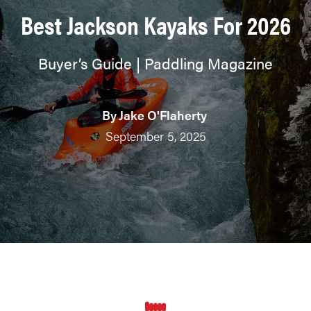
Best Jackson Kayaks For 2026
Buyer’s Guide | Paddling Magazine
By
Jake O'Flaherty
September 5, 2025