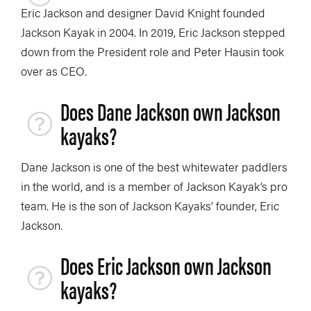
Eric Jackson and designer David Knight founded
Jackson Kayak in 2004. In 2019, Eric Jackson stepped
down from the President role and Peter Hausin took
over as CEO.
Does Dane Jackson own Jackson
kayaks?
Dane Jackson is one of the best whitewater paddlers
in the world, and is a member of Jackson Kayak’s pro
team. He is the son of Jackson Kayaks’ founder, Eric
Jackson.
Does Eric Jackson own Jackson
kayaks?