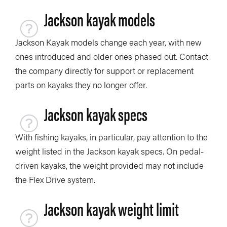
Jackson kayak models
Jackson Kayak models change each year, with new
ones introduced and older ones phased out. Contact
the company directly for support or replacement
parts on kayaks they no longer offer.
Jackson kayak specs
With fishing kayaks, in particular, pay attention to the
weight listed in the Jackson kayak specs. On pedal-
driven kayaks, the weight provided may not include
the Flex Drive system.
Jackson kayak weight limit