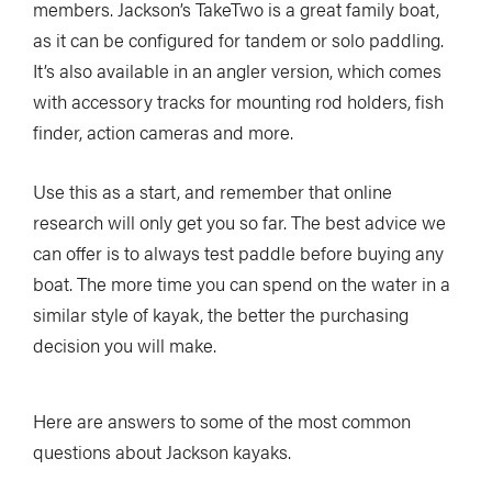
members. Jackson’s TakeTwo is a great family boat,
as it can be configured for tandem or solo paddling.
It’s also available in an angler version, which comes
with accessory tracks for mounting rod holders, fish
finder, action cameras and more.
Use this as a start, and remember that online
research will only get you so far. The best advice we
can offer is to always test paddle before buying any
boat. The more time you can spend on the water in a
similar style of kayak, the better the purchasing
decision you will make.
Here are answers to some of the most common
questions about Jackson kayaks.