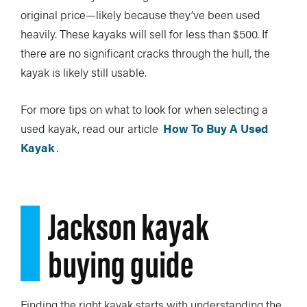
original price—likely because they’ve been used
heavily. These kayaks will sell for less than $500. If
there are no significant cracks through the hull, the
kayak is likely still usable.
For more tips on what to look for when selecting a
used kayak, read our article
How To Buy A Used
Kayak
.
Jackson kayak
buying guide
Finding the right kayak starts with understanding the