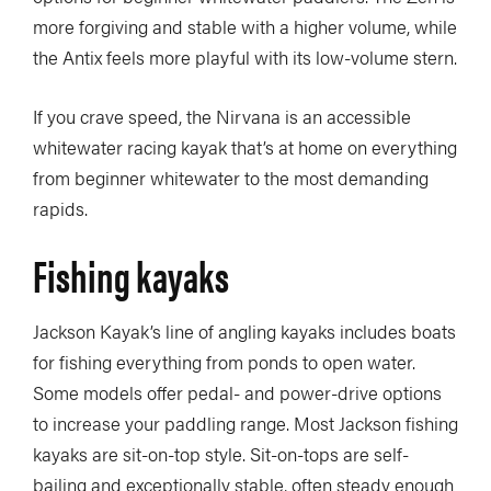
more forgiving and stable with a higher volume, while
the Antix feels more playful with its low-volume stern.
If you crave speed, the Nirvana is an accessible
whitewater racing kayak that’s at home on everything
from beginner whitewater to the most demanding
rapids.
Fishing kayaks
Jackson Kayak’s line of angling kayaks includes boats
for fishing everything from ponds to open water.
Some models offer pedal- and power-drive options
to increase your paddling range. Most Jackson fishing
kayaks are sit-on-top style. Sit-on-tops are self-
bailing and exceptionally stable, often steady enough