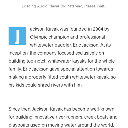
J
ackson Kayak was founded in 2004 by
Olympic champion and professional
whitewater paddler, Eric Jackson. At its
inception, the company focused exclusively on
building top-notch whitewater kayaks for the whole
family. Eric Jackson gave special attention towards
making a properly fitted youth whitewater kayak, so
his kids could shred rivers with him.
Since then, Jackson Kayak has become well-known
for building innovative river runners, creek boats and
playboats used on moving water around the world.