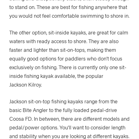
to stand on. These are best for fishing anywhere that
you would not feel comfortable swimming to shore in.
The other option, sit-inside kayaks, are great for calm
waters with ready access to shore. They are also
faster and lighter than sit-on-tops, making them
equally good options for paddlers who don’t focus
exclusively on fishing. There is currently only one sit-
inside fishing kayak available, the popular
Jackson Kilroy.
Jackson sit-on-top fishing kayaks range from the
basic Bite Angler to the fully loaded pedal-drive
Coosa FD. In between, there are different models and
pedal/power options. You’ll want to consider length
and stability when you are looking at different kayaks.