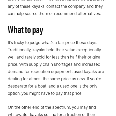
any of these kayaks, contact the company and they
can help source them or recommend alternatives.
What to pay
It’s tricky to judge what’s a fair price these days.
Traditionally, kayaks held their value exceptionally
well and rarely sold for less than half their original
price. With supply chain shortages and increased
demand for recreation equipment, used kayaks are
dealing for almost the same price as new. If you’re
desperate for a boat, and a used one is the only
option, you might have to pay that price.
On the other end of the spectrum, you may find
whitewater kayaks selling for a fraction of their