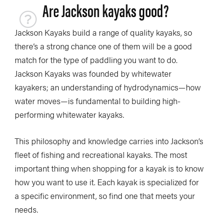
Are Jackson kayaks good?
Jackson Kayaks build a range of quality kayaks, so
there’s a strong chance one of them will be a good
match for the type of paddling you want to do.
Jackson Kayaks was founded by whitewater
kayakers; an understanding of hydrodynamics—how
water moves—is fundamental to building high-
performing whitewater kayaks.
This philosophy and knowledge carries into Jackson’s
fleet of fishing and recreational kayaks. The most
important thing when shopping for a kayak is to know
how you want to use it. Each kayak is specialized for
a specific environment, so find one that meets your
needs.