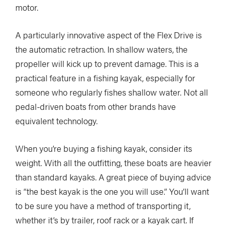
motor.
A particularly innovative aspect of the Flex Drive is
the automatic retraction. In shallow waters, the
propeller will kick up to prevent damage. This is a
practical feature in a fishing kayak, especially for
someone who regularly fishes shallow water. Not all
pedal-driven boats from other brands have
equivalent technology.
When you’re buying a fishing kayak, consider its
weight. With all the outfitting, these boats are heavier
than standard kayaks. A great piece of buying advice
is “the best kayak is the one you will use.” You’ll want
to be sure you have a method of transporting it,
whether it’s by trailer, roof rack or a kayak cart. If