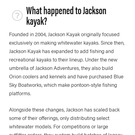
What happened to Jackson
kayak?
Founded in 2004, Jackson Kayak originally focused
exclusively on making whitewater kayaks. Since then,
Jackson Kayak has expanded to add fishing and
recreational kayaks to their lineup. Under the new
umbrella of Jackson Adventures, they also build
Orion coolers and kennels and have purchased Blue
Sky Boatworks, which make pontoon-style fishing
platforms.
Alongside these changes, Jackson has scaled back
some of their offerings, only distributing select
whitewater models. For competitions or large
outfitter orders, they custom build batches of legacy