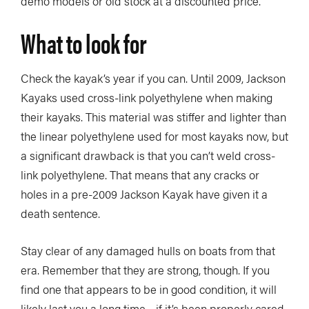
demo models or old stock at a discounted price.
What to look for
Check the kayak’s year if you can. Until 2009, Jackson
Kayaks used cross-link polyethylene when making
their kayaks. This material was stiffer and lighter than
the linear polyethylene used for most kayaks now, but
a significant drawback is that you can’t weld cross-
link polyethylene. That means that any cracks or
holes in a pre-2009 Jackson Kayak have given it a
death sentence.
Stay clear of any damaged hulls on boats from that
era. Remember that they are strong, though. If you
find one that appears to be in good condition, it will
likely last you a long time—if it’s been properly cared