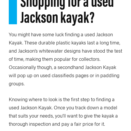
Shopping for a used
Jackson kayak?
You might have some luck finding a used Jackson
Kayak. These durable plastic kayaks last a long time,
and Jackson’s whitewater designs have stood the test
of time, making them popular for collectors.
Occasionally though, a secondhand Jackson Kayak
will pop up on used classifieds pages or in paddling
groups.
Knowing where to look is the first step to finding a
used Jackson Kayak. Once you track down a model
that suits your needs, you’ll want to give the kayak a
thorough inspection and pay a fair price for it.