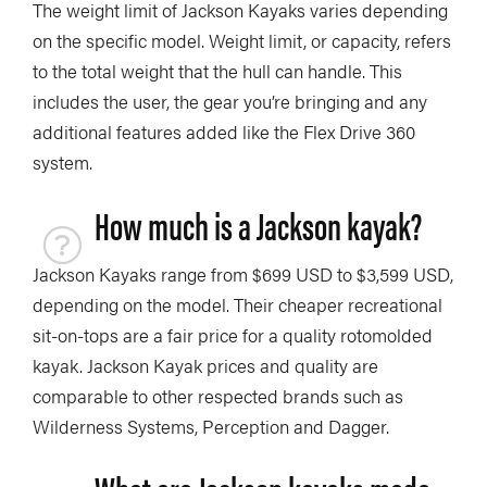
The weight limit of Jackson Kayaks varies depending
on the specific model. Weight limit, or capacity, refers
to the total weight that the hull can handle. This
includes the user, the gear you’re bringing and any
additional features added like the Flex Drive 360
system.
How much is a Jackson kayak?
Jackson Kayaks range from $699 USD to $3,599 USD,
depending on the model. Their cheaper recreational
sit-on-tops are a fair price for a quality rotomolded
kayak. Jackson Kayak prices and quality are
comparable to other respected brands such as
Wilderness Systems, Perception and Dagger.