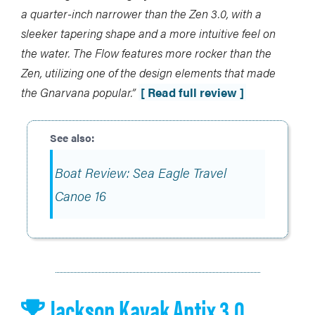
a quarter-inch narrower than the Zen 3.0, with a
sleeker tapering shape and a more intuitive feel on
the water. The Flow features more rocker than the
Zen, utilizing one of the design elements that made
the Gnarvana popular.”
[ Read full review ]
Boat Review: Sea Eagle Travel
Canoe 16
Jackson Kayak Antix 3.0