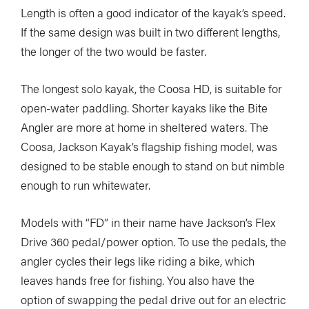
Length is often a good indicator of the kayak’s speed.
If the same design was built in two different lengths,
the longer of the two would be faster.
The longest solo kayak, the Coosa HD, is suitable for
open-water paddling. Shorter kayaks like the Bite
Angler are more at home in sheltered waters. The
Coosa, Jackson Kayak’s flagship fishing model, was
designed to be stable enough to stand on but nimble
enough to run whitewater.
Models with “FD” in their name have Jackson’s Flex
Drive 360 pedal/power option. To use the pedals, the
angler cycles their legs like riding a bike, which
leaves hands free for fishing. You also have the
option of swapping the pedal drive out for an electric