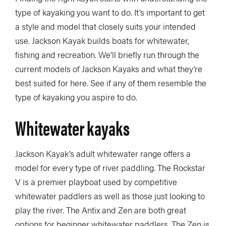
type of kayaking you want to do. It’s important to get
a style and model that closely suits your intended
use. Jackson Kayak builds boats for whitewater,
fishing and recreation. We’ll briefly run through the
current models of Jackson Kayaks and what they’re
best suited for here. See if any of them resemble the
type of kayaking you aspire to do.
Whitewater kayaks
Jackson Kayak’s adult whitewater range offers a
model for every type of river paddling. The Rockstar
V is a premier playboat used by competitive
whitewater paddlers as well as those just looking to
play the river. The Antix and Zen are both great
options for beginner whitewater paddlers. The Zen is