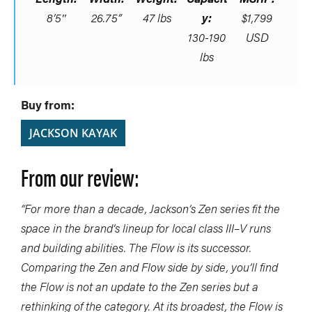
8’5″
26.75”
47 lbs
y:
$1,799
130-190
USD
lbs
Buy from:
JACKSON KAYAK
From our review:
“For more than a decade, Jackson’s Zen series fit the
space in the brand’s lineup for local class III–V runs
and building abilities. The Flow is its successor.
Comparing the Zen and Flow side by side, you’ll find
the Flow is not an update to the Zen series but a
rethinking of the category. At its broadest, the Flow is