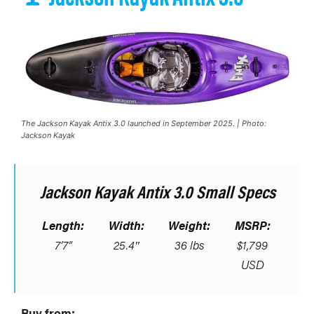
The Jackson Kayak Antix 3.0 launched in September 2025. | Photo:
Jackson Kayak
Jackson Kayak Antix 3.0 Small Specs
Length:
Width:
Weight:
MSRP:
7’7”
25.4″
36 lbs
$1,799
USD
Buy from: