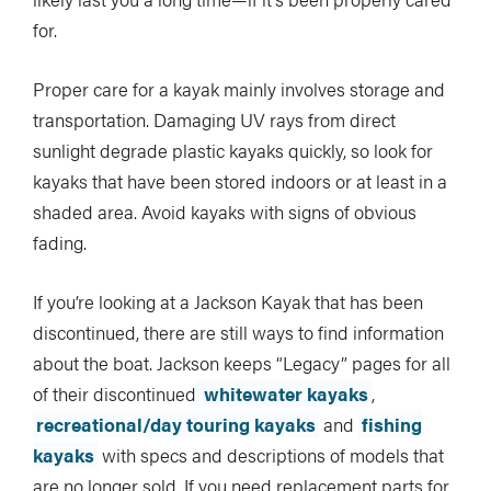
for.
Proper care for a kayak mainly involves storage and
transportation. Damaging UV rays from direct
sunlight degrade plastic kayaks quickly, so look for
kayaks that have been stored indoors or at least in a
shaded area. Avoid kayaks with signs of obvious
fading.
If you’re looking at a Jackson Kayak that has been
discontinued, there are still ways to find information
about the boat. Jackson keeps “Legacy” pages for all
of their discontinued
whitewater kayaks
,
recreational/day touring kayaks
and
fishing
kayaks
with specs and descriptions of models that
are no longer sold. If you need replacement parts for