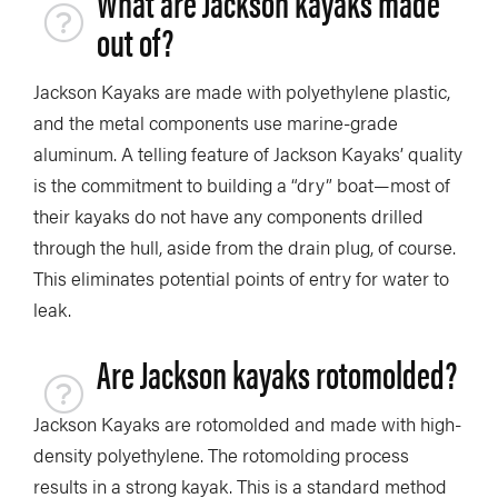
What are Jackson kayaks made
out of?
Jackson Kayaks are made with polyethylene plastic,
and the metal components use marine-grade
aluminum. A telling feature of Jackson Kayaks’ quality
is the commitment to building a “dry” boat—most of
their kayaks do not have any components drilled
through the hull, aside from the drain plug, of course.
This eliminates potential points of entry for water to
leak.
Are Jackson kayaks rotomolded?
Jackson Kayaks are rotomolded and made with high-
density polyethylene. The rotomolding process
results in a strong kayak. This is a standard method