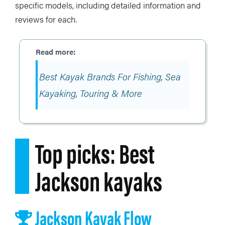
specific models, including detailed information and
reviews for each.
Best Kayak Brands For Fishing, Sea
Kayaking, Touring & More
Top picks: Best
Jackson kayaks
Jackson Kayak Flow