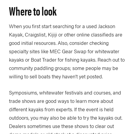
Where to look
When you first start searching for a used Jackson
Kayak, Craigslist, Kijiji or other online classifieds are
good initial resources. Also, consider checking
specialty sites like MEC Gear Swap for whitewater
kayaks or Boat Trader for fishing kayaks. Reach out to
community paddling groups; some people may be
willing to sell boats they haven’t yet posted.
Symposiums, whitewater festivals and courses, and
trade shows are good ways to learn more about
different kayaks from experts. If the event is held
outdoors, you may also be able to try the kayaks out.
Dealers sometimes use these shows to clear out