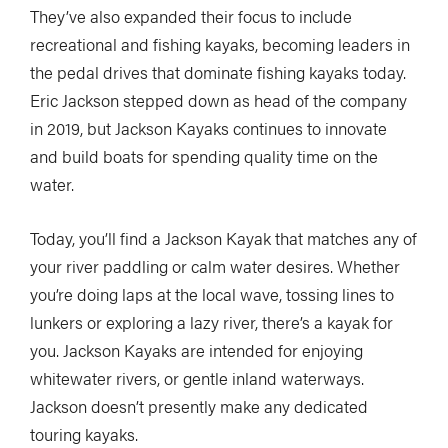
They’ve also expanded their focus to include
recreational and fishing kayaks, becoming leaders in
the pedal drives that dominate fishing kayaks today.
Eric Jackson stepped down as head of the company
in 2019, but Jackson Kayaks continues to innovate
and build boats for spending quality time on the
water.
Today, you’ll find a Jackson Kayak that matches any of
your river paddling or calm water desires. Whether
you’re doing laps at the local wave, tossing lines to
lunkers or exploring a lazy river, there’s a kayak for
you. Jackson Kayaks are intended for enjoying
whitewater rivers, or gentle inland waterways.
Jackson doesn’t presently make any dedicated
touring kayaks.