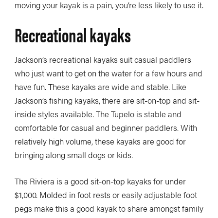
moving your kayak is a pain, you’re less likely to use it.
Recreational kayaks
Jackson’s recreational kayaks suit casual paddlers
who just want to get on the water for a few hours and
have fun. These kayaks are wide and stable. Like
Jackson’s fishing kayaks, there are sit-on-top and sit-
inside styles available. The Tupelo is stable and
comfortable for casual and beginner paddlers. With
relatively high volume, these kayaks are good for
bringing along small dogs or kids.
The Riviera is a good sit-on-top kayaks for under
$1,000. Molded in foot rests or easily adjustable foot
pegs make this a good kayak to share amongst family