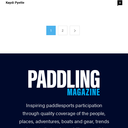
Kaydi Pyette
0
1
2
Inspiring paddlesports participation
through quality coverage of the people,
places, adventures, boats and gear, trends