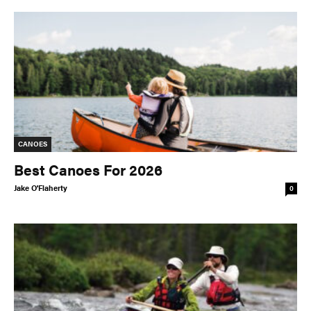
CANOES
Best Canoes For 2026
Jake O'Flaherty
0