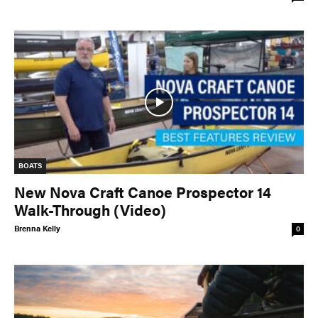
BOATS
New Nova Craft Canoe Prospector 14
Walk-Through (Video)
Brenna Kelly
0