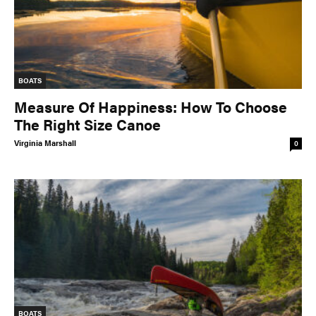
BOATS
Measure Of Happiness: How To Choose
The Right Size Canoe
Virginia Marshall
0
BOATS