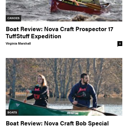
CANOES
Boat Review: Nova Craft Prospector 17
TuffStuff Expedition
Virginia Marshall
0
BOATS
Boat Review: Nova Craft Bob Special