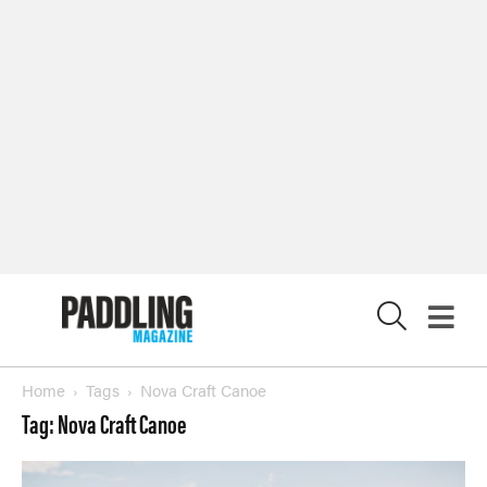
X
Home
Tags
Nova Craft Canoe
Tag: Nova Craft Canoe