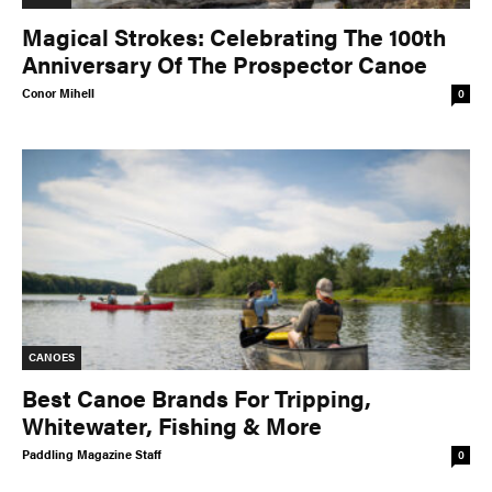
Magical Strokes: Celebrating The 100th
Anniversary Of The Prospector Canoe
Conor Mihell
0
CANOES
Best Canoe Brands For Tripping,
Whitewater, Fishing & More
Paddling Magazine Staff
0