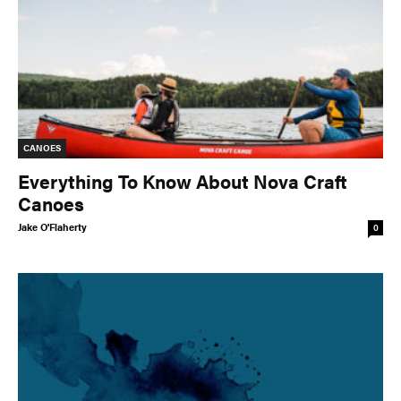
CANOES
Everything To Know About Nova Craft
Canoes
Jake O'Flaherty
0