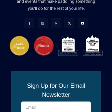
and events that make paddling something
you’ll do for the rest of your life.