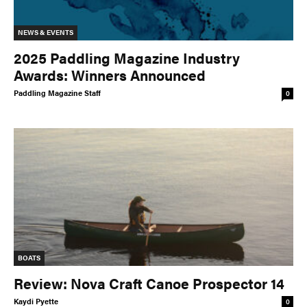
NEWS & EVENTS
2025 Paddling Magazine Industry
Awards: Winners Announced
Paddling Magazine Staff
0
BOATS
Review: Nova Craft Canoe Prospector 14
Kaydi Pyette
0