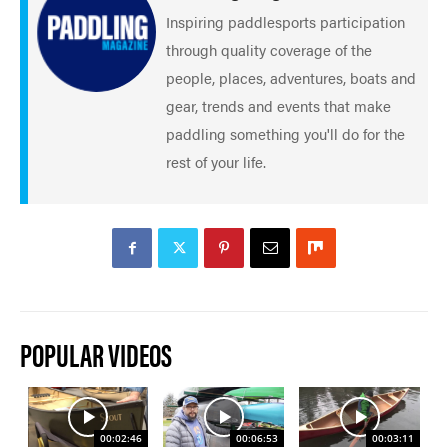
Inspiring paddlesports participation
through quality coverage of the
people, places, adventures, boats and
gear, trends and events that make
paddling something you'll do for the
rest of your life.
POPULAR VIDEOS
00:02:46
00:06:53
00:03:11