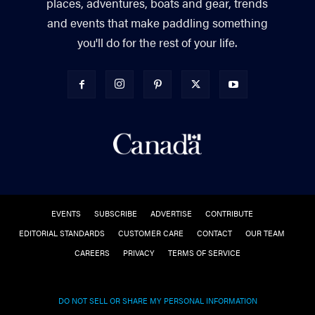
places, adventures, boats and gear, trends
and events that make paddling something
you'll do for the rest of your life.
EVENTS
SUBSCRIBE
ADVERTISE
CONTRIBUTE
EDITORIAL STANDARDS
CUSTOMER CARE
CONTACT
OUR TEAM
CAREERS
PRIVACY
TERMS OF SERVICE
DO NOT SELL OR SHARE MY PERSONAL INFORMATION