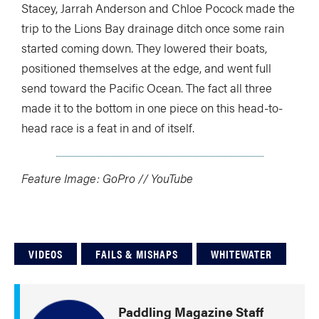
Stacey, Jarrah Anderson and Chloe Pocock made the
trip to the Lions Bay drainage ditch once some rain
started coming down. They lowered their boats,
positioned themselves at the edge, and went full
send toward the Pacific Ocean. The fact all three
made it to the bottom in one piece on this head-to-
head race is a feat in and of itself.
Feature Image: GoPro // YouTube
VIDEOS
FAILS & MISHAPS
WHITEWATER
Paddling Magazine Staff