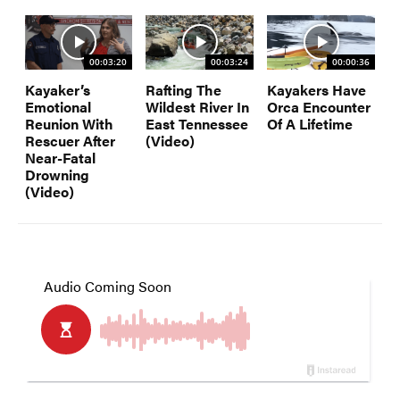
00:03:20
00:03:24
00:00:36
Kayaker’s
Rafting The
Kayakers Have
Emotional
Wildest River In
Orca Encounter
Reunion With
East Tennessee
Of A Lifetime
Rescuer After
(Video)
Near-Fatal
Drowning
(Video)