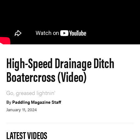
High-Speed Drainage Ditch
Boatercross (Video)
Go, greased lightnin'
By
Paddling Magazine Staff
January 11, 2024
LATEST VIDEOS