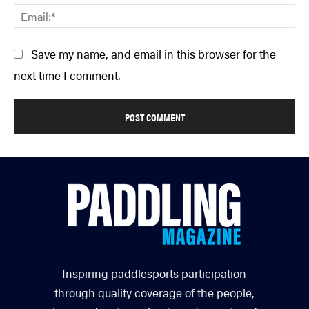
Em
Save my name, and email in this browser for the
next time I comment.
Inspiring paddlesports participation
through quality coverage of the people,