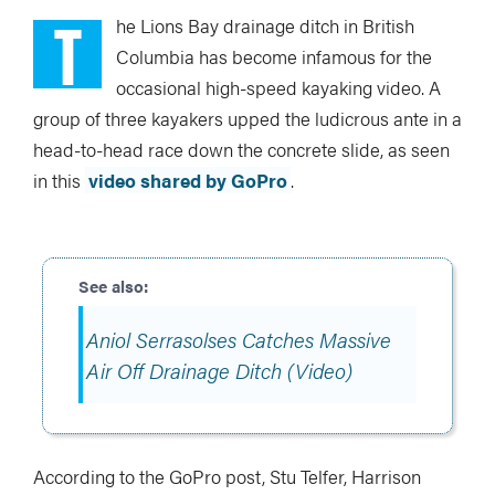
T
he Lions Bay drainage ditch in British
Columbia has become infamous for the
occasional high-speed kayaking video. A
group of three kayakers upped the ludicrous ante in a
head-to-head race down the concrete slide, as seen
in this
video shared by GoPro
.
Aniol Serrasolses Catches Massive
Air Off Drainage Ditch (Video)
According to the GoPro post, Stu Telfer, Harrison