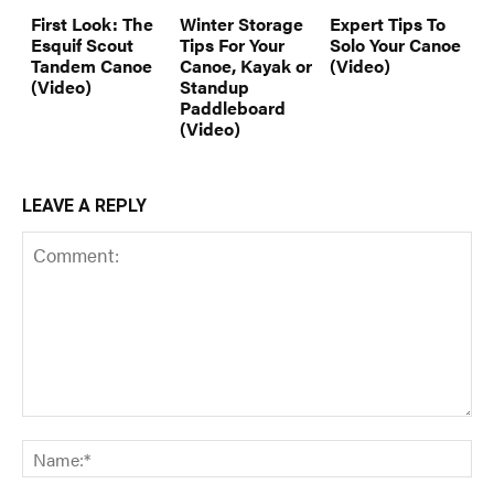
First Look: The
Winter Storage
Expert Tips To
Esquif Scout
Tips For Your
Solo Your Canoe
Tandem Canoe
Canoe, Kayak or
(Video)
(Video)
Standup
Paddleboard
(Video)
LEAVE A REPLY
Comment:
Na