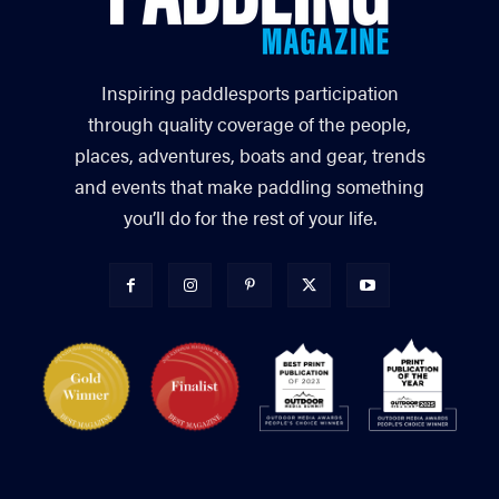
Inspiring paddlesports participation
through quality coverage of the people,
places, adventures, boats and gear, trends
and events that make paddling something
you’ll do for the rest of your life.