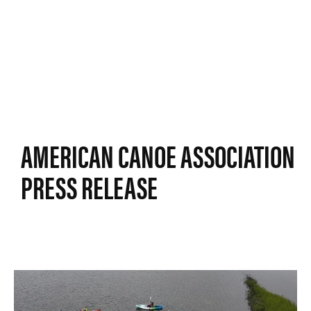
AMERICAN CANOE ASSOCIATION
PRESS RELEASE