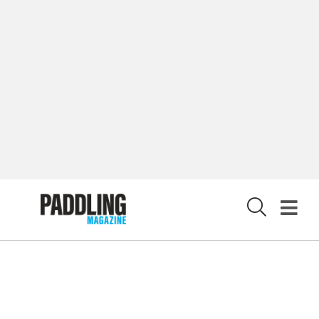
PRIVACY POLICY
© 2026 RAPID MEDIA
X