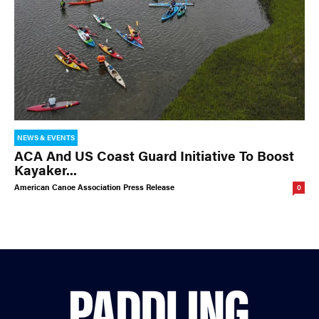
NEWS & EVENTS
ACA And US Coast Guard Initiative To Boost
Kayaker...
American Canoe Association Press Release
0