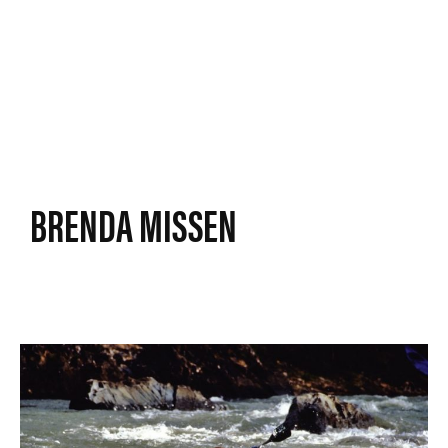
BRENDA MISSEN