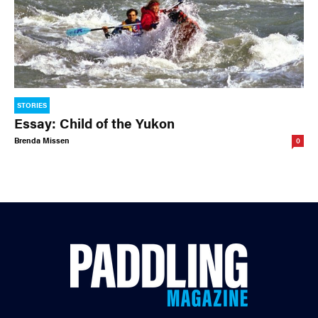
STORIES
Essay: Child of the Yukon
Brenda Missen
0