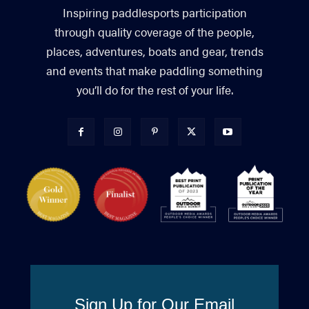
Inspiring paddlesports participation
through quality coverage of the people,
places, adventures, boats and gear, trends
and events that make paddling something
you’ll do for the rest of your life.