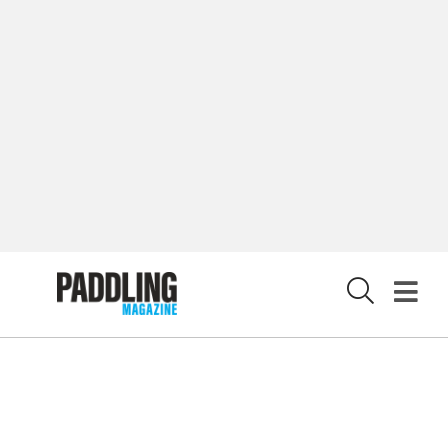
LATEST DIGITAL EDITION
DIGITAL ARCHIVES
CUSTOMER CARE
CONTRIBUTE
PRIVACY POLICY
X
© 2026 RAPID MEDIA