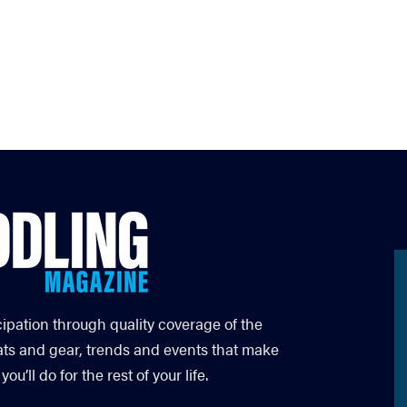
cipation through quality coverage of the
ats and gear, trends and events that make
’ll do for the rest of your life.