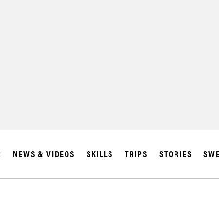
SUBSCRIBE
IA
S
NEWS & VIDEOS
SKILLS
TRIPS
STORIES
SWE