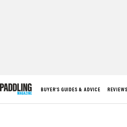
© 2026 RAPID MED
BUYER'S GUIDES & ADVICE
REVIEW