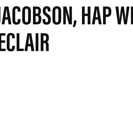
 JACOBSON, HAP W
LECLAIR