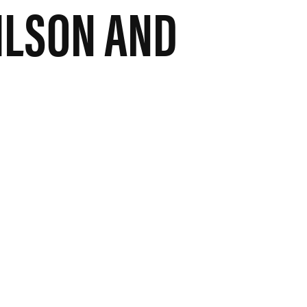
ILSON AND