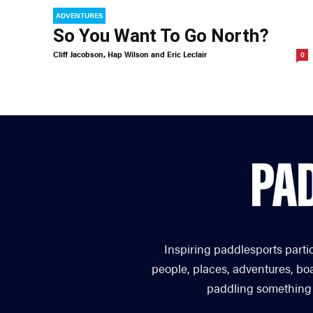
ADVENTURES
So You Want To Go North?
Cliff Jacobson, Hap Wilson and Eric Leclair
0
Inspiring paddlesports parti
people, places, adventures, bo
paddling something you