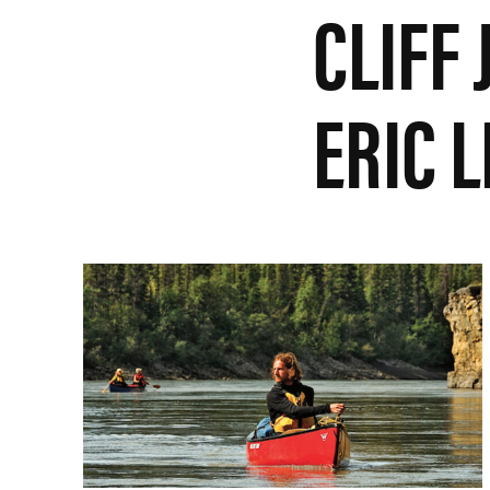
CLIFF
ERIC 