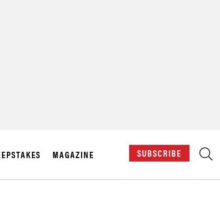
X
SUBSCRIBE
EPSTAKES
MAGAZINE