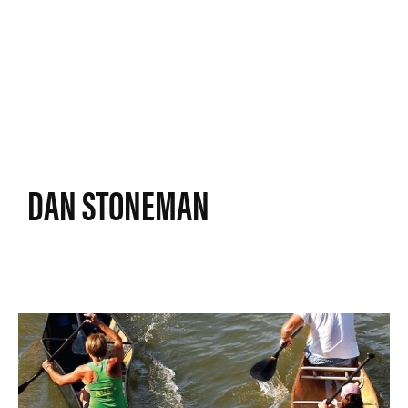
DAN STONEMAN