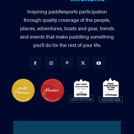
Inspiring paddlesports participation
through quality coverage of the people,
places, adventures, boats and gear, trends
and events that make paddling something
you’ll do for the rest of your life.