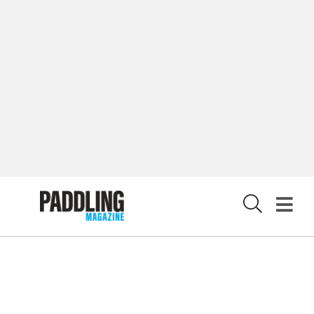
CUSTOMER CARE
CONTRIBUTE
PRIVACY POLICY
X
© 2026 RAPID MEDIA