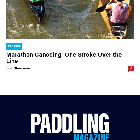
STORIES
Marathon Canoeing: One Stroke Over the
Line
Dan Stoneman
0