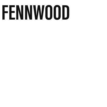
A FENNWOOD