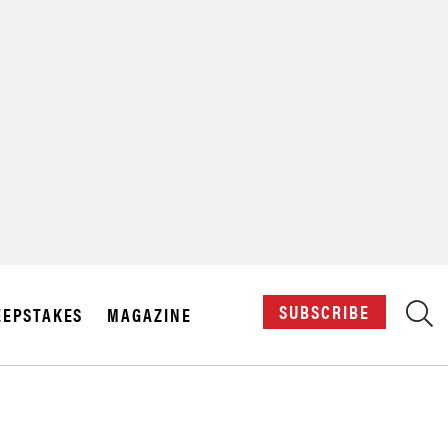
X
SUBSCRIBE
EPSTAKES
MAGAZINE