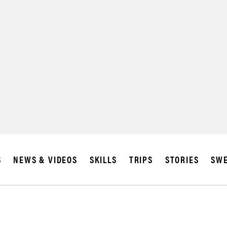
SUBSCRIBE
IA
S
NEWS & VIDEOS
SKILLS
TRIPS
STORIES
SWE