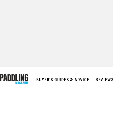
© 2026 RAPID MED
BUYER'S GUIDES & ADVICE
REVIEW