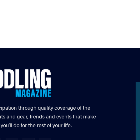
cipation through quality coverage of the
ats and gear, trends and events that make
’ll do for the rest of your life.