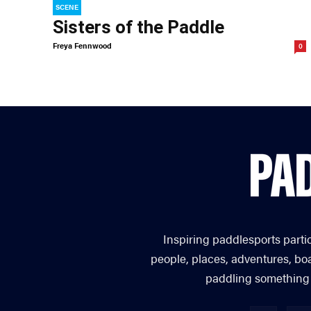
SCENE
Sisters of the Paddle
Freya Fennwood
0
Inspiring paddlesports parti
people, places, adventures, bo
paddling something you