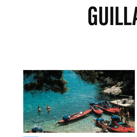
GUILL