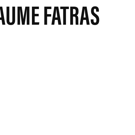
AUME FATRAS