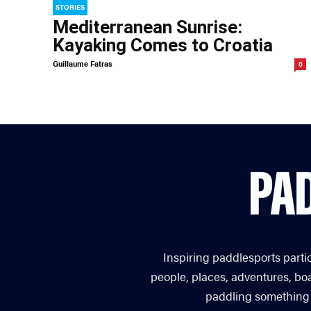
STORIES
Mediterranean Sunrise:
Kayaking Comes to Croatia
Guillaume Fatras
0
Inspiring paddlesports parti
people, places, adventures, bo
paddling something you