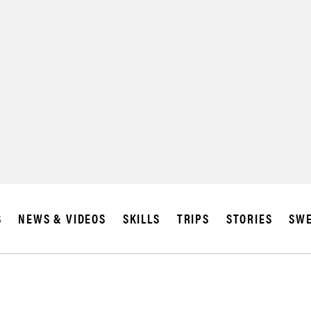
SUBSCRIBE
IA
S
NEWS & VIDEOS
SKILLS
TRIPS
STORIES
SWE