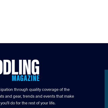
cipation through quality coverage of the
ats and gear, trends and events that make
’ll do for the rest of your life.