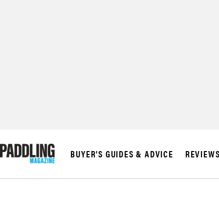
© 2026 RAPID MED
BUYER'S GUIDES & ADVICE
REVIEW