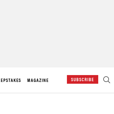
X
SUBSCRIBE
EPSTAKES
MAGAZINE