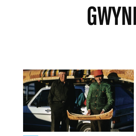
GWYNE