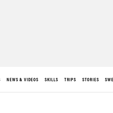
SUBSCRIBE
IA
S
NEWS & VIDEOS
SKILLS
TRIPS
STORIES
SWE