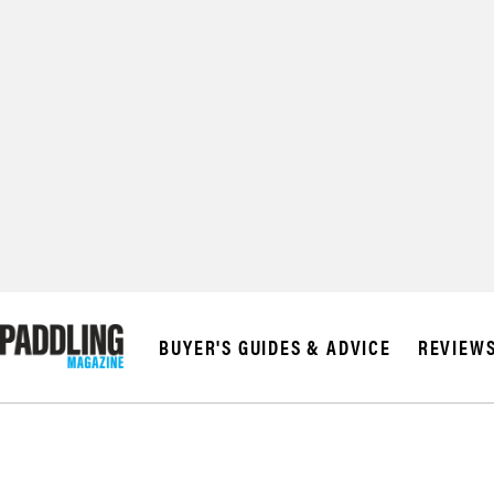
© 2026 RAPID MED
BUYER'S GUIDES & ADVICE
REVIEW