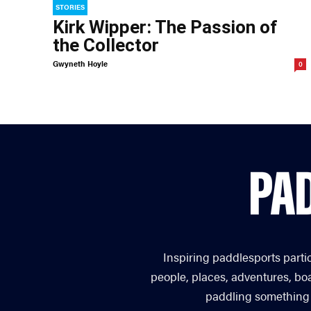
STORIES
Kirk Wipper: The Passion of
the Collector
Gwyneth Hoyle
0
Inspiring paddlesports parti
people, places, adventures, bo
paddling something you