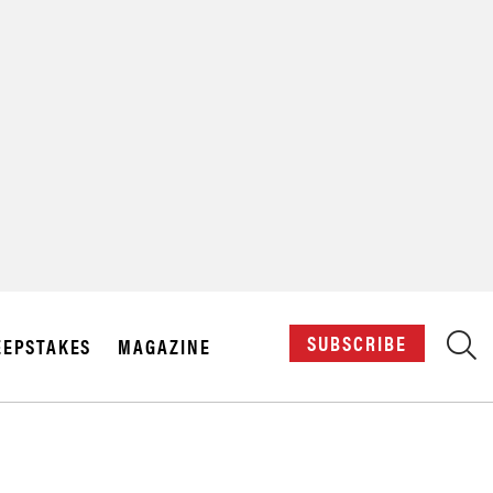
X
SUBSCRIBE
EPSTAKES
MAGAZINE