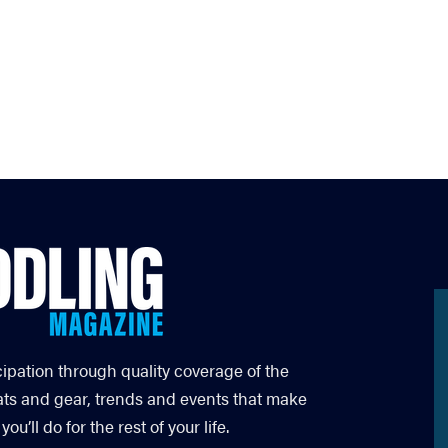
cipation through quality coverage of the
ats and gear, trends and events that make
’ll do for the rest of your life.