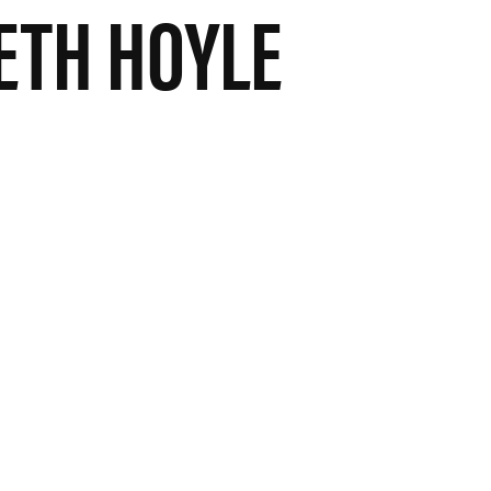
TH HOYLE