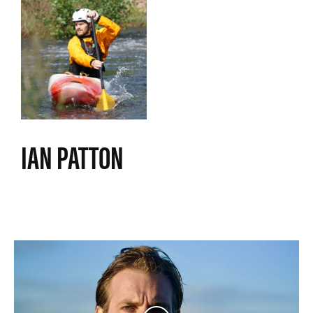
IAN PATTON