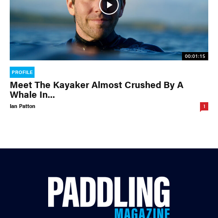
00:01:15
PROFILE
Meet The Kayaker Almost Crushed By A
Whale In...
Ian Patton
1