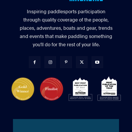
Inspiring paddlesports participation
through quality coverage of the people,
places, adventures, boats and gear, trends
and events that make paddling something
you’ll do for the rest of your life.