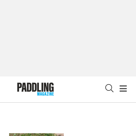
CUSTOMER CARE
CONTRIBUTE
PRIVACY POLICY
X
© 2026 RAPID MEDIA