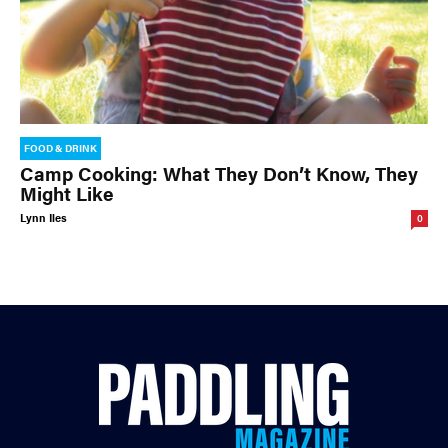
FOOD & DRINK
Camp Cooking: What They Don’t Know, They
Might Like
Lynn Iles
0