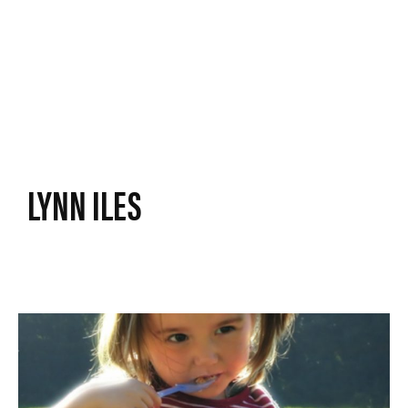
LYNN ILES