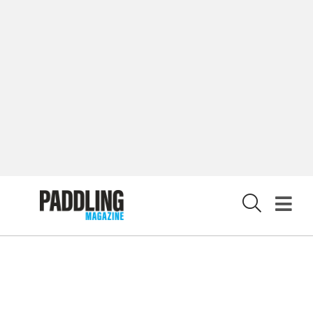
CUSTOMER CARE
CONTRIBUTE
PRIVACY POLICY
X
© 2026 RAPID MEDIA