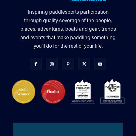
Inspiring paddlesports participation
through quality coverage of the people,
places, adventures, boats and gear, trends
and events that make paddling something
you’ll do for the rest of your life.