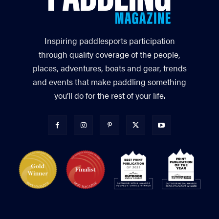
Inspiring paddlesports participation
through quality coverage of the people,
places, adventures, boats and gear, trends
and events that make paddling something
you’ll do for the rest of your life.