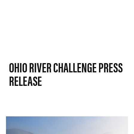
OHIO RIVER CHALLENGE PRESS
RELEASE