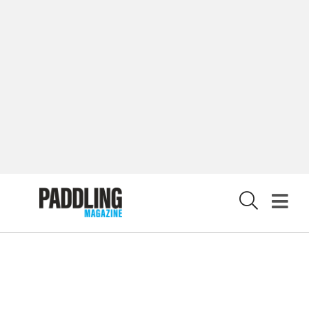
PRIVACY POLICY
© 2026 RAPID MEDIA
X