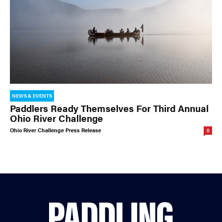
NEWS & EVENTS
Paddlers Ready Themselves For Third Annual
Ohio River Challenge
Ohio River Challenge Press Release
0